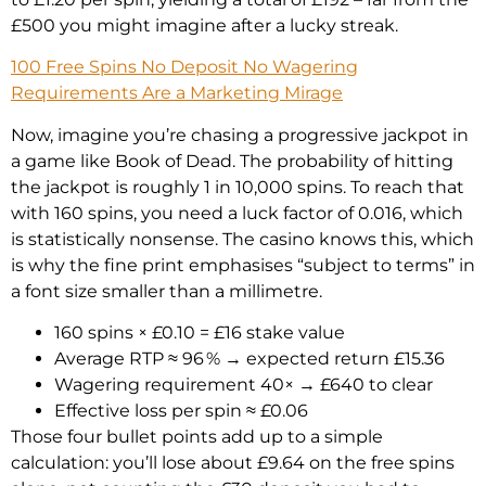
£500 you might imagine after a lucky streak.
100 Free Spins No Deposit No Wagering
Requirements Are a Marketing Mirage
Now, imagine you’re chasing a progressive jackpot in
a game like Book of Dead. The probability of hitting
the jackpot is roughly 1 in 10,000 spins. To reach that
with 160 spins, you need a luck factor of 0.016, which
is statistically nonsense. The casino knows this, which
is why the fine print emphasises “subject to terms” in
a font size smaller than a millimetre.
160 spins × £0.10 = £16 stake value
Average RTP ≈ 96 % → expected return £15.36
Wagering requirement 40× → £640 to clear
Effective loss per spin ≈ £0.06
Those four bullet points add up to a simple
calculation: you’ll lose about £9.64 on the free spins