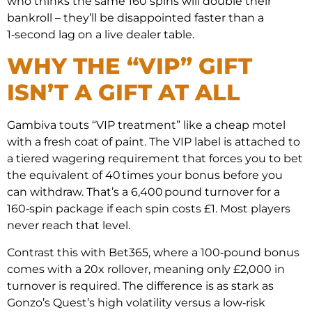
who thinks the same 160 spins will double their
bankroll – they’ll be disappointed faster than a
1‑second lag on a live dealer table.
WHY THE “VIP” GIFT
ISN’T A GIFT AT ALL
Gambiva touts “VIP treatment” like a cheap motel
with a fresh coat of paint. The VIP label is attached to
a tiered wagering requirement that forces you to bet
the equivalent of 40 times your bonus before you
can withdraw. That’s a 6,400 pound turnover for a
160‑spin package if each spin costs £1. Most players
never reach that level.
Contrast this with Bet365, where a 100‑pound bonus
comes with a 20x rollover, meaning only £2,000 in
turnover is required. The difference is as stark as
Gonzo’s Quest’s high volatility versus a low‑risk