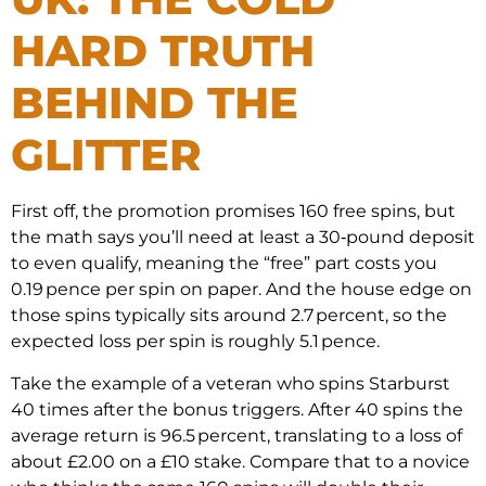
HARD TRUTH
BEHIND THE
GLITTER
First off, the promotion promises 160 free spins, but
the math says you’ll need at least a 30‑pound deposit
to even qualify, meaning the “free” part costs you
0.19 pence per spin on paper. And the house edge on
those spins typically sits around 2.7 percent, so the
expected loss per spin is roughly 5.1 pence.
Take the example of a veteran who spins Starburst
40 times after the bonus triggers. After 40 spins the
average return is 96.5 percent, translating to a loss of
about £2.00 on a £10 stake. Compare that to a novice