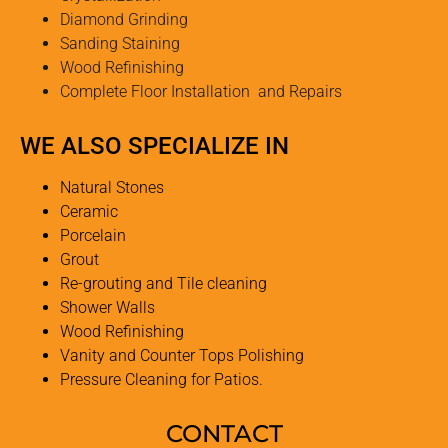
Diamond Grinding
Sanding Staining
Wood Refinishing
Complete Floor Installation and Repairs
WE ALSO SPECIALIZE IN
Natural Stones
Ceramic
Porcelain
Grout
Re-grouting and Tile cleaning
Shower Walls
Wood Refinishing
Vanity and Counter Tops Polishing
Pressure Cleaning for Patios.
CONTACT