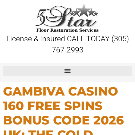
License & Insured CALL TODAY
(305)
767-2993
GAMBIVA CASINO
160 FREE SPINS
BONUS CODE 2026
UK: THE COLD