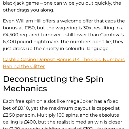
blackjack game – one can wipe you out quickly, the
other drags you along.
Even William Hill offers a welcome offer that caps the
bonus at £150, but the wagering is 30x, resulting in a
£4,500 required turnover – still lower than Gambiva’s
6,400 pound nightmare. The numbers don’t lie; they
just dress up the cruelty in colourful language.
Cashlib Casino Deposit Bonus UK: The Cold Numbers
Behind the Glitter
Deconstructing the Spin
Mechanics
Each free spin on a slot like Mega Joker has a fixed
bet of £0.10, yet the maximum payout is capped at
£2.50 per spin. Multiply 160 spins, and the absolute
ceiling is £400, but the realistic median win is closer
to £1.20 per spin, yielding a total of £192 – far from the