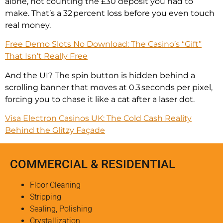
alone, not counting the £30 deposit you had to
make. That’s a 32 percent loss before you even touch
real money.
Free Demo Slots No Download: The Casino’s “Gift”
That Isn’t Really Free
And the UI? The spin button is hidden behind a
scrolling banner that moves at 0.3 seconds per pixel,
forcing you to chase it like a cat after a laser dot.
Visa Electron Casinos UK: The Cold Cash Reality
Behind the Glitzy Façade
COMMERCIAL & RESIDENTIAL
Floor Cleaning
Stripping
Sealing, Polishing
Crystallization