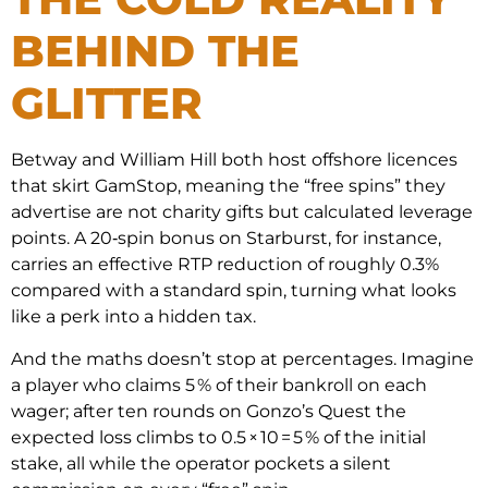
BEHIND THE
GLITTER
Betway and William Hill both host offshore licences
that skirt GamStop, meaning the “free spins” they
advertise are not charity gifts but calculated leverage
points. A 20‑spin bonus on Starburst, for instance,
carries an effective RTP reduction of roughly 0.3%
compared with a standard spin, turning what looks
like a perk into a hidden tax.
And the maths doesn’t stop at percentages. Imagine
a player who claims 5 % of their bankroll on each
wager; after ten rounds on Gonzo’s Quest the
expected loss climbs to 0.5 × 10 = 5 % of the initial
stake, all while the operator pockets a silent