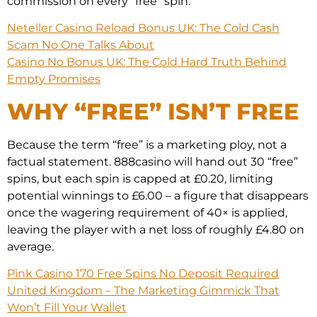
commission on every “free” spin.
Neteller Casino Reload Bonus UK: The Cold Cash
Scam No One Talks About
Casino No Bonus UK: The Cold Hard Truth Behind
Empty Promises
WHY “FREE” ISN’T FREE
Because the term “free” is a marketing ploy, not a
factual statement. 888casino will hand out 30 “free”
spins, but each spin is capped at £0.20, limiting
potential winnings to £6.00 – a figure that disappears
once the wagering requirement of 40× is applied,
leaving the player with a net loss of roughly £4.80 on
average.
Pink Casino 170 Free Spins No Deposit Required
United Kingdom – The Marketing Gimmick That
Won’t Fill Your Wallet