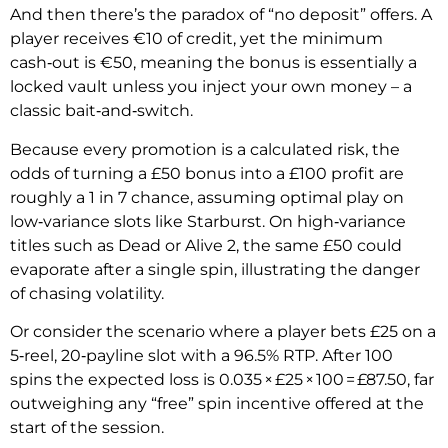
And then there’s the paradox of “no deposit” offers. A
player receives €10 of credit, yet the minimum
cash‑out is €50, meaning the bonus is essentially a
locked vault unless you inject your own money – a
classic bait‑and‑switch.
Because every promotion is a calculated risk, the
odds of turning a £50 bonus into a £100 profit are
roughly a 1 in 7 chance, assuming optimal play on
low‑variance slots like Starburst. On high‑variance
titles such as Dead or Alive 2, the same £50 could
evaporate after a single spin, illustrating the danger
of chasing volatility.
Or consider the scenario where a player bets £25 on a
5‑reel, 20‑payline slot with a 96.5% RTP. After 100
spins the expected loss is 0.035 × £25 × 100 = £87.50, far
outweighing any “free” spin incentive offered at the
start of the session.