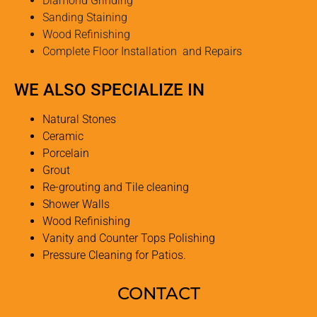
Diamond Grinding
Sanding Staining
Wood Refinishing
Complete Floor Installation and Repairs
WE ALSO SPECIALIZE IN
Natural Stones
Ceramic
Porcelain
Grout
Re-grouting and Tile cleaning
Shower Walls
Wood Refinishing
Vanity and Counter Tops Polishing
Pressure Cleaning for Patios.
CONTACT