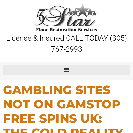
License & Insured CALL TODAY
(305)
767-2993
GAMBLING SITES
NOT ON GAMSTOP
FREE SPINS UK:
THE COLD REALITY