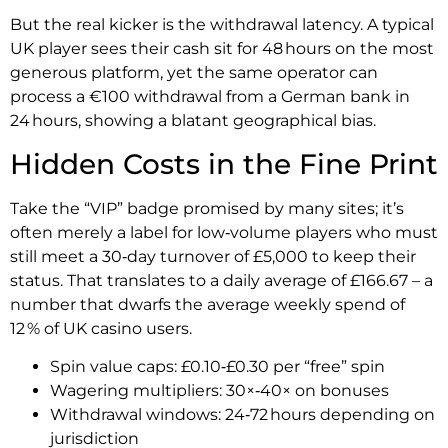
But the real kicker is the withdrawal latency. A typical
UK player sees their cash sit for 48 hours on the most
generous platform, yet the same operator can
process a €100 withdrawal from a German bank in
24 hours, showing a blatant geographical bias.
Hidden Costs in the Fine Print
Take the “VIP” badge promised by many sites; it’s
often merely a label for low‑volume players who must
still meet a 30‑day turnover of £5,000 to keep their
status. That translates to a daily average of £166.67 – a
number that dwarfs the average weekly spend of
12 % of UK casino users.
Spin value caps: £0.10‑£0.30 per “free” spin
Wagering multipliers: 30×‑40× on bonuses
Withdrawal windows: 24‑72 hours depending on
jurisdiction