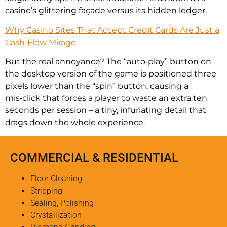
casino’s glittering façade versus its hidden ledger.
Why Casino Sites That Accept Credit Cards Are Just a
Cash‑Flow Mirage
But the real annoyance? The “auto‑play” button on
the desktop version of the game is positioned three
pixels lower than the “spin” button, causing a
mis‑click that forces a player to waste an extra ten
seconds per session – a tiny, infuriating detail that
drags down the whole experience.
COMMERCIAL & RESIDENTIAL
Floor Cleaning
Stripping
Sealing, Polishing
Crystallization