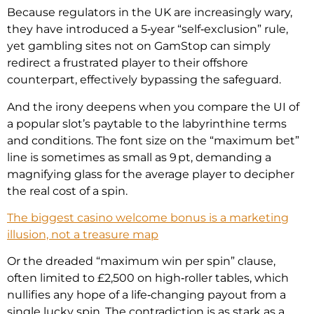
Because regulators in the UK are increasingly wary,
they have introduced a 5‑year “self‑exclusion” rule,
yet gambling sites not on GamStop can simply
redirect a frustrated player to their offshore
counterpart, effectively bypassing the safeguard.
And the irony deepens when you compare the UI of
a popular slot’s paytable to the labyrinthine terms
and conditions. The font size on the “maximum bet”
line is sometimes as small as 9 pt, demanding a
magnifying glass for the average player to decipher
the real cost of a spin.
The biggest casino welcome bonus is a marketing
illusion, not a treasure map
Or the dreaded “maximum win per spin” clause,
often limited to £2,500 on high‑roller tables, which
nullifies any hope of a life‑changing payout from a
single lucky spin. The contradiction is as stark as a