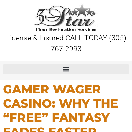
License & Insured CALL TODAY
(305)
767-2993
GAMER WAGER
CASINO: WHY THE
“FREE” FANTASY
FADES FASTER