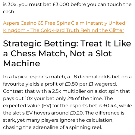
is 30x, you must bet £3,000 before you can touch the
cash.
Aspers Casino 65 Free Spins Claim Instantly United
Kingdom – The Cold‑Hard Truth Behind the Glitter
Strategic Betting: Treat It Like
a Chess Match, Not a Slot
Machine
In a typical esports match, a 1.8 decimal odds bet on a
favourite yields a profit of £0.80 per £1 wagered.
Contrast that with a 2.5x multiplier on a slot spin that
pays out 10x your bet only 2% of the time. The
expected value (EV) for the esports bet is £0.44, while
the slot’s EV hovers around £0.20. The difference is
stark, yet many players ignore the calculation,
chasing the adrenaline of a spinning reel.