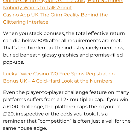
Online Casino Payout UK: The Cold, Hard Numbers
Nobody Wants to Talk About
Casino App UK: The Grim Reality Behind the
Glittering Interface
When you stack bonuses, the total effective return
can dip below 80% after all requirements are met.
That’s the hidden tax the industry rarely mentions,
buried beneath glossy graphics and promise‑filled
pop‑ups.
Lucky Twice Casino 120 Free Spins Registration
Bonus UK – A Cold‑Hard Look at the Numbers
Even the player‑to‑player challenge feature on many
platforms suffers from a 1.2× multiplier cap. If you win
a £100 challenge, the platform caps the payout at
£120, irrespective of the odds you took. It’s a
reminder that “competition” is often just a veil for the
same house edge.