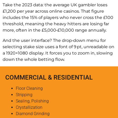
Take the 2023 data: the average UK gambler loses
£1,200 per year across online casinos. That figure
includes the 15% of players who never cross the £100
threshold, meaning the heavy hitters are losing far
more, often in the £5,000‑£10,000 range annually.
And the user interface? The drop‑down menu for
selecting stake size uses a font of 9 pt, unreadable on
a 1920×1080 display. It forces you to zoom in, slowing
down the whole betting flow.
COMMERCIAL & RESIDENTIAL
Floor Cleaning
Stripping
Sealing, Polishing
Crystallization
Diamond Grinding