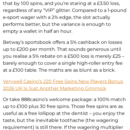
that by 100 spins, and you’re staring at a £3.50 loss,
regardless of any “VIP” glitter. Compared to a 1‑pound
e‑sport wager with a 2% edge, the slot actually
performs better, but the variance is enough to
empty a wallet in half an hour.
Betway’s sportsbook offers a 5% cashback on losses
up to £200 per month. That sounds generous until
you realise a 5% rebate on a £500 loss is merely £25 –
barely enough to cover a single high‑roller entry fee
at a £100 table. The maths are as blunt as a brick.
Verywell Casino’s 220 Free Spins New Players Bonus
2026 UK Is Just Another Marketing Gimmick
Or take 888casino’s welcome package: a 100% match
up to £100 plus 30 free spins. Those free spins are as
useful as a free lollipop at the dentist – you enjoy the
taste, but the inevitable toothache (the wagering
requirement) is still there. If the wagering multiplier