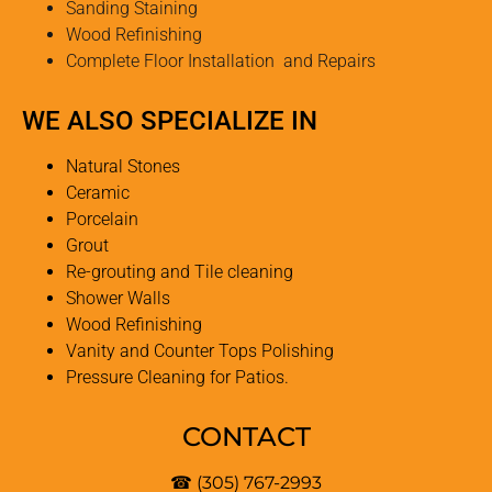
Sanding Staining
Wood Refinishing
Complete Floor Installation and Repairs
WE ALSO SPECIALIZE IN
Natural Stones
Ceramic
Porcelain
Grout
Re-grouting and Tile cleaning
Shower Walls
Wood Refinishing
Vanity and Counter Tops Polishing
Pressure Cleaning for Patios.
CONTACT
☎ (305) 767-2993