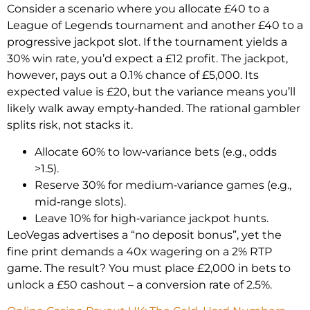
Consider a scenario where you allocate £40 to a
League of Legends tournament and another £40 to a
progressive jackpot slot. If the tournament yields a
30% win rate, you’d expect a £12 profit. The jackpot,
however, pays out a 0.1% chance of £5,000. Its
expected value is £20, but the variance means you’ll
likely walk away empty‑handed. The rational gambler
splits risk, not stacks it.
Allocate 60% to low‑variance bets (e.g., odds
>1.5).
Reserve 30% for medium‑variance games (e.g.,
mid‑range slots).
Leave 10% for high‑variance jackpot hunts.
LeoVegas advertises a “no deposit bonus”, yet the
fine print demands a 40x wagering on a 2% RTP
game. The result? You must place £2,000 in bets to
unlock a £50 cashout – a conversion rate of 2.5%.