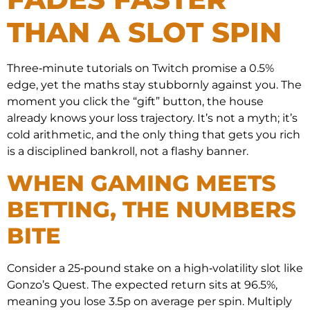
THAN A SLOT SPIN
Three‑minute tutorials on Twitch promise a 0.5%
edge, yet the maths stay stubbornly against you. The
moment you click the “gift” button, the house
already knows your loss trajectory. It’s not a myth; it’s
cold arithmetic, and the only thing that gets you rich
is a disciplined bankroll, not a flashy banner.
WHEN GAMING MEETS
BETTING, THE NUMBERS
BITE
Consider a 25‑pound stake on a high‑volatility slot like
Gonzo’s Quest. The expected return sits at 96.5%,
meaning you lose 3.5p on average per spin. Multiply