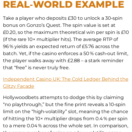
REAL‑WORLD EXAMPLE
Take a player who deposits £30 to unlock a 30‑spin
bonus on Gonzo’s Quest. The spin value is set at
£0.20, so the maximum theoretical win per spin is £10
(if the rare 10× multiplier hits). The average RTP of
96 % yields an expected return of £5.76 across the
batch. Yet, if the casino enforces a 50 % cash‑out limit,
the player walks away with £2.88 – a stark reminder
that “free” is never truly free.
Independent Casino UK: The Cold Ledger Behind the
Glitzy Façade
Hollywoodbets attempts to dodge this by claiming
“no playthrough,” but the fine print reveals a 10‑spin
limit on the “high‑volatility” slot, meaning the chance
of hitting the 10× multiplier drops from 0.4 % per spin
to a mere 0.04 % across the whole set. In comparison,