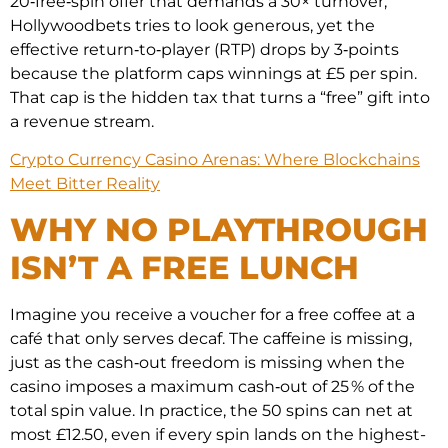
20‑free‑spin offer that demands a 30× turnover;
Hollywoodbets tries to look generous, yet the
effective return‑to‑player (RTP) drops by 3‑points
because the platform caps winnings at £5 per spin.
That cap is the hidden tax that turns a “free” gift into
a revenue stream.
Crypto Currency Casino Arenas: Where Blockchains
Meet Bitter Reality
WHY NO PLAYTHROUGH
ISN’T A FREE LUNCH
Imagine you receive a voucher for a free coffee at a
café that only serves decaf. The caffeine is missing,
just as the cash‑out freedom is missing when the
casino imposes a maximum cash‑out of 25 % of the
total spin value. In practice, the 50 spins can net at
most £12.50, even if every spin lands on the highest-