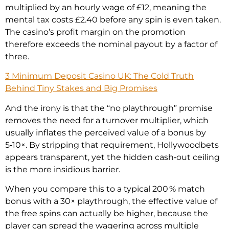
multiplied by an hourly wage of £12, meaning the
mental tax costs £2.40 before any spin is even taken.
The casino’s profit margin on the promotion
therefore exceeds the nominal payout by a factor of
three.
3 Minimum Deposit Casino UK: The Cold Truth
Behind Tiny Stakes and Big Promises
And the irony is that the “no playthrough” promise
removes the need for a turnover multiplier, which
usually inflates the perceived value of a bonus by
5‑10×. By stripping that requirement, Hollywoodbets
appears transparent, yet the hidden cash‑out ceiling
is the more insidious barrier.
When you compare this to a typical 200 % match
bonus with a 30× playthrough, the effective value of
the free spins can actually be higher, because the
player can spread the wagering across multiple