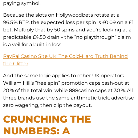
paying symbol.
Because the slots on Hollywoodbets rotate at a
96.5 % RTP, the expected loss per spin is £0.09 on a £1
bet. Multiply that by 50 spins and you’re looking at a
predictable £4.50 drain – the “no playthrough” claim
is a veil for a built‑in loss.
PayPal Casino Site UK: The Cold‑Hard Truth Behind
the Glitter
And the same logic applies to other UK operators.
William Hill’s “free spin” promotion caps cash‑out at
20 % of the total win, while 888casino caps at 30 %. All
three brands use the same arithmetic trick: advertise
zero wagering, then clip the payout.
CRUNCHING THE
NUMBERS: A