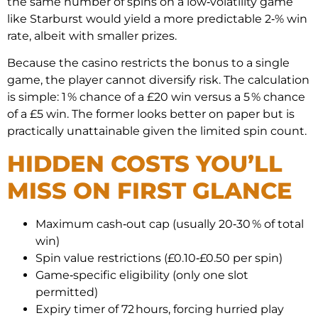
the same number of spins on a low‑volatility game
like Starburst would yield a more predictable 2‑% win
rate, albeit with smaller prizes.
Because the casino restricts the bonus to a single
game, the player cannot diversify risk. The calculation
is simple: 1 % chance of a £20 win versus a 5 % chance
of a £5 win. The former looks better on paper but is
practically unattainable given the limited spin count.
HIDDEN COSTS YOU’LL
MISS ON FIRST GLANCE
Maximum cash‑out cap (usually 20‑30 % of total
win)
Spin value restrictions (£0.10‑£0.50 per spin)
Game‑specific eligibility (only one slot
permitted)
Expiry timer of 72 hours, forcing hurried play