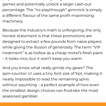
games and potentially unlock a larger cash‑out
percentage. The “no playthrough” gimmick is simply
a different flavour of the same profit‑maximising
machinery.
Because the industry’s math is unforgiving, the only
honest statement is that these promotions are
designed to extract a few pounds from naïve players
while giving the illusion of generosity. The term “VIP
treatment” is as hollow as a cheap motel’s fresh paint
– it looks nice, but it won’t keep you warm.
And you know what really grinds my gears? The
spin‑counter UI uses a tiny font size of 9 pt, making it
nearly impossible to read the remaining spins
without squinting – a perfect example of how even
the smallest design choices can frustrate the most
seasoned gambler.