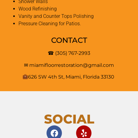
Shower Walls
Wood Refinishing
Vanity and Counter Tops Polishing
Pressure Cleaning for Patios.
CONTACT
☎ (305) 767-2993
✉
miamifloorrestoration@gmail.com
626 SW 4th St, Miami, Florida 33130
SOCIAL