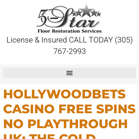
License & Insured CALL TODAY
(305)
767-2993
HOLLYWOODBETS
CASINO FREE SPINS
NO PLAYTHROUGH
UK: THE COLD,