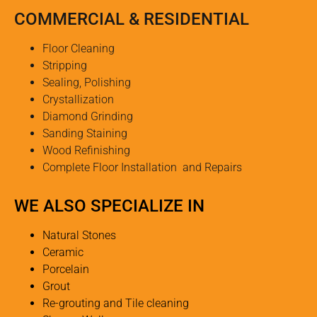
COMMERCIAL & RESIDENTIAL
Floor Cleaning
Stripping
Sealing, Polishing
Crystallization
Diamond Grinding
Sanding Staining
Wood Refinishing
Complete Floor Installation and Repairs
WE ALSO SPECIALIZE IN
Natural Stones
Ceramic
Porcelain
Grout
Re-grouting and Tile cleaning