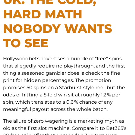
HARD MATH
NOBODY WANTS
TO SEE
Hollywoodbets advertises a bundle of “free” spins
that allegedly require no playthrough, and the first
thing a seasoned gambler does is check the fine
print for hidden percentages. The promotion
promises 50 spins on a Starburst‑style reel, but the
odds of hitting a 5‑fold win sit at roughly 1.2 % per
spin, which translates to a 0.6 % chance of any
meaningful payout across the whole batch.
The allure of zero wagering is a marketing myth as
old as the first slot machine. Compare it to Bet365’s