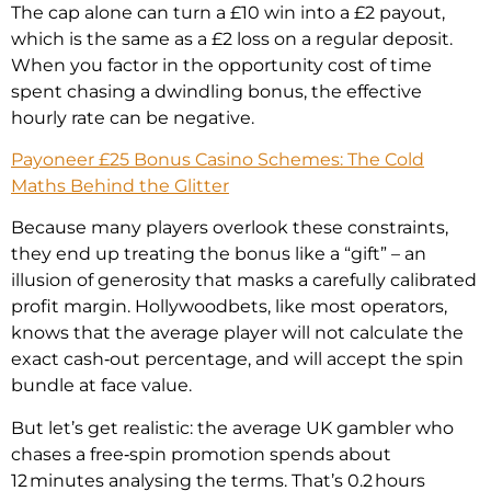
The cap alone can turn a £10 win into a £2 payout,
which is the same as a £2 loss on a regular deposit.
When you factor in the opportunity cost of time
spent chasing a dwindling bonus, the effective
hourly rate can be negative.
Payoneer £25 Bonus Casino Schemes: The Cold
Maths Behind the Glitter
Because many players overlook these constraints,
they end up treating the bonus like a “gift” – an
illusion of generosity that masks a carefully calibrated
profit margin. Hollywoodbets, like most operators,
knows that the average player will not calculate the
exact cash‑out percentage, and will accept the spin
bundle at face value.
But let’s get realistic: the average UK gambler who
chases a free‑spin promotion spends about
12 minutes analysing the terms. That’s 0.2 hours