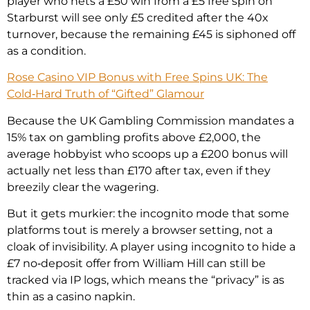
player who nets a £50 win from a £5 free spin on
Starburst will see only £5 credited after the 40x
turnover, because the remaining £45 is siphoned off
as a condition.
Rose Casino VIP Bonus with Free Spins UK: The
Cold‑Hard Truth of “Gifted” Glamour
Because the UK Gambling Commission mandates a
15% tax on gambling profits above £2,000, the
average hobbyist who scoops up a £200 bonus will
actually net less than £170 after tax, even if they
breezily clear the wagering.
But it gets murkier: the incognito mode that some
platforms tout is merely a browser setting, not a
cloak of invisibility. A player using incognito to hide a
£7 no‑deposit offer from William Hill can still be
tracked via IP logs, which means the “privacy” is as
thin as a casino napkin.