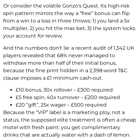
Or consider the volatile Gonzo’s Quest. Its high‑risk
spin pattern mirrors the way a “free” bonus can flip
from a win to a loss in three throws: 1) you land a 5x
multiplier, 2) you hit the max bet, 3) the system locks
your account for review.
And the numbers don’t lie: a recent audit of 1,342 UK
players revealed that 68% never managed to
withdraw more than half of their initial bonus,
because the fine print hidden in a 2,398‑word T&C
clause imposes a £1 minimum cash‑out.
£10 bonus, 30x rollover – £300 required
£5 free spin, 40x turnover – £200 required
£20 “gift”, 25x wager – £500 required
Because the “VIP” label is a marketing ploy, not a
status, the supposed elite treatment is often a cheap
motel with fresh paint: you get complimentary
drinks that are actually water with a dash of lemon.