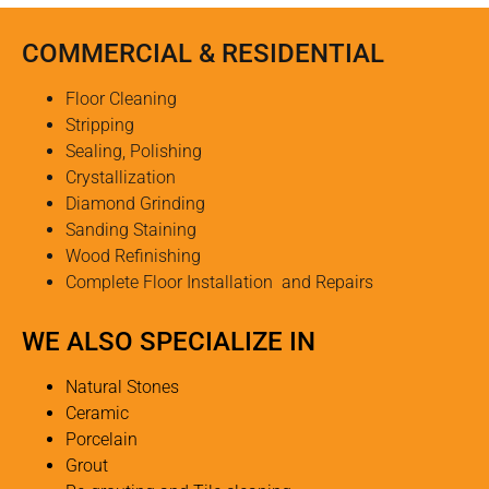
COMMERCIAL & RESIDENTIAL
Floor Cleaning
Stripping
Sealing, Polishing
Crystallization
Diamond Grinding
Sanding Staining
Wood Refinishing
Complete Floor Installation and Repairs
WE ALSO SPECIALIZE IN
Natural Stones
Ceramic
Porcelain
Grout