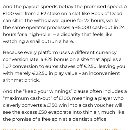
And the payout speeds betray the promised speed. A
£100 win from a £2 stake on a slot like Book of Dead
can sit in the withdrawal queue for 72 hours, while
the same operator processes a £5,000 cash‑out in 24
hours for a high‑roller – a disparity that feels like
watching a snail outrun a hare.
Because every platform uses a different currency
conversion rate, a £25 bonus on a site that applies a
1.07 conversion to euros shaves off €2.50, leaving you
with merely €22.50 in play value – an inconvenient
arithmetic trick.
And the “keep your winnings” clause often includes a
“maximum cash‑out” of £100, meaning a player who
cleverly converts a £150 win into a cash voucher will
see the excess £50 evaporate into thin air, much like
the promise of a free spin at a dentist’s office.