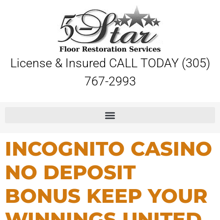
License & Insured CALL TODAY
(305)
767-2993
INCOGNITO CASINO
NO DEPOSIT
BONUS KEEP YOUR
WINNINGS UNITED