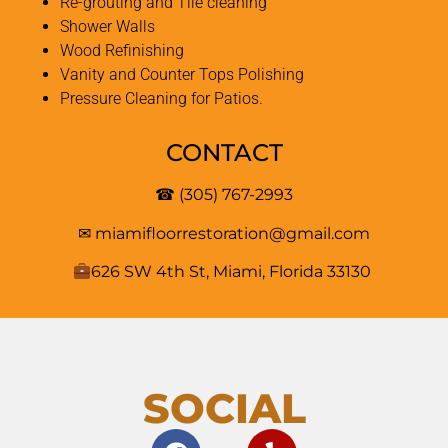
Re-grouting and Tile cleaning
Shower Walls
Wood Refinishing
Vanity and Counter Tops Polishing
Pressure Cleaning for Patios.
CONTACT
☎ (305) 767-2993
✉
miamifloorrestoration@gmail.com
626 SW 4th St, Miami, Florida 33130
SOCIAL