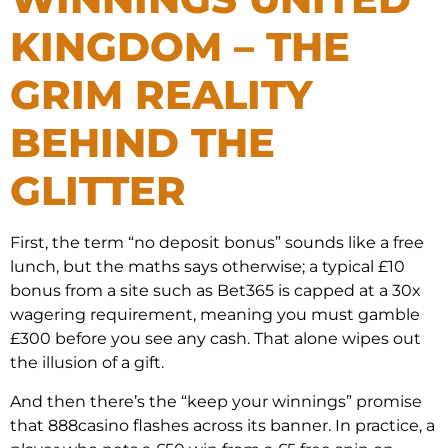
KINGDOM – THE
GRIM REALITY
BEHIND THE
GLITTER
First, the term “no deposit bonus” sounds like a free
lunch, but the maths says otherwise; a typical £10
bonus from a site such as Bet365 is capped at a 30x
wagering requirement, meaning you must gamble
£300 before you see any cash. That alone wipes out
the illusion of a gift.
And then there’s the “keep your winnings” promise
that 888casino flashes across its banner. In practice, a