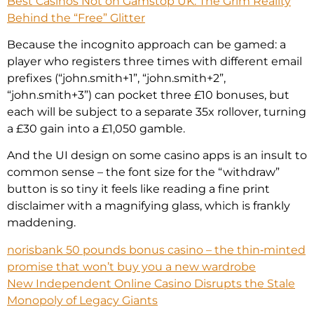
Best Casinos Not on Gamstop UK: The Grim Reality
Behind the “Free” Glitter
Because the incognito approach can be gamed: a
player who registers three times with different email
prefixes (“john.smith+1”, “john.smith+2”,
“john.smith+3”) can pocket three £10 bonuses, but
each will be subject to a separate 35x rollover, turning
a £30 gain into a £1,050 gamble.
And the UI design on some casino apps is an insult to
common sense – the font size for the “withdraw”
button is so tiny it feels like reading a fine print
disclaimer with a magnifying glass, which is frankly
maddening.
norisbank 50 pounds bonus casino – the thin‑minted
promise that won’t buy you a new wardrobe
New Independent Online Casino Disrupts the Stale
Monopoly of Legacy Giants