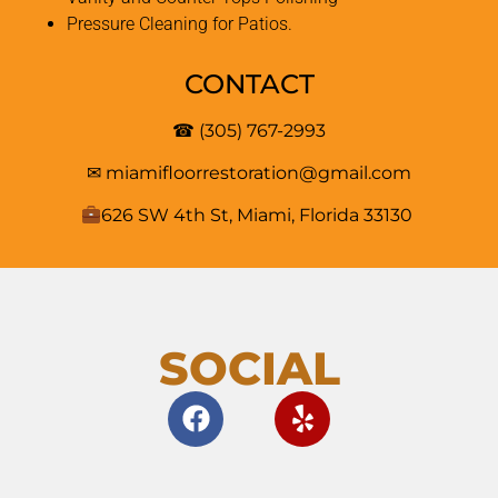
Pressure Cleaning for Patios.
CONTACT
☎ (305) 767-2993
✉
miamifloorrestoration@gmail.com
626 SW 4th St, Miami, Florida 33130
SOCIAL