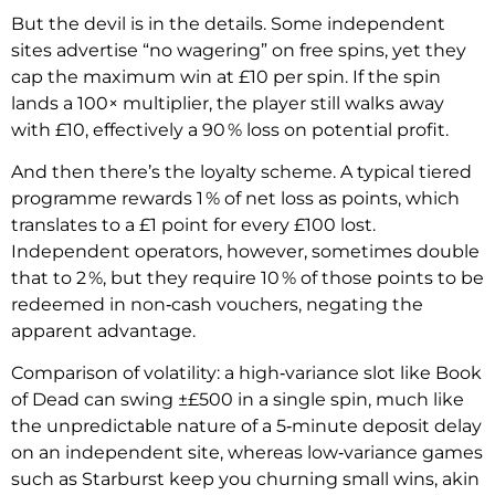
But the devil is in the details. Some independent
sites advertise “no wagering” on free spins, yet they
cap the maximum win at £10 per spin. If the spin
lands a 100× multiplier, the player still walks away
with £10, effectively a 90 % loss on potential profit.
And then there’s the loyalty scheme. A typical tiered
programme rewards 1 % of net loss as points, which
translates to a £1 point for every £100 lost.
Independent operators, however, sometimes double
that to 2 %, but they require 10 % of those points to be
redeemed in non‑cash vouchers, negating the
apparent advantage.
Comparison of volatility: a high‑variance slot like Book
of Dead can swing ±£500 in a single spin, much like
the unpredictable nature of a 5‑minute deposit delay
on an independent site, whereas low‑variance games
such as Starburst keep you churning small wins, akin