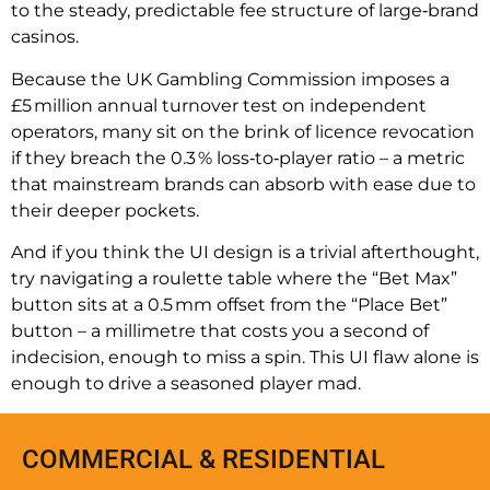
to the steady, predictable fee structure of large‑brand
casinos.
Because the UK Gambling Commission imposes a
£5 million annual turnover test on independent
operators, many sit on the brink of licence revocation
if they breach the 0.3 % loss‑to‑player ratio – a metric
that mainstream brands can absorb with ease due to
their deeper pockets.
And if you think the UI design is a trivial afterthought,
try navigating a roulette table where the “Bet Max”
button sits at a 0.5 mm offset from the “Place Bet”
button – a millimetre that costs you a second of
indecision, enough to miss a spin. This UI flaw alone is
enough to drive a seasoned player mad.
COMMERCIAL & RESIDENTIAL