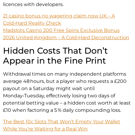
licences with developers.
21 casino bonus no wagering claim now UK – A
Cold‑Hard Reality Check
Madslots Casino 200 Free Spins Exclusive Bonus
2026 United Kingdom – A Cold‑Hard Deconstruction
Hidden Costs That Don’t
Appear in the Fine Print
Withdrawal times on many independent platforms
average 48 hours, but a player who requests a £200
payout on a Saturday might wait until
Monday‑Tuesday, effectively losing two days of
potential betting value – a hidden cost worth at least
£10 when factoring a 5 % daily compounding loss.
The Best 10c Slots That Won’t Empty Your Wallet
While You’re Waiting for a Real Win