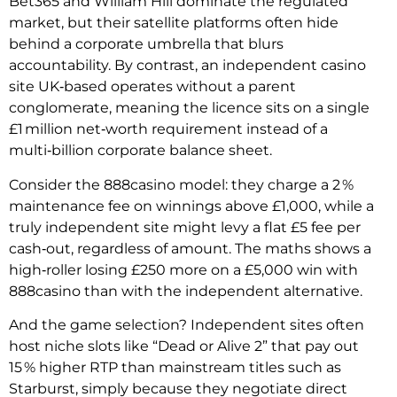
Bet365 and William Hill dominate the regulated
market, but their satellite platforms often hide
behind a corporate umbrella that blurs
accountability. By contrast, an independent casino
site UK‑based operates without a parent
conglomerate, meaning the licence sits on a single
£1 million net‑worth requirement instead of a
multi‑billion corporate balance sheet.
Consider the 888casino model: they charge a 2 %
maintenance fee on winnings above £1,000, while a
truly independent site might levy a flat £5 fee per
cash‑out, regardless of amount. The maths shows a
high‑roller losing £250 more on a £5,000 win with
888casino than with the independent alternative.
And the game selection? Independent sites often
host niche slots like “Dead or Alive 2” that pay out
15 % higher RTP than mainstream titles such as
Starburst, simply because they negotiate direct