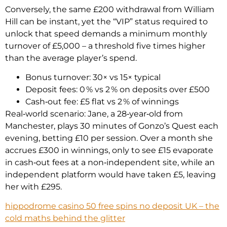
Conversely, the same £200 withdrawal from William
Hill can be instant, yet the “VIP” status required to
unlock that speed demands a minimum monthly
turnover of £5,000 – a threshold five times higher
than the average player’s spend.
Bonus turnover: 30× vs 15× typical
Deposit fees: 0 % vs 2 % on deposits over £500
Cash‑out fee: £5 flat vs 2 % of winnings
Real‑world scenario: Jane, a 28‑year‑old from
Manchester, plays 30 minutes of Gonzo’s Quest each
evening, betting £10 per session. Over a month she
accrues £300 in winnings, only to see £15 evaporate
in cash‑out fees at a non‑independent site, while an
independent platform would have taken £5, leaving
her with £295.
hippodrome casino 50 free spins no deposit UK – the
cold maths behind the glitter