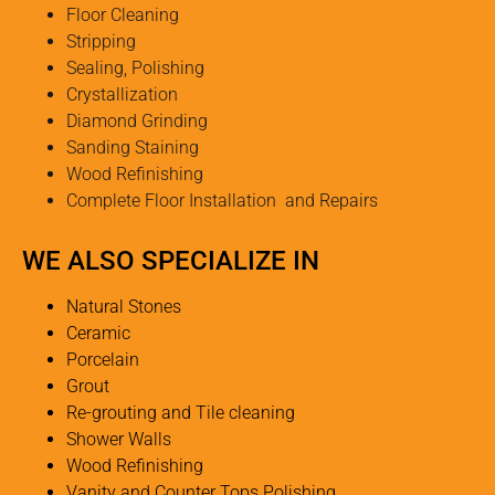
Floor Cleaning
Stripping
Sealing, Polishing
Crystallization
Diamond Grinding
Sanding Staining
Wood Refinishing
Complete Floor Installation and Repairs
WE ALSO SPECIALIZE IN
Natural Stones
Ceramic
Porcelain
Grout
Re-grouting and Tile cleaning
Shower Walls
Wood Refinishing
Vanity and Counter Tops Polishing