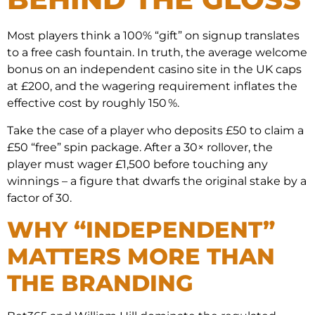
Most players think a 100% “gift” on signup translates
to a free cash fountain. In truth, the average welcome
bonus on an independent casino site in the UK caps
at £200, and the wagering requirement inflates the
effective cost by roughly 150 %.
Take the case of a player who deposits £50 to claim a
£50 “free” spin package. After a 30× rollover, the
player must wager £1,500 before touching any
winnings – a figure that dwarfs the original stake by a
factor of 30.
WHY “INDEPENDENT”
MATTERS MORE THAN
THE BRANDING