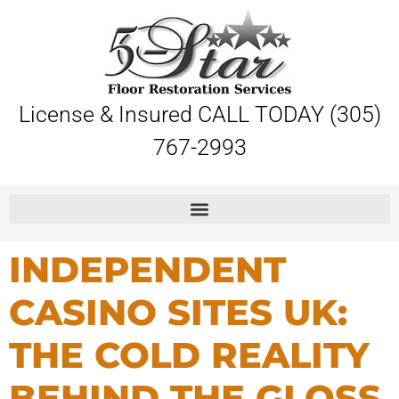
License & Insured CALL TODAY
(305)
767-2993
INDEPENDENT
CASINO SITES UK:
THE COLD REALITY
BEHIND THE GLOSS