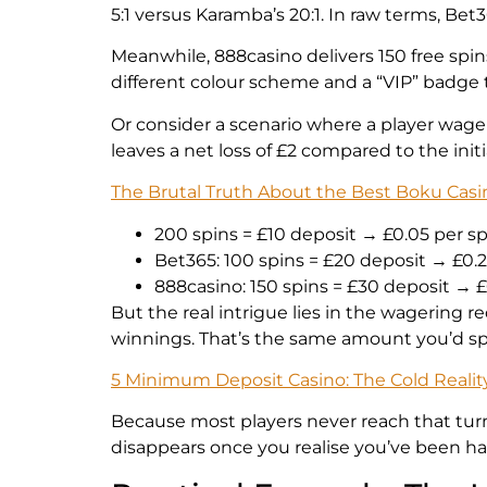
5:1 versus Karamba’s 20:1. In raw terms, B
Meanwhile, 888casino delivers 150 free spins
different colour scheme and a “VIP” badge t
Or consider a scenario where a player wager
leaves a net loss of £2 compared to the initi
The Brutal Truth About the Best Boku Casi
200 spins = £10 deposit → £0.05 per sp
Bet365: 100 spins = £20 deposit → £0.2
888casino: 150 spins = £30 deposit → £
But the real intrigue lies in the wagerin
winnings. That’s the same amount you’d sp
5 Minimum Deposit Casino: The Cold Realit
Because most players never reach that turn
disappears once you realise you’ve been ha