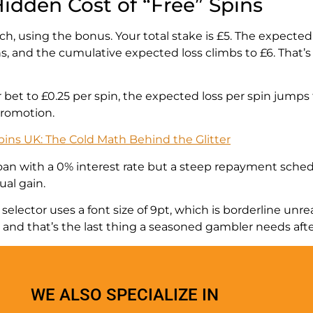
Hidden Cost of “Free” Spins
h, using the bonus. Your total stake is £5. The expected r
ns, and the cumulative expected loss climbs to £6. That’s
 bet to £0.25 per spin, the expected loss per spin jumps to
promotion.
pins UK: The Cold Math Behind the Glitter
oan with a 0% interest rate but a steep repayment sche
ual gain.
 selector uses a font size of 9pt, which is borderline un
d, and that’s the last thing a seasoned gambler needs af
WE ALSO SPECIALIZE IN