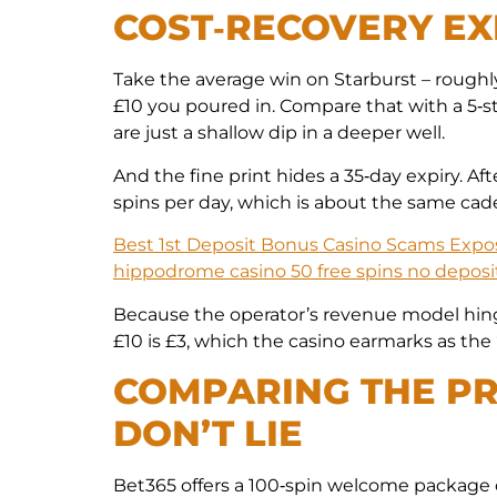
COST‑RECOVERY EX
Take the average win on Starburst – roughly
£10 you poured in. Compare that with a 5‑ste
are just a shallow dip in a deeper well.
And the fine print hides a 35‑day expiry. Aft
spins per day, which is about the same cad
Best 1st Deposit Bonus Casino Scams Exp
hippodrome casino 50 free spins no deposit
Because the operator’s revenue model hinges
£10 is £3, which the casino earmarks as the
COMPARING THE PR
DON’T LIE
Bet365 offers a 100‑spin welcome package on 