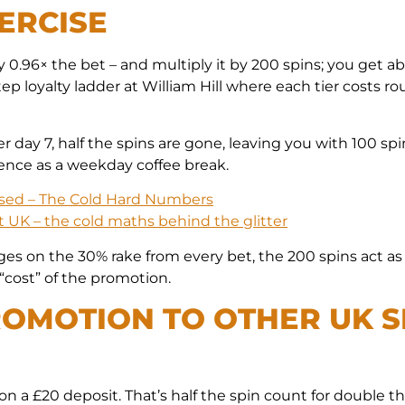
ERCISE
 0.96× the bet – and multiply it by 200 spins; you get a
p loyalty ladder at William Hill where each tier costs ro
er day 7, half the spins are gone, leaving you with 100 spi
ence as a weekday coffee break.
osed – The Cold Hard Numbers
 UK – the cold maths behind the glitter
 on the 30% rake from every bet, the 200 spins act as a 
 “cost” of the promotion.
OMOTION TO OTHER UK S
a £20 deposit. That’s half the spin count for double the 