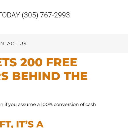
L TODAY
(305) 767-2993
NTACT US
TS 200 FREE
S BEHIND THE
 spin if you assume a 100% conversion of cash
T, IT’S A