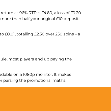
eturn at 96% RTP is £4.80, a loss of £0.20.
 more than half your original £10 deposit
 £0.01, totalling £2.50 over 250 spins – a
dule, most players end up paying the
readable on a 1080p monitor. It makes
ter parsing the promotional maths.