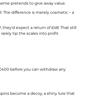
cheme pretends to give away value.
l. The difference is merely cosmetic – a
hey’d expect a return of £48. That still
arely tip the scales into profit.
t £400 before you can withdraw any
spins become a decoy, a shiny lure that