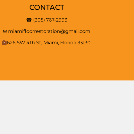
CONTACT
☎ (305) 767-2993
✉
miamifloorrestoration@gmail.com
626 SW 4th St, Miami, Florida 33130