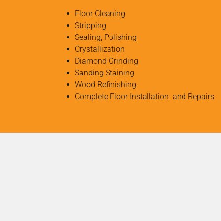
Floor Cleaning
Stripping
Sealing, Polishing
Crystallization
Diamond Grinding
Sanding Staining
Wood Refinishing
Complete Floor Installation and Repairs