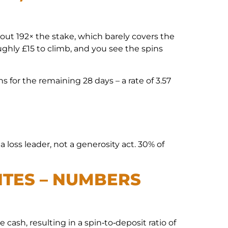
bout 192× the stake, which barely covers the
ughly £15 to climb, and you see the spins
ns for the remaining 28 days – a rate of 3.57
loss leader, not a generosity act. 30% of
ITES – NUMBERS
cash, resulting in a spin‑to‑deposit ratio of