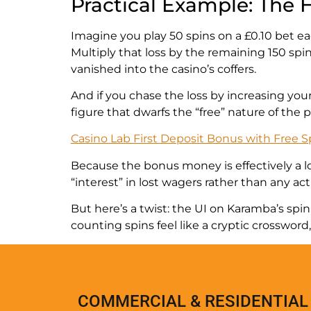
Practical Example: The 
Imagine you play 50 spins on a £0.10 bet eac
Multiply that loss by the remaining 150 spi
vanished into the casino’s coffers.
And if you chase the loss by increasing your
figure that dwarfs the “free” nature of the 
Casino Lab First Deposit Bonus with Free S
Because the bonus money is effectively a l
“interest” in lost wagers rather than any act
But here’s a twist: the UI on Karamba’s spin
counting spins feel like a cryptic crosswor
COMMERCIAL & RESIDENTIAL