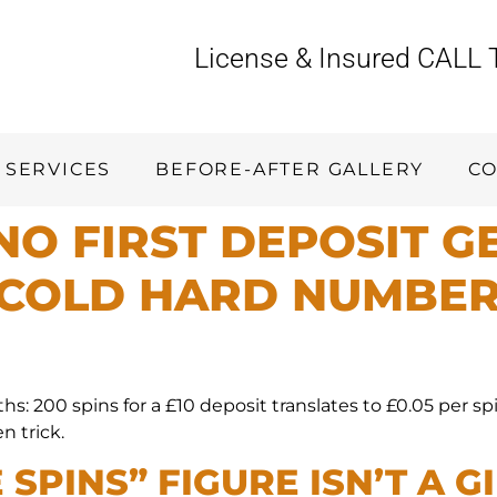
License & Insured CAL
SERVICES
BEFORE-AFTER GALLERY
CO
O FIRST DEPOSIT GE
E COLD HARD NUMBER
maths: 200 spins for a £10 deposit translates to £0.05 per
en trick.
PINS” FIGURE ISN’T A GIF