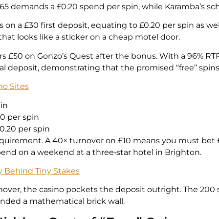
et365 demands a £0.20 spend per spin, while Karamba’s s
 on a £30 first deposit, equating to £0.20 per spin as wel
hat looks like a sticker on a cheap motel door.
s £50 on Gonzo’s Quest after the bonus. With a 96% RTP, t
al deposit, demonstrating that the promised “free” spins r
no Sites
in
0 per spin
0.20 per spin
g requirement. A 40× turnover on £10 means you must be
end on a weekend at a three‑star hotel in Brighton.
y Behind Tiny Stakes
over, the casino pockets the deposit outright. The 200 
nded a mathematical brick wall.