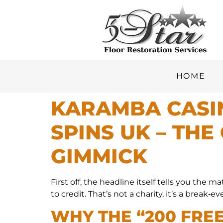
HOME
KARAMBA CASIN
SPINS UK – TH
GIMMICK
First off, the headline itself tells you the 
to credit. That’s not a charity, it’s a break‑ev
WHY THE “200 FREE S