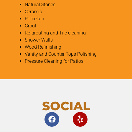
Natural Stones
Ceramic
Porcelain
Grout
Re-grouting and Tile cleaning
Shower Walls
Wood Refinishing
Vanity and Counter Tops Polishing
Pressure Cleaning for Patios.
SOCIAL