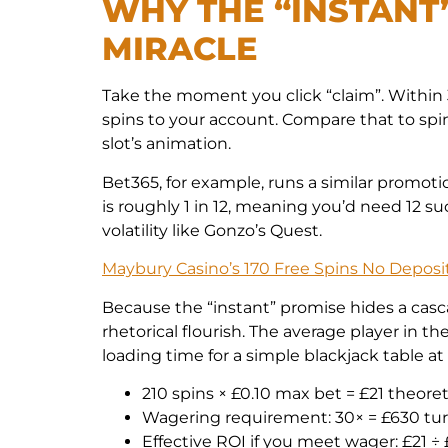
WHY THE “INSTANT”
MIRACLE
Take the moment you click “claim”. Within 3
spins to your account. Compare that to spin
slot’s animation.
Bet365, for example, runs a similar promotio
is roughly 1 in 12, meaning you’d need 12 su
volatility like Gonzo’s Quest.
Maybury Casino’s 170 Free Spins No Deposi
Because the “instant” promise hides a casc
rhetorical flourish. The average player in t
loading time for a simple blackjack table at 
210 spins × £0.10 max bet = £21 theoret
Wagering requirement: 30× = £630 tu
Effective ROI if you meet wager: £21 ÷ 