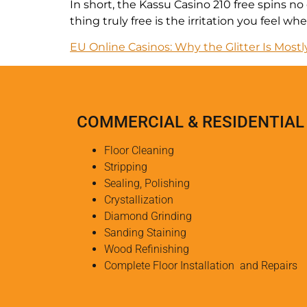
In short, the Kassu Casino 210 free spins no
thing truly free is the irritation you feel w
EU Online Casinos: Why the Glitter Is Mostl
COMMERCIAL & RESIDENTIAL
Floor Cleaning
Stripping
Sealing, Polishing
Crystallization
Diamond Grinding
Sanding Staining
Wood Refinishing
Complete Floor Installation and Repairs