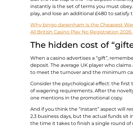
instantly is the set of terms you must obey
play, and lose an additional £480 to satisfy 
Why bingo dagenham Is the Cheapest Way 
All British Casino Play No Registration 202
The hidden cost of “gift
When a casino advertises a “gift”, remember i
deposit. The average UK player who claims 
to meet the turnover and the minimum cas
Consider the psychological effect: the first t
of wagering requirements. After the novelty 
one mentions in the promotional copy.
And if you think the “instant” aspect will 
2.3 business days, but the actual funds sit 
the time it takes to finish a single round of