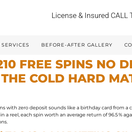
License & Insured CAL
SERVICES
BEFORE-AFTER GALLERY
CO
10 FREE SPINS NO D
– THE COLD HARD MA
pins with zero deposit sounds like a birthday card from a ch
in a reel, each spin worth an average return of 96.5 % agai
ons.