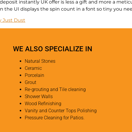
 deposit instantly UK offer is less a gift and more a meti
hen the UI displays the spin count in a font so tiny you n
y Just Dust
WE ALSO SPECIALIZE IN
Natural Stones
Ceramic
Porcelain
Grout
Re-grouting and Tile cleaning
Shower Walls
Wood Refinishing
Vanity and Counter Tops Polishing
Pressure Cleaning for Patios.