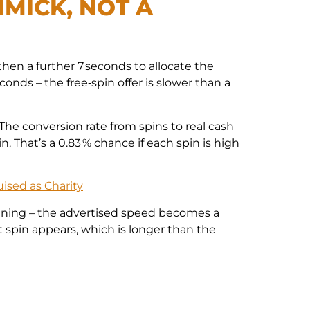
MMICK, NOT A
hen a further 7 seconds to allocate the
onds – the free‑spin offer is slower than a
 The conversion rate from spins to real cash
. That’s a 0.83 % chance if each spin is high
ised as Charity
eening – the advertised speed becomes a
st spin appears, which is longer than the