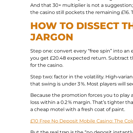
And that 30× multiplier is not a suggestion;
the casino still pockets the remaining £16. 
HOW TO DISSECT TH
JARGON
Step one: convert every “free spin” into an 
you get £20.48 expected return. Subtract th
for the casino.
Step two: factor in the volatility. High‑va
that swing is under 3 %. Most players will s
Because the promotion forces you to play a 
loss within a 0.2 % margin. That’s tighter t
a cheap motel with a fresh coat of paint.
£10 Free No Deposit Mobile Casino: The C
But the real trap is the “no deposit instan