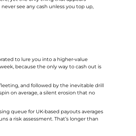
l never see any cash unless you top up,
ibrated to lure you into a higher‑value
 week, because the only way to cash out is
 fleeting, and followed by the inevitable drill
spin on average, a silent erosion that no
cessing queue for UK‑based payouts averages
runs a risk assessment. That’s longer than