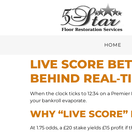
HOME
LIVE SCORE BE
BEHIND REAL‑T
When the clock ticks to 12:34 on a Premier 
your bankroll evaporate.
WHY “LIVE SCORE” 
At 1.75 odds, a £20 stake yields £15 profit i