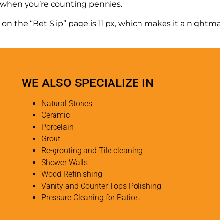
e when you’re counting pennies.
 on the “Bet Slip” page is 11 px, which makes it a nightm
WE ALSO SPECIALIZE IN
Natural Stones
Ceramic
Porcelain
Grout
Re-grouting and Tile cleaning
Shower Walls
Wood Refinishing
Vanity and Counter Tops Polishing
Pressure Cleaning for Patios.