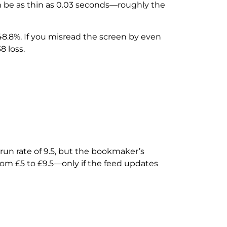
n be as thin as 0.03 seconds—roughly the
48.8%. If you misread the screen by even
8 loss.
 run rate of 9.5, but the bookmaker’s
rom £5 to £9.5—only if the feed updates