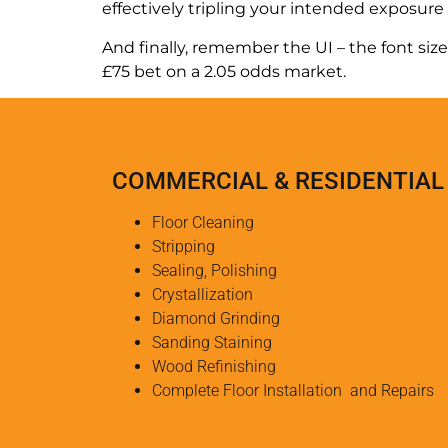
effectively tripling your intended exposur
And finally, remember the UI – the font size
£75 bet on a 2.05 odds market.
COMMERCIAL & RESIDENTIAL
Floor Cleaning
Stripping
Sealing, Polishing
Crystallization
Diamond Grinding
Sanding Staining
Wood Refinishing
Complete Floor Installation and Repairs