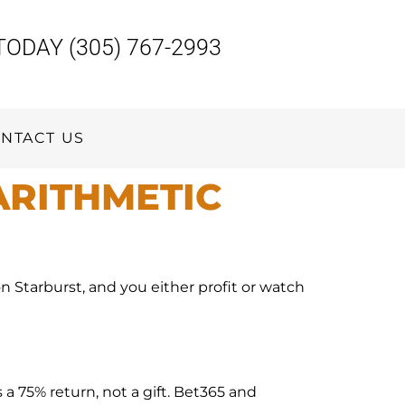
L TODAY
(305) 767-2993
NTACT US
ARITHMETIC
n Starburst, and you either profit or watch
s a 75% return, not a gift. Bet365 and