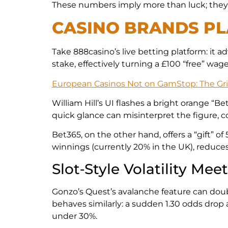
These numbers imply more than luck; they d
CASINO BRANDS PL
Take 888casino’s live betting platform: it a
stake, effectively turning a £100 “free” wage
European Casinos Not on GamStop: The Gri
William Hill’s UI flashes a bright orange “
quick glance can misinterpret the figure, co
Bet365, on the other hand, offers a “gift” of
winnings (currently 20% in the UK), reduces 
Slot‑Style Volatility Mee
Gonzo’s Quest’s avalanche feature can double
behaves similarly: a sudden 1.30 odds drop 
under 30%.