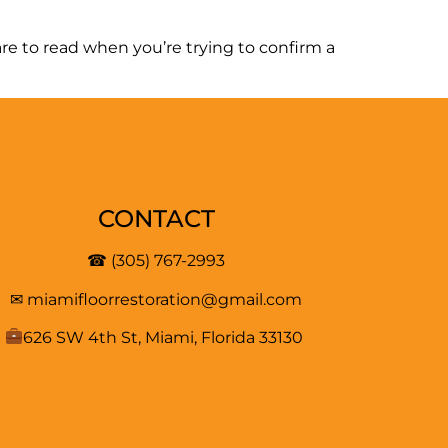
are to read when you’re trying to confirm a
CONTACT
☎ (305) 767-2993
✉
miamifloorrestoration@gmail.com
626 SW 4th St, Miami, Florida 33130