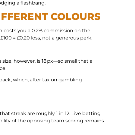
odging a flashbang.
IFFERENT COLOURS
spin costs you a 0.2% commission on the
× £100 = £0.20 loss, not a generous perk.
 size, however, is 18 px—so small that a
ce.
0 back, which, after tax on gambling
at streak are roughly 1 in 12. Live betting
ability of the opposing team scoring remains