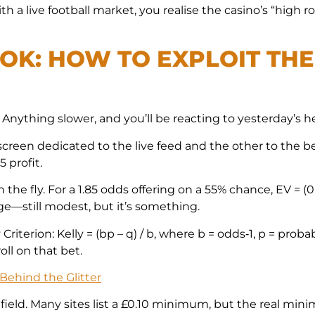
a live football market, you realise the casino’s “high roll
OK: HOW TO EXPLOIT THE
 Anything slower, and you’ll be reacting to yesterday’s h
creen dedicated to the live feed and the other to the bet
 profit.
the fly. For a 1.85 odds offering on a 55% chance, EV = (0.5
ge—still modest, but it’s something.
terion: Kelly = (bp – q) / b, where b = odds‑1, p = probabilit
ll on that bet.
Behind the Glitter
eld. Many sites list a £0.10 minimum, but the real mini