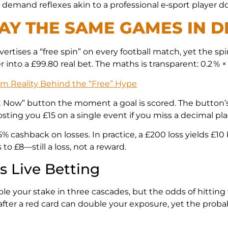
emand reflexes akin to a professional e‑sport player d
AY THE SAME GAMES IN D
dvertises a “free spin” on every football match, yet the 
r into a £99.80 real bet. The maths is transparent: 0.2 % 
m Reality Behind the “Free” Hype
Bet Now” button the moment a goal is scored. The button’s
sting you £15 on a single event if you miss a decimal pla
 5% cashback on losses. In practice, a £200 loss yields £1
to £8—still a loss, not a reward.
ts Live Betting
 your stake in three cascades, but the odds of hitting th
after a red card can double your exposure, yet the prob