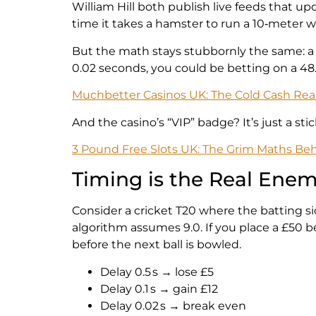
William Hill both publish live feeds that 
time it takes a hamster to run a 10‑meter w
But the math stays stubbornly the same: a 2
0.02 seconds, you could be betting on a 48.
Muchbetter Casinos UK: The Cold Cash Reali
And the casino’s “VIP” badge? It’s just a sti
3 Pound Free Slots UK: The Grim Maths Be
Timing is the Real Ene
Consider a cricket T20 where the batting si
algorithm assumes 9.0. If you place a £50 b
before the next ball is bowled.
Delay 0.5 s → lose £5
Delay 0.1 s → gain £12
Delay 0.02 s → break even