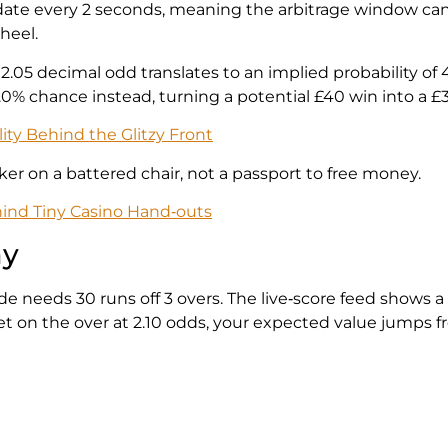
update every 2 seconds, meaning the arbitrage window ca
heel.
.05 decimal odd translates to an implied probability of 
0% chance instead, turning a potential £40 win into a £3
ty Behind the Glitzy Front
cker on a battered chair, not a passport to free money.
hind Tiny Casino Hand‑outs
my
de needs 30 runs off 3 overs. The live‑score feed shows a
et on the over at 2.10 odds, your expected value jumps f