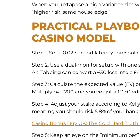
When you juxtapose a high‑variance slot with 
“higher risk, same house edge.”
PRACTICAL PLAYBO
CASINO MODEL
Step 1: Set a 0.02‑second latency threshold.
Step 2: Use a dual‑monitor setup with one s
Alt‑Tabbing can convert a £30 loss into a £45
Step 3: Calculate the expected value (EV) on 
Multiply by £200 and you’ve got a £3.50 ed
Step 4: Adjust your stake according to Kelly Cri
meaning you should risk 5.8% of your bankro
Casino Bonus Buy UK: The Cold Hard Truth 
Step 5: Keep an eye on the “minimum bet” fi