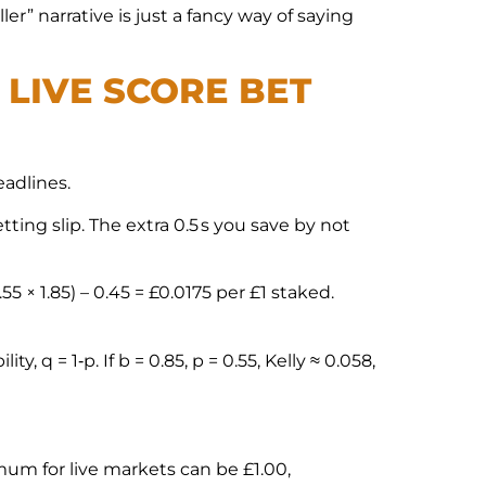
er” narrative is just a fancy way of saying
 LIVE SCORE BET
eadlines.
ting slip. The extra 0.5 s you save by not
5 × 1.85) – 0.45 = £0.0175 per £1 staked.
y, q = 1‑p. If b = 0.85, p = 0.55, Kelly ≈ 0.058,
mum for live markets can be £1.00,