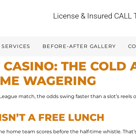
License & Insured CAL
SERVICES
BEFORE-AFTER GALLERY
CO
T CASINO: THE COLD 
IME WAGERING
League match, the odds swing faster than a slot’s reels o
ISN’T A FREE LUNCH
f the home team scores before the half‑time whistle. That’