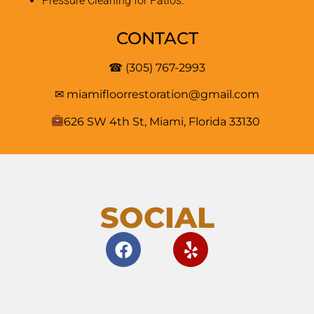
Pressure Cleaning for Patios.
CONTACT
☎ (305) 767-2993
✉
miamifloorrestoration@gmail.com
626 SW 4th St, Miami, Florida 33130
SOCIAL