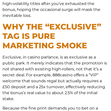
high‑volatility titles after you’ve exhausted the
bonus, hoping the occasional surge will mask the
inevitable loss.
WHY THE “EXCLUSIVE”
TAG IS PURE
MARKETING SMOKE
Exclusive, in casino parlance, is as exclusive as a
public park. It merely indicates that the promotion is
not shared with existing high‑rollers, not that it’s a
secret deal. For example, 888casino offers a “VIP”
welcome that sounds regal but actually requires a
£50 deposit and a 25x turnover, effectively reducing
the bonus’s real value to about 2.5% of the initial
stake.
Because the fine print demands you to bet on a