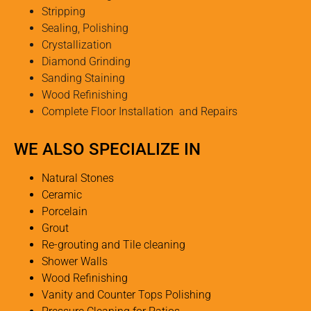
Stripping
Sealing, Polishing
Crystallization
Diamond Grinding
Sanding Staining
Wood Refinishing
Complete Floor Installation and Repairs
WE ALSO SPECIALIZE IN
Natural Stones
Ceramic
Porcelain
Grout
Re-grouting and Tile cleaning
Shower Walls
Wood Refinishing
Vanity and Counter Tops Polishing