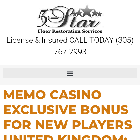
License & Insured CALL TODAY
(305)
767-2993
MEMO CASINO
EXCLUSIVE BONUS
FOR NEW PLAYERS
UNITED KINGDOM: