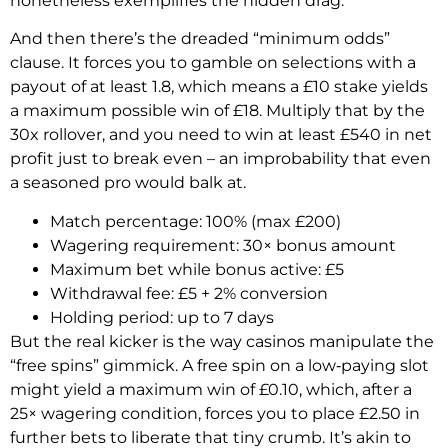
nonetheless exemplifies the hidden drag.
And then there’s the dreaded “minimum odds”
clause. It forces you to gamble on selections with a
payout of at least 1.8, which means a £10 stake yields
a maximum possible win of £18. Multiply that by the
30x rollover, and you need to win at least £540 in net
profit just to break even – an improbability that even
a seasoned pro would balk at.
Match percentage: 100% (max £200)
Wagering requirement: 30× bonus amount
Maximum bet while bonus active: £5
Withdrawal fee: £5 + 2% conversion
Holding period: up to 7 days
But the real kicker is the way casinos manipulate the
“free spins” gimmick. A free spin on a low‑paying slot
might yield a maximum win of £0.10, which, after a
25× wagering condition, forces you to place £2.50 in
further bets to liberate that tiny crumb. It’s akin to