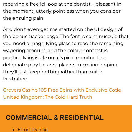
receiving a free lollipop at the dentist – pleasant in
the moment, utterly pointless when you consider
the ensuing pain.
And don’t even get me started on the UI design of
the bonus tracker page. The font is so minuscule that
you need a magnifying glass to read the remaining
wagering amount, and the colour contrast is
practically invisible on a typical monitor. It’s a
deliberate ploy to keep players fumbling, hoping
they’ll just keep betting rather than quit in
frustration.
Grovers Casino 105 Free Spins with Exclusive Code
United Kingdom: The Cold Hard Truth
COMMERCIAL & RESIDENTIAL
Floor Cleaning