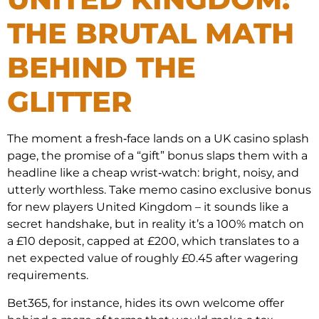
THE BRUTAL MATH
BEHIND THE
GLITTER
The moment a fresh‑face lands on a UK casino splash
page, the promise of a “gift” bonus slaps them with a
headline like a cheap wrist‑watch: bright, noisy, and
utterly worthless. Take memo casino exclusive bonus
for new players United Kingdom – it sounds like a
secret handshake, but in reality it’s a 100% match on
a £10 deposit, capped at £200, which translates to a
net expected value of roughly £0.45 after wagering
requirements.
Bet365, for instance, hides its own welcome offer