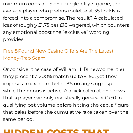
minimum odds of 1.5 on a single‑player game, the
average player who prefers roulette at 35:1 odds is
forced into a compromise. The result? A calculated
loss of roughly £1.75 per £10 wagered, which counters
any emotional boost the “exclusive” wording
provides.
Free 5 Pound New Casino Offers Are The Latest
Money‑Trap Scam
Or consider the case of William Hill’s newcomer tier:
they present a 200% match up to £150, yet they
impose a maximum bet of £5 on any single spin
while the bonus is active. A quick calculation shows
that a player can only realistically generate £750 in
qualifying bet volume before hitting the cap, a figure
that pales before the cumulative rake taken over the
same period.
HIDDEN COSTS THAT