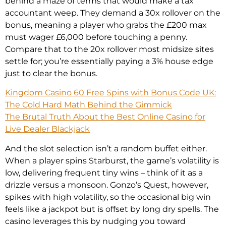
behind a maze of terms that would make a tax
accountant weep. They demand a 30x rollover on the
bonus, meaning a player who grabs the £200 max
must wager £6,000 before touching a penny.
Compare that to the 20x rollover most midsize sites
settle for; you’re essentially paying a 3% house edge
just to clear the bonus.
Kingdom Casino 60 Free Spins with Bonus Code UK:
The Cold Hard Math Behind the Gimmick
The Brutal Truth About the Best Online Casino for
Live Dealer Blackjack
And the slot selection isn’t a random buffet either.
When a player spins Starburst, the game’s volatility is
low, delivering frequent tiny wins – think of it as a
drizzle versus a monsoon. Gonzo’s Quest, however,
spikes with high volatility, so the occasional big win
feels like a jackpot but is offset by long dry spells. The
casino leverages this by nudging you toward