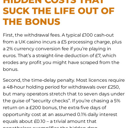
SUCK THE LIFE OUT OF
THE BONUS
First, the withdrawal fees. A typical £100 cash‑out
from a UK casino incurs a £5 processing charge, plus
a 2% currency conversion fee if you’re playing in
euros. That’s a straight‑line deduction of £7, which
erodes any profit you might have scraped from the
bonus.
Second, the time‑delay penalty. Most licences require
a 48‑hour holding period for withdrawals over £250,
but many operators stretch that to seven days under
the guise of “security checks”. If you’re chasing a 5%
return on a £200 bonus, the extra five days of
opportunity cost at an assumed 0.1% daily interest
equals about £0.10 – a trivial amount that