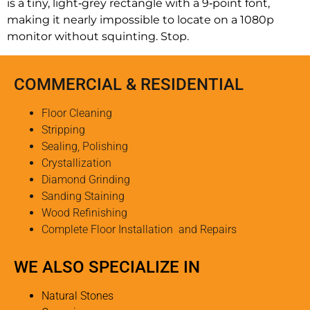
is a tiny, light‑grey rectangle with a 9‑point font,
making it nearly impossible to locate on a 1080p
monitor without squinting. Stop.
COMMERCIAL & RESIDENTIAL
Floor Cleaning
Stripping
Sealing, Polishing
Crystallization
Diamond Grinding
Sanding Staining
Wood Refinishing
Complete Floor Installation and Repairs
WE ALSO SPECIALIZE IN
Natural Stones