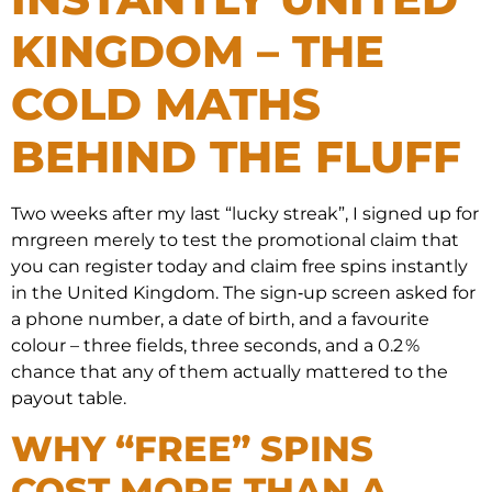
KINGDOM – THE
COLD MATHS
BEHIND THE FLUFF
Two weeks after my last “lucky streak”, I signed up for
mrgreen merely to test the promotional claim that
you can register today and claim free spins instantly
in the United Kingdom. The sign‑up screen asked for
a phone number, a date of birth, and a favourite
colour – three fields, three seconds, and a 0.2 %
chance that any of them actually mattered to the
payout table.
WHY “FREE” SPINS
COST MORE THAN A