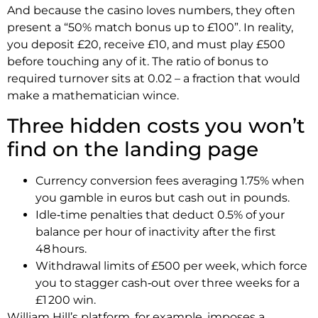
And because the casino loves numbers, they often
present a “50% match bonus up to £100”. In reality,
you deposit £20, receive £10, and must play £500
before touching any of it. The ratio of bonus to
required turnover sits at 0.02 – a fraction that would
make a mathematician wince.
Three hidden costs you won’t
find on the landing page
Currency conversion fees averaging 1.75% when
you gamble in euros but cash out in pounds.
Idle‑time penalties that deduct 0.5% of your
balance per hour of inactivity after the first
48 hours.
Withdrawal limits of £500 per week, which force
you to stagger cash‑out over three weeks for a
£1 200 win.
William Hill’s platform, for example, imposes a