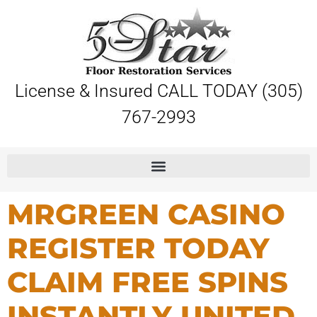
License & Insured CALL TODAY
(305)
767-2993
MRGREEN CASINO
REGISTER TODAY
CLAIM FREE SPINS
INSTANTLY UNITED