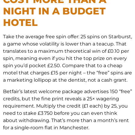
NIGHT IN A BUDGET
HOTEL
Take the average free spin offer: 25 spins on Starburst,
a game whose volatility is lower than a teacup. That
translates to a maximum theoretical win of £0.10 per
spin, meaning even if you hit the top prize on every
spin you’d pocket £2.50. Compare that to a cheap
motel that charges £15 per night – the “free” spins are
a marketing lollipop at the dentist, not a cash grant.
Betfair’s latest welcome package advertises 150 “free”
credits, but the fine print reveals a 25× wagering
requirement. Multiply the credit (£1 each) by 25, you
need to stake £3 750 before you can even think
about withdrawing. That’s more than a month’s rent
for a single‑room flat in Manchester.