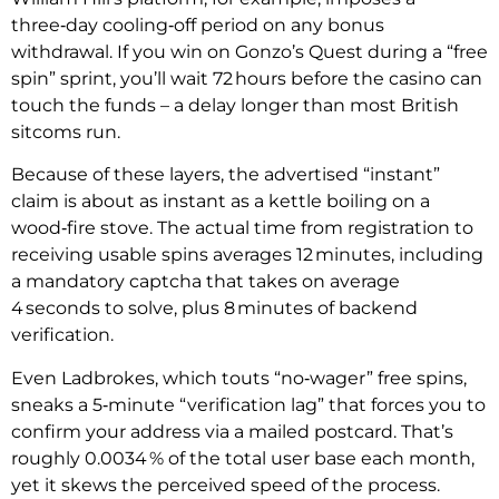
three‑day cooling‑off period on any bonus
withdrawal. If you win on Gonzo’s Quest during a “free
spin” sprint, you’ll wait 72 hours before the casino can
touch the funds – a delay longer than most British
sitcoms run.
Because of these layers, the advertised “instant”
claim is about as instant as a kettle boiling on a
wood‑fire stove. The actual time from registration to
receiving usable spins averages 12 minutes, including
a mandatory captcha that takes on average
4 seconds to solve, plus 8 minutes of backend
verification.
Even Ladbrokes, which touts “no‑wager” free spins,
sneaks a 5‑minute “verification lag” that forces you to
confirm your address via a mailed postcard. That’s
roughly 0.0034 % of the total user base each month,
yet it skews the perceived speed of the process.