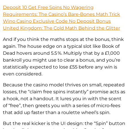
Deposit 10 Get Free Spins No Wagering
Requirements: The Casino’s Bare‑Bones Math Trick
Wino Casino Exclusive Code No Deposit Bonus
United Kingdom: The Cold Math Behind the Glitter
And if you think the maths stops at the bonus, think
again. The house edge on a typical slot like Book of
Dead hovers around 5.5 %. Multiply that by a £1,000
bankroll you might use to clear a bonus, and you’re
statistically expected to lose £55 before any win is
even considered.
Because the casino model thrives on small, repeated
losses, the “claim free spins instantly” promise acts as
a hook, not a handout. It lures you in with the scent
of “free”, then greets you with a series of micro‑fees
that add up faster than a roulette wheel’s spin.
But the real kicker is the UI design: the “Spin” button