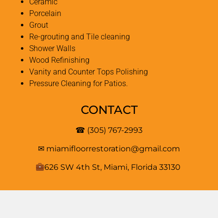
Ceramic
Porcelain
Grout
Re-grouting and Tile cleaning
Shower Walls
Wood Refinishing
Vanity and Counter Tops Polishing
Pressure Cleaning for Patios.
CONTACT
☎ (305) 767-2993
✉
miamifloorrestoration@gmail.com
626 SW 4th St, Miami, Florida 33130