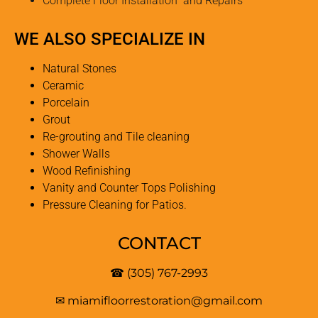
Complete Floor Installation and Repairs
WE ALSO SPECIALIZE IN
Natural Stones
Ceramic
Porcelain
Grout
Re-grouting and Tile cleaning
Shower Walls
Wood Refinishing
Vanity and Counter Tops Polishing
Pressure Cleaning for Patios.
CONTACT
☎ (305) 767-2993
✉
miamifloorrestoration@gmail.com