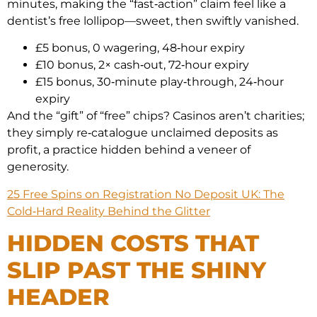
minutes, making the “fast‑action” claim feel like a
dentist’s free lollipop—sweet, then swiftly vanished.
£5 bonus, 0 wagering, 48‑hour expiry
£10 bonus, 2× cash‑out, 72‑hour expiry
£15 bonus, 30‑minute play‑through, 24‑hour
expiry
And the “gift” of “free” chips? Casinos aren’t charities;
they simply re‑catalogue unclaimed deposits as
profit, a practice hidden behind a veneer of
generosity.
25 Free Spins on Registration No Deposit UK: The
Cold‑Hard Reality Behind the Glitter
HIDDEN COSTS THAT
SLIP PAST THE SHINY
HEADER