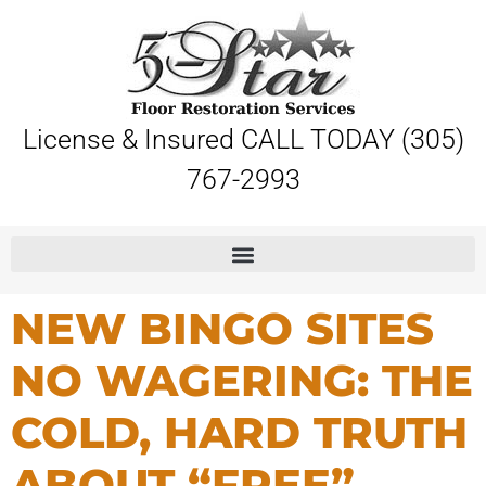
License & Insured CALL TODAY
(305)
767-2993
NEW BINGO SITES
NO WAGERING: THE
COLD, HARD TRUTH
ABOUT “FREE”