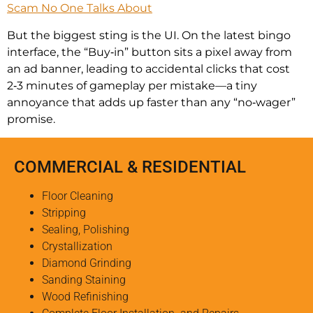
Scam No One Talks About
But the biggest sting is the UI. On the latest bingo
interface, the “Buy‑in” button sits a pixel away from
an ad banner, leading to accidental clicks that cost
2‑3 minutes of gameplay per mistake—a tiny
annoyance that adds up faster than any “no‑wager”
promise.
COMMERCIAL & RESIDENTIAL
Floor Cleaning
Stripping
Sealing, Polishing
Crystallization
Diamond Grinding
Sanding Staining
Wood Refinishing