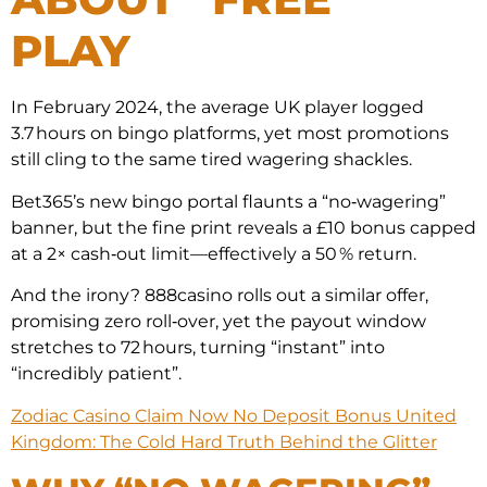
PLAY
In February 2024, the average UK player logged
3.7 hours on bingo platforms, yet most promotions
still cling to the same tired wagering shackles.
Bet365’s new bingo portal flaunts a “no‑wagering”
banner, but the fine print reveals a £10 bonus capped
at a 2× cash‑out limit—effectively a 50 % return.
And the irony? 888casino rolls out a similar offer,
promising zero roll‑over, yet the payout window
stretches to 72 hours, turning “instant” into
“incredibly patient”.
Zodiac Casino Claim Now No Deposit Bonus United
Kingdom: The Cold Hard Truth Behind the Glitter