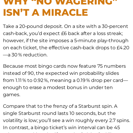
WHY “NO WAGERING”
ISN’T A MIRACLE
Take a 20‑pound deposit. On a site with a 30‑percent
cash‑back, you’d expect £6 back after a loss streak;
however, if the site imposes a 5‑minute play‑through
on each ticket, the effective cash‑back drops to £4.20
—a 30 % reduction.
Because most bingo cards now feature 75 numbers
instead of 90, the expected win probability slides
from 1.11 % to 0.92 %, meaning a 0.19 % drop per card—
enough to erase a modest bonus in under ten
games.
Compare that to the frenzy of a Starburst spin. A
single Starburst round lasts 10 seconds, but the
volatility is low; you’ll see a win roughly every 2.7 spins.
In contrast, a bingo ticket’s win interval can be 45