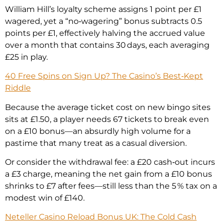
William Hill’s loyalty scheme assigns 1 point per £1
wagered, yet a “no‑wagering” bonus subtracts 0.5
points per £1, effectively halving the accrued value
over a month that contains 30 days, each averaging
£25 in play.
40 Free Spins on Sign Up? The Casino’s Best‑Kept
Riddle
Because the average ticket cost on new bingo sites
sits at £1.50, a player needs 67 tickets to break even
on a £10 bonus—an absurdly high volume for a
pastime that many treat as a casual diversion.
Or consider the withdrawal fee: a £20 cash‑out incurs
a £3 charge, meaning the net gain from a £10 bonus
shrinks to £7 after fees—still less than the 5 % tax on a
modest win of £140.
Neteller Casino Reload Bonus UK: The Cold Cash