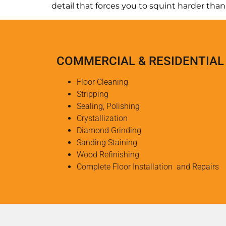
detail that forces you to squint harder than
COMMERCIAL & RESIDENTIAL
Floor Cleaning
Stripping
Sealing, Polishing
Crystallization
Diamond Grinding
Sanding Staining
Wood Refinishing
Complete Floor Installation and Repairs