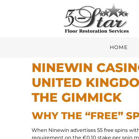
HOME
NINEWIN CASIN
UNITED KINGDO
THE GIMMICK
WHY THE “FREE” SP
When Ninewin advertises 55 free spins wit
requirement on the €0.10 stake per spin me