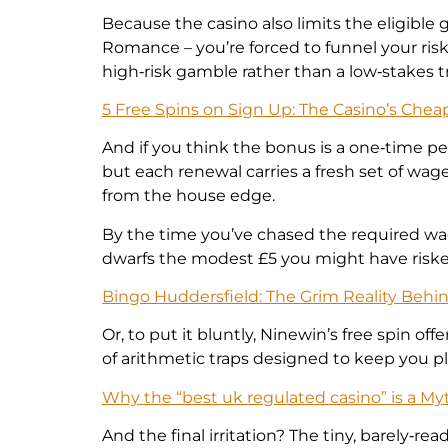
Because the casino also limits the eligible 
Romance – you’re forced to funnel your risk
high‑risk gamble rather than a low‑stakes tri
5 Free Spins on Sign Up: The Casino’s Chea
And if you think the bonus is a one‑time per
but each renewal carries a fresh set of wage
from the house edge.
By the time you’ve chased the required wage
dwarfs the modest £5 you might have riske
Bingo Huddersfield: The Grim Reality Behin
Or, to put it bluntly, Ninewin’s free spin o
of arithmetic traps designed to keep you p
Why the “best uk regulated casino” is a M
And the final irritation? The tiny, barely‑