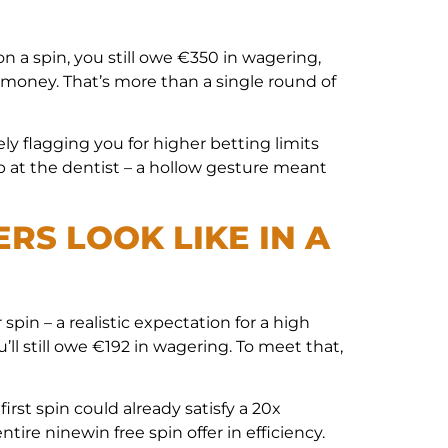
on a spin, you still owe €350 in wagering,
 money. That’s more than a single round of
ely flagging you for higher betting limits
pop at the dentist – a hollow gesture meant
S LOOK LIKE IN A
spin – a realistic expectation for a high
ou’ll still owe €192 in wagering. To meet that,
irst spin could already satisfy a 20x
tire ninewin free spin offer in efficiency.