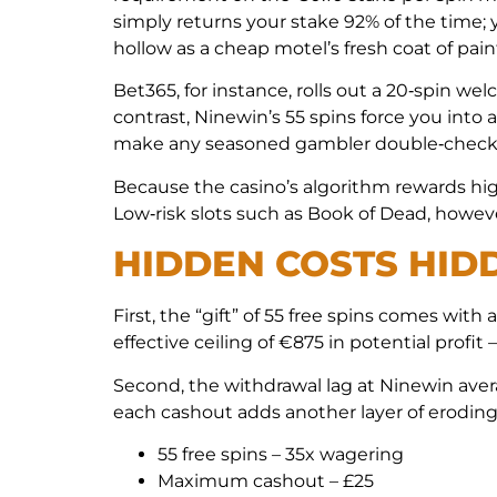
simply returns your stake 92% of the time; 
hollow as a cheap motel’s fresh coat of pai
Bet365, for instance, rolls out a 20‑spin w
contrast, Ninewin’s 55 spins force you into
make any seasoned gambler double‑check th
Because the casino’s algorithm rewards high 
Low‑risk slots such as Book of Dead, however
HIDDEN COSTS HID
First, the “gift” of 55 free spins comes w
effective ceiling of €875 in potential profit
Second, the withdrawal lag at Ninewin avera
each cashout adds another layer of eroding 
55 free spins – 35x wagering
Maximum cashout – £25