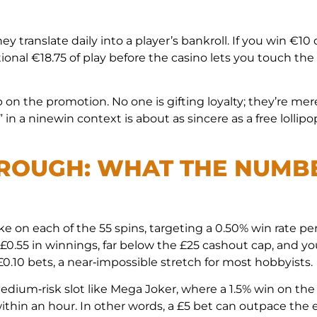
y translate daily into a player’s bankroll. If you win €10 
onal €18.75 of play before the casino lets you touch the
ap on the promotion. No one is gifting loyalty; they’re mer
 in a ninewin context is about as sincere as a free lolli
ROUGH: WHAT THE NUMBER
e on each of the 55 spins, targeting a 0.50% win rate per 
ghly £0.55 in winnings, far below the £25 cashout cap, and y
£0.10 bets, a near‑impossible stretch for most hobbyists.
dium‑risk slot like Mega Joker, where a 1.5% win on the f
ithin an hour. In other words, a £5 bet can outpace the en