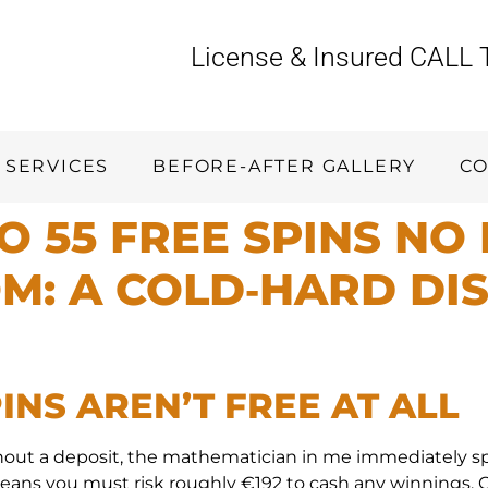
License & Insured CAL
SERVICES
BEFORE-AFTER GALLERY
CO
O 55 FREE SPINS NO
M: A COLD‑HARD DI
INS AREN’T FREE AT ALL
hout a deposit, the mathematician in me immediately sp
ans you must risk roughly €192 to cash any winnings. C