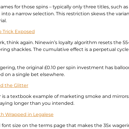
games for those spins – typically only three titles, such 
 into a narrow selection. This restriction skews the vari
al.
p Trick Exposed
k, think again. Ninewin’s loyalty algorithm resets the 55
ring shackles. The cumulative effect is a perpetual cycle 
ring, the original £0.10 per spin investment has balloone
d on a single bet elsewhere.
d the Glitter
ffer is a textbook example of marketing smoke and mirror
laying longer than you intended.
yth Wrapped in Legalese
read font size on the terms page that makes the 35x wage