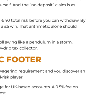
rself. And the “no deposit” claim is as
a €40 total risk before you can withdraw. By
 a £5 win. That arithmetic alone should
roll swing like a pendulum in a storm.
‑drip tax collector.
C FOOTER
5x wagering requirement and you discover an
‑risk player.
age for UK‑based accounts. A 0.5% fee on
est.