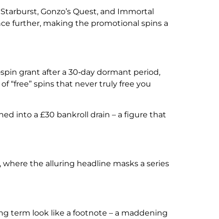
as Starburst, Gonzo’s Quest, and Immortal
ance further, making the promotional spins a
‑spin grant after a 30‑day dormant period,
of “free” spins that never truly free you
d into a £30 bankroll drain – a figure that
s, where the alluring headline masks a series
ring term look like a footnote – a maddening