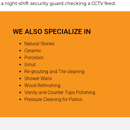
 a night‑shift security guard checking a CCTV feed.
WE ALSO SPECIALIZE IN
Natural Stones
Ceramic
Porcelain
Grout
Re-grouting and Tile cleaning
Shower Walls
Wood Refinishing
Vanity and Counter Tops Polishing
Pressure Cleaning for Patios.