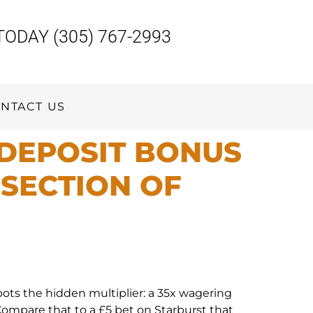
L TODAY
(305) 767-2993
NTACT US
 DEPOSIT BONUS
SSECTION OF
ots the hidden multiplier: a 35x wagering
ompare that to a £5 bet on Starburst that