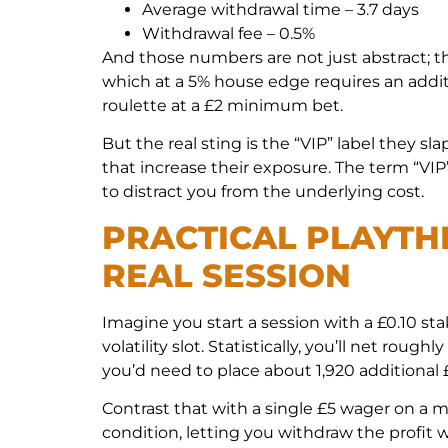
Average withdrawal time – 3.7 days
Withdrawal fee – 0.5%
And those numbers are not just abstract; the
which at a 5% house edge requires an additi
roulette at a £2 minimum bet.
But the real sting is the “VIP” label they sl
that increase their exposure. The term “VIP”
to distract you from the underlying cost.
PRACTICAL PLAYTH
REAL SESSION
Imagine you start a session with a £0.10 stak
volatility slot. Statistically, you’ll net rou
you’d need to place about 1,920 additional 
Contrast that with a single £5 wager on a me
condition, letting you withdraw the profit w