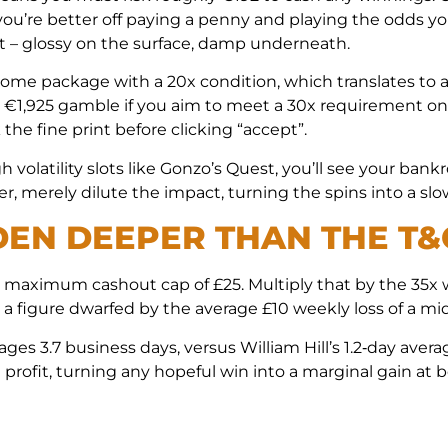
you’re better off paying a penny and playing the odds you
nt – glossy on the surface, damp underneath.
elcome package with a 20x condition, which translates to 
 a €1,925 gamble if you aim to meet a 30x requirement on
e fine print before clicking “accept”.
volatility slots like Gonzo’s Quest, you’ll see your bank
, merely dilute the impact, turning the spins into a slow
DEN DEEPER THAN THE T&
ith a maximum cashout cap of £25. Multiply that by the 3
 – a figure dwarfed by the average £10 weekly loss of a mid
ges 3.7 business days, versus William Hill’s 1.2‑day aver
profit, turning any hopeful win into a marginal gain at b