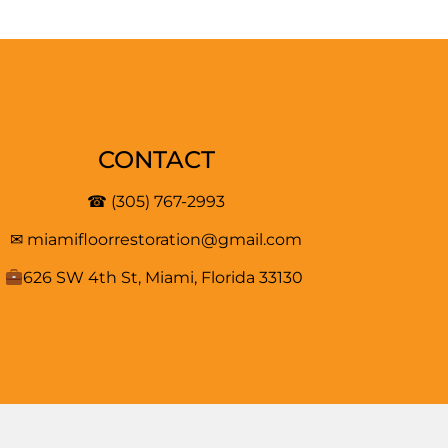
CONTACT
☎ (305) 767-2993
✉
miamifloorrestoration@gmail.com
626 SW 4th St, Miami, Florida 33130