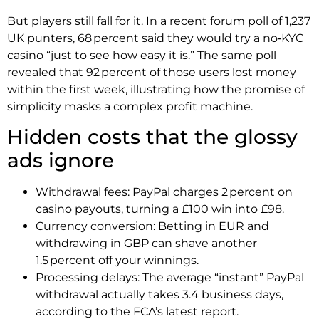
But players still fall for it. In a recent forum poll of 1,237
UK punters, 68 percent said they would try a no‑KYC
casino “just to see how easy it is.” The same poll
revealed that 92 percent of those users lost money
within the first week, illustrating how the promise of
simplicity masks a complex profit machine.
Hidden costs that the glossy
ads ignore
Withdrawal fees: PayPal charges 2 percent on
casino payouts, turning a £100 win into £98.
Currency conversion: Betting in EUR and
withdrawing in GBP can shave another
1.5 percent off your winnings.
Processing delays: The average “instant” PayPal
withdrawal actually takes 3.4 business days,
according to the FCA’s latest report.