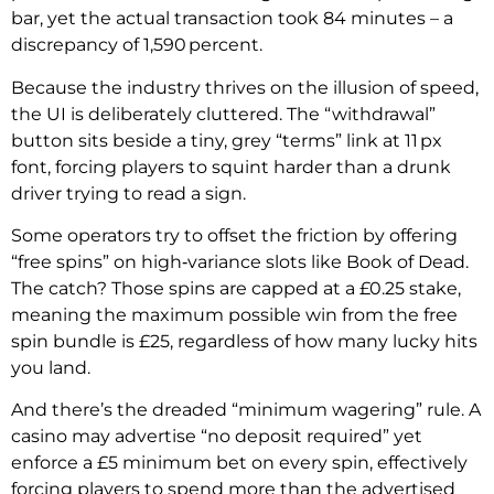
bar, yet the actual transaction took 84 minutes – a
discrepancy of 1,590 percent.
Because the industry thrives on the illusion of speed,
the UI is deliberately cluttered. The “withdrawal”
button sits beside a tiny, grey “terms” link at 11 px
font, forcing players to squint harder than a drunk
driver trying to read a sign.
Some operators try to offset the friction by offering
“free spins” on high‑variance slots like Book of Dead.
The catch? Those spins are capped at a £0.25 stake,
meaning the maximum possible win from the free
spin bundle is £25, regardless of how many lucky hits
you land.
And there’s the dreaded “minimum wagering” rule. A
casino may advertise “no deposit required” yet
enforce a £5 minimum bet on every spin, effectively
forcing players to spend more than the advertised