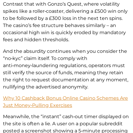
Contrast that with Gonzo’s Quest, where volatility
spikes like a roller‑coaster, delivering a £500 win only
to be followed by a £300 loss in the next ten spins.
The casino’s fee structure behaves similarly – an
occasional high win is quickly eroded by mandatory
fees and hidden thresholds.
And the absurdity continues when you consider the
“no‑kyc” claim itself. To comply with
anti‑money‑laundering regulations, operators must
still verify the source of funds, meaning they retain
the right to request documentation at any moment,
nullifying the advertised anonymity.
Why 10 Cashback Bonus Online Casino Schemes Are
Just Money‑Pulling Exercises
Meanwhile, the “instant” cash‑out timer displayed on
the site is often a lie. A user on a popular subreddit
posted a screenshot showing a 5‑minute processing