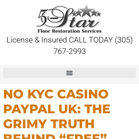
License & Insured CALL TODAY
(305)
767-2993
NO KYC CASINO
PAYPAL UK: THE
GRIMY TRUTH
BEHIND “FREE”