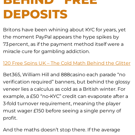
DEPOSITS
Britons have been whining about KYC for years, yet
the moment PayPal appears the hype spikes by
73 percent, as if the payment method itself were a
miracle cure for gambling addiction.
120 Free Spins UK – The Cold Math Behind the Glitter
Bet365, William Hill and 888casino each parade “no
verification required” banners, but behind the glossy
veneer lies a calculus as cold as a British winter. For
example, a £50 “no‑KYC” credit can evaporate after a
3‑fold turnover requirement, meaning the player
must wager £150 before seeing a single penny of
profit.
And the maths doesn’t stop there. If the average