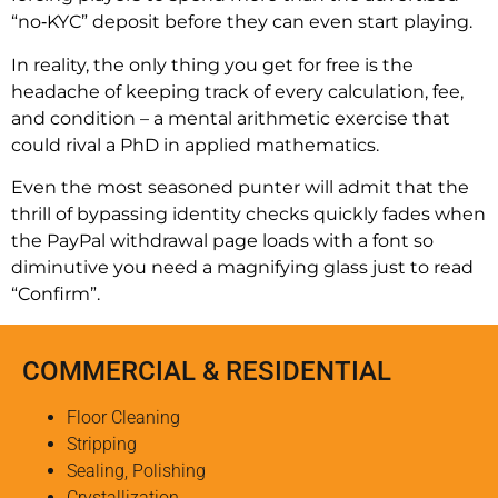
“no‑KYC” deposit before they can even start playing.
In reality, the only thing you get for free is the
headache of keeping track of every calculation, fee,
and condition – a mental arithmetic exercise that
could rival a PhD in applied mathematics.
Even the most seasoned punter will admit that the
thrill of bypassing identity checks quickly fades when
the PayPal withdrawal page loads with a font so
diminutive you need a magnifying glass just to read
“Confirm”.
COMMERCIAL & RESIDENTIAL
Floor Cleaning
Stripping
Sealing, Polishing
Crystallization