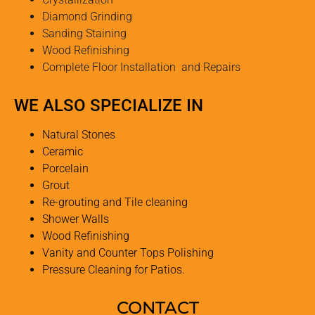
Diamond Grinding
Sanding Staining
Wood Refinishing
Complete Floor Installation and Repairs
WE ALSO SPECIALIZE IN
Natural Stones
Ceramic
Porcelain
Grout
Re-grouting and Tile cleaning
Shower Walls
Wood Refinishing
Vanity and Counter Tops Polishing
Pressure Cleaning for Patios.
CONTACT