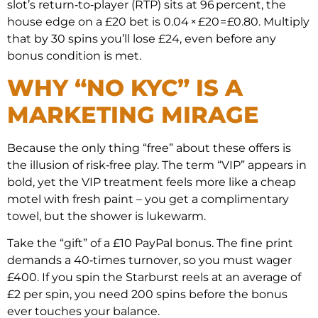
slot’s return‑to‑player (RTP) sits at 96 percent, the
house edge on a £20 bet is 0.04 × £20 = £0.80. Multiply
that by 30 spins you’ll lose £24, even before any
bonus condition is met.
WHY “NO KYC” IS A
MARKETING MIRAGE
Because the only thing “free” about these offers is
the illusion of risk‑free play. The term “VIP” appears in
bold, yet the VIP treatment feels more like a cheap
motel with fresh paint – you get a complimentary
towel, but the shower is lukewarm.
Take the “gift” of a £10 PayPal bonus. The fine print
demands a 40‑times turnover, so you must wager
£400. If you spin the Starburst reels at an average of
£2 per spin, you need 200 spins before the bonus
ever touches your balance.