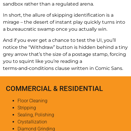
sandbox rather than a regulated arena.
In short, the allure of skipping identification is a
mirage – the desert of instant play quickly turns into
a bureaucratic swamp once you actually win.
And if you ever get a chance to test the UI, you’ll
notice the “Withdraw” button is hidden behind a tiny
grey arrow that’s the size of a postage stamp, forcing
you to squint like you’re reading a
terms‑and‑conditions clause written in Comic Sans.
COMMERCIAL & RESIDENTIAL
Floor Cleaning
Stripping
Sealing, Polishing
Crystallization
Diamond Grinding