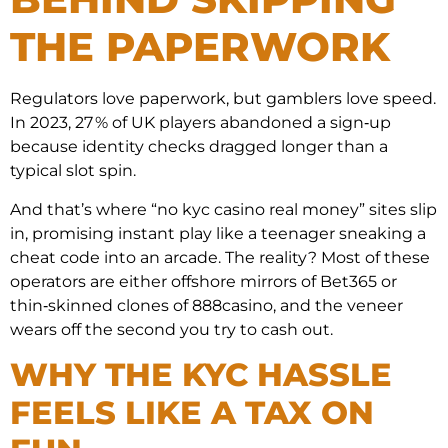
THE PAPERWORK
Regulators love paperwork, but gamblers love speed.
In 2023, 27 % of UK players abandoned a sign‑up
because identity checks dragged longer than a
typical slot spin.
And that’s where “no kyc casino real money” sites slip
in, promising instant play like a teenager sneaking a
cheat code into an arcade. The reality? Most of these
operators are either offshore mirrors of Bet365 or
thin‑skinned clones of 888casino, and the veneer
wears off the second you try to cash out.
WHY THE KYC HASSLE
FEELS LIKE A TAX ON