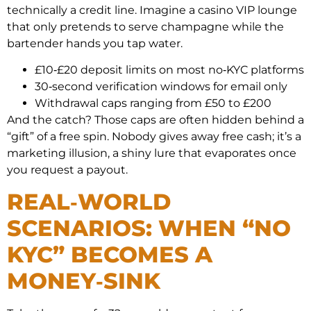
technically a credit line. Imagine a casino VIP lounge
that only pretends to serve champagne while the
bartender hands you tap water.
£10‑£20 deposit limits on most no‑KYC platforms
30‑second verification windows for email only
Withdrawal caps ranging from £50 to £200
And the catch? Those caps are often hidden behind a
“gift” of a free spin. Nobody gives away free cash; it’s a
marketing illusion, a shiny lure that evaporates once
you request a payout.
REAL‑WORLD
SCENARIOS: WHEN “NO
KYC” BECOMES A
MONEY‑SINK