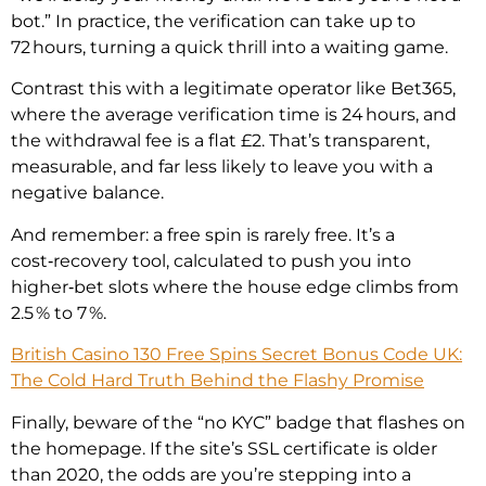
bot.” In practice, the verification can take up to
72 hours, turning a quick thrill into a waiting game.
Contrast this with a legitimate operator like Bet365,
where the average verification time is 24 hours, and
the withdrawal fee is a flat £2. That’s transparent,
measurable, and far less likely to leave you with a
negative balance.
And remember: a free spin is rarely free. It’s a
cost‑recovery tool, calculated to push you into
higher‑bet slots where the house edge climbs from
2.5 % to 7 %.
British Casino 130 Free Spins Secret Bonus Code UK:
The Cold Hard Truth Behind the Flashy Promise
Finally, beware of the “no KYC” badge that flashes on
the homepage. If the site’s SSL certificate is older
than 2020, the odds are you’re stepping into a