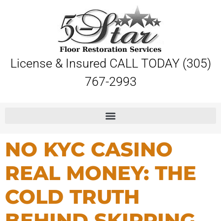
License & Insured CALL TODAY
(305)
767-2993
NO KYC CASINO
REAL MONEY: THE
COLD TRUTH
BEHIND SKIPPING