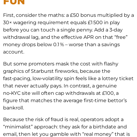
FUN
First, consider the maths: a £50 bonus multiplied by a
30× wagering requirement equals £1 500 in play
before you can touch a single penny. Add a 3‑day
withdrawal lag, and the effective APR on that “free”
money drops below 0.1 % – worse than a savings
account.
But some promoters mask the cost with flashy
graphics of Starburst fireworks, because the
fast‑pacing, low‑volatility spin feels like a lottery ticket
that never actually pays. In contrast, a genuine
no‑KYC site will often cap withdrawals at £100, a
figure that matches the average first‑time bettor’s
bankroll.
Because the risk of fraud is real, operators adopt a
“minimalist” approach: they ask for a birthdate and
email, then let you gamble with “real money” that is