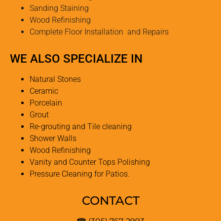
Sanding Staining
Wood Refinishing
Complete Floor Installation and Repairs
WE ALSO SPECIALIZE IN
Natural Stones
Ceramic
Porcelain
Grout
Re-grouting and Tile cleaning
Shower Walls
Wood Refinishing
Vanity and Counter Tops Polishing
Pressure Cleaning for Patios.
CONTACT