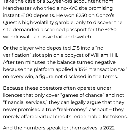
Take the case of a 32‑year‑old accountant from
Manchester who tried a no‑KYC site promising
instant £100 deposits. He won £250 on Gonzo’s
Quest’s high‑volatility gamble, only to discover the
site demanded a scanned passport for the £250
withdrawal – a classic bait‑and‑switch.
Or the player who deposited £15 into a “no
verification” slot spin on a copycat of William Hill.
After ten minutes, the balance turned negative
because the platform applied a 15 % “transaction tax”
on every win, a figure not disclosed in the terms.
Because these operators often operate under
licences that only cover “games of chance” and not
“financial services,” they can legally argue that they
never promised a true “real‑money” cashout – they
merely offered virtual credits redeemable for tokens.
And the numbers speak for themselves: a 2022