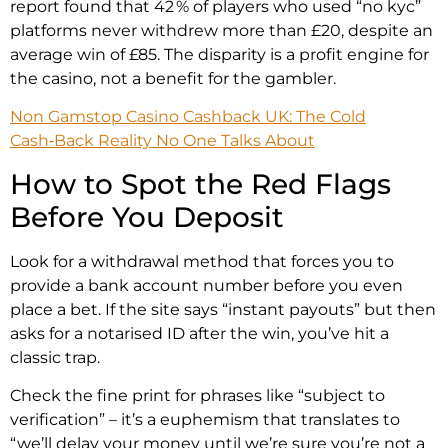
report found that 42 % of players who used “no kyc”
platforms never withdrew more than £20, despite an
average win of £85. The disparity is a profit engine for
the casino, not a benefit for the gambler.
Non Gamstop Casino Cashback UK: The Cold
Cash‑Back Reality No One Talks About
How to Spot the Red Flags
Before You Deposit
Look for a withdrawal method that forces you to
provide a bank account number before you even
place a bet. If the site says “instant payouts” but then
asks for a notarised ID after the win, you’ve hit a
classic trap.
Check the fine print for phrases like “subject to
verification” – it’s a euphemism that translates to
“we’ll delay your money until we’re sure you’re not a