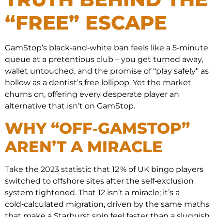
“FREE” ESCAPE
GamStop’s black‑and‑white ban feels like a 5‑minute
queue at a pretentious club – you get turned away,
wallet untouched, and the promise of “play safely” as
hollow as a dentist’s free lollipop. Yet the market
churns on, offering every desperate player an
alternative that isn’t on GamStop.
WHY “OFF‑GAMSTOP”
AREN’T A MIRACLE
Take the 2023 statistic that 12 % of UK bingo players
switched to offshore sites after the self‑exclusion
system tightened. That 12 isn’t a miracle; it’s a
cold‑calculated migration, driven by the same maths
that make a Starburst spin feel faster than a sluggish