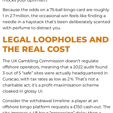
mocks your optimism.
Because the odds on a 75‑ball bingo card are roughly
1 in 2.7 million, the occasional win feels like finding a
needle in a haystack that’s been deliberately scented
with perfume to distract you.
LEGAL LOOPHOLES AND
THE REAL COST
The UK Gambling Commission doesn’t regulate
offshore operators, meaning that a 2022 audit found
3 out of 5 “safe” sites were actually headquartered in
Curacao, with tax rates as low as 2 %. That’s not a
charitable act; it’s a profit‑maximisation scheme
cloaked in glossy UI.
Consider the withdrawal timeline: a player at an
offshore bingo platform requests a £150 cash‑out. The
site imposes a 48‑hour “processing” delay, then a