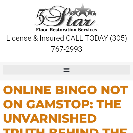
License & Insured CALL TODAY
(305)
767-2993
ONLINE BINGO NOT
ON GAMSTOP: THE
UNVARNISHED
TRUTH BEHIND THE