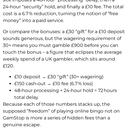
24‑hour “security” hold, and finally a £10 fee. The total
cost is a 6.7 % reduction, turning the notion of “free
money” into a paid service.
Or compare the bonuses: a £30 “gift” for a £10 deposit
sounds generous, but the wagering requirement of
30× means you must gamble £900 before you can
touch the bonus – a figure that eclipses the average
weekly spend of a UK gambler, which sits around
£120.
£10 deposit → £30 “gift” (30× wagering)
£150 cash‑out → £10 fee (6.7 % loss)
48‑hour processing + 24‑hour hold = 72 hours
total delay
Because each of those numbers stacks up, the
supposed “freedom” of playing online bingo not on
GamStop is more a series of hidden fees than a
genuine escape.