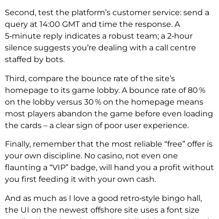
Second, test the platform’s customer service: send a
query at 14:00 GMT and time the response. A
5‑minute reply indicates a robust team; a 2‑hour
silence suggests you’re dealing with a call centre
staffed by bots.
Third, compare the bounce rate of the site’s
homepage to its game lobby. A bounce rate of 80 %
on the lobby versus 30 % on the homepage means
most players abandon the game before even loading
the cards – a clear sign of poor user experience.
Finally, remember that the most reliable “free” offer is
your own discipline. No casino, not even one
flaunting a “VIP” badge, will hand you a profit without
you first feeding it with your own cash.
And as much as I love a good retro‑style bingo hall,
the UI on the newest offshore site uses a font size