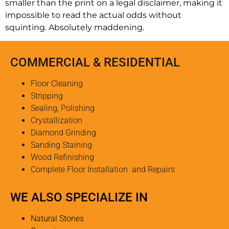
smaller than the print on a legal disclaimer, making it
impossible to read the actual odds without
squinting. Absolutely maddening.
COMMERCIAL & RESIDENTIAL
Floor Cleaning
Stripping
Sealing, Polishing
Crystallization
Diamond Grinding
Sanding Staining
Wood Refinishing
Complete Floor Installation and Repairs
WE ALSO SPECIALIZE IN
Natural Stones