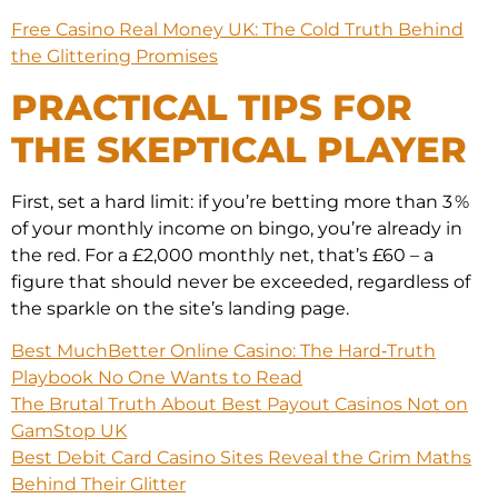
Free Casino Real Money UK: The Cold Truth Behind
the Glittering Promises
PRACTICAL TIPS FOR
THE SKEPTICAL PLAYER
First, set a hard limit: if you’re betting more than 3 %
of your monthly income on bingo, you’re already in
the red. For a £2,000 monthly net, that’s £60 – a
figure that should never be exceeded, regardless of
the sparkle on the site’s landing page.
Best MuchBetter Online Casino: The Hard‑Truth
Playbook No One Wants to Read
The Brutal Truth About Best Payout Casinos Not on
GamStop UK
Best Debit Card Casino Sites Reveal the Grim Maths
Behind Their Glitter