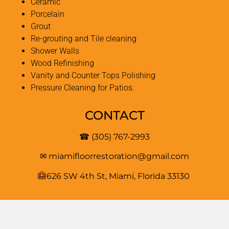
Ceramic
Porcelain
Grout
Re-grouting and Tile cleaning
Shower Walls
Wood Refinishing
Vanity and Counter Tops Polishing
Pressure Cleaning for Patios.
CONTACT
☎ (305) 767-2993
✉
miamifloorrestoration@gmail.com
626 SW 4th St, Miami, Florida 33130