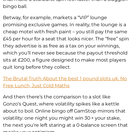
bingo ball.
Betway, for example, markets a “VIP” lounge
promising exclusive games. In reality, the lounge is a
cheap motel with fresh paint – you still pay the same
£45 per hour for a seat that looks nicer. The “free” spin
they advertise is as free as a tax on your winnings,
which you’ll never see because the payout threshold
sits at £200, a figure designed to make most players
quit long before they collect.
The Brutal Truth About the best 1 pound slots uk: No
Free Lunch, Just Cold Maths
And then there’s the comparison to a slot like
Gonzo’s Quest, where volatility spikes like a kettle
about to boil. Online bingo off GamStop mirrors that
volatility: one night you might win 30 × your stake,
the next you’re left staring at a 0‑balance screen that