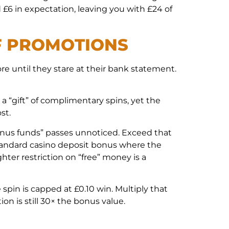
 £6 in expectation, leaving you with £24 of
OF PROMOTIONS
ore until they stare at their bank statement.
a “gift” of complimentary spins, yet the
st.
bonus funds” passes unnoticed. Exceed that
 standard casino deposit bonus where the
hter restriction on “free” money is a
 spin is capped at £0.10 win. Multiply that
n is still 30× the bonus value.