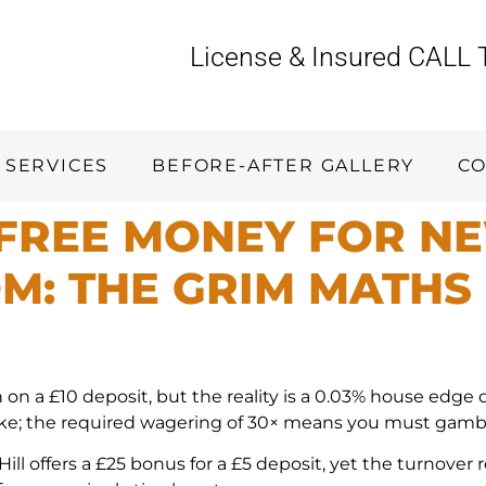
License & Insured CAL
SERVICES
BEFORE-AFTER GALLERY
CO
 FREE MONEY FOR N
M: THE GRIM MATHS
n a £10 deposit, but the reality is a 0.03% house edge 
take; the required wagering of 30× means you must gamb
ll offers a £25 bonus for a £5 deposit, yet the turnover 