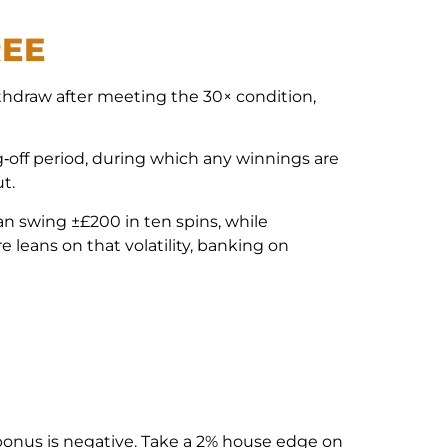
REE
withdraw after meeting the 30× condition,
‑off period, during which any winnings are
t.
an swing ±£200 in ten spins, while
leans on that volatility, banking on
e bonus is negative. Take a 2% house edge on