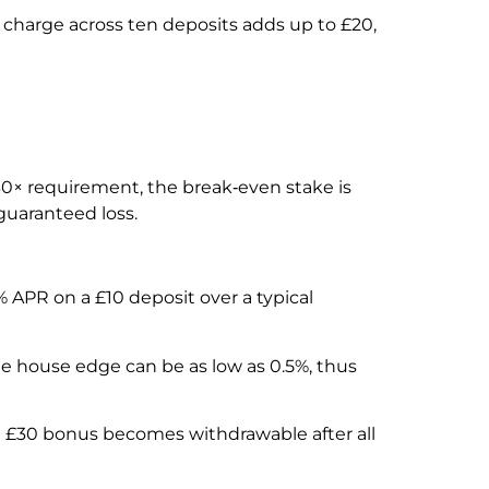
n charge across ten deposits adds up to £20,
30× requirement, the break‑even stake is
 guaranteed loss.
 APR on a £10 deposit over a typical
the house edge can be as low as 0.5%, thus
e £30 bonus becomes withdrawable after all