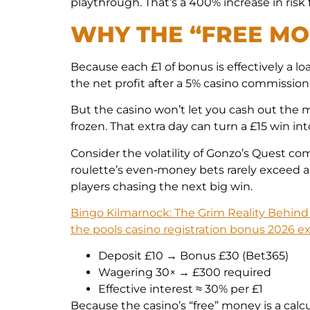
playthrough. That’s a 400% increase in risk 
WHY THE “FREE MO
Because each £1 of bonus is effectively a l
the net profit after a 5% casino commission 
But the casino won’t let you cash out the 
frozen. That extra day can turn a £15 win int
Consider the volatility of Gonzo’s Quest co
roulette’s even‑money bets rarely exceed a
players chasing the next big win.
Bingo Kilmarnock: The Grim Reality Behind t
the pools casino registration bonus 2026 exc
Deposit £10 → Bonus £30 (Bet365)
Wagering 30× → £300 required
Effective interest ≈ 30% per £1
Because the casino’s “free” money is a calc