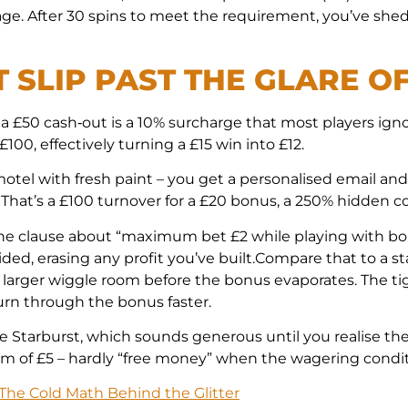
rage. After 30 spins to meet the requirement, you’ve shed
T SLIP PAST THE GLARE 
n a £50 cash‑out is a 10% surcharge that most players ign
100, effectively turning a £15 win into £12.
otel with fresh paint – you get a personalised email and 
 That’s a £100 turnover for a £20 bonus, a 250% hidden co
t, the clause about “maximum bet £2 while playing with 
oided, erasing any profit you’ve built.Compare that to a
 larger wiggle room before the bonus evaporates. The tig
urn through the bonus faster.
ike Starburst, which sounds generous until you realise the
m of £5 – hardly “free money” when the wagering conditio
he Cold Math Behind the Glitter