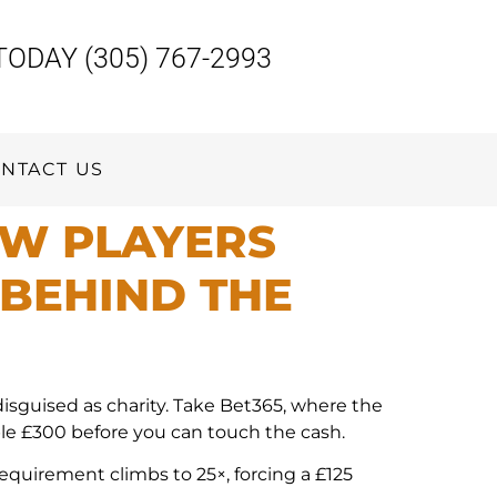
L TODAY
(305) 767-2993
NTACT US
EW PLAYERS
 BEHIND THE
disguised as charity. Take Bet365, where the
le £300 before you can touch the cash.
requirement climbs to 25×, forcing a £125