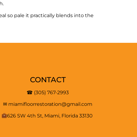
h.
al so pale it practically blends into the
CONTACT
☎ (305) 767-2993
✉
miamifloorrestoration@gmail.com
626 SW 4th St, Miami, Florida 33130