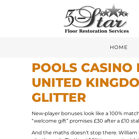
HOME
POOLS CASINO
UNITED KINGDO
GLITTER
New‑player bonuses look like a 100% match o
“welcome gift” promises £30 after a £10 s
And the maths doesn’t stop there. William Hi