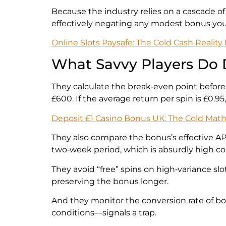
Because the industry relies on a cascade of
effectively negating any modest bonus yo
Online Slots Paysafe: The Cold Cash Reality
What Savvy Players Do D
They calculate the break‑even point before
£600. If the average return per spin is £0.9
Deposit £1 Casino Bonus UK: The Cold Mat
They also compare the bonus’s effective AP
two‑week period, which is absurdly high co
They avoid “free” spins on high‑variance sl
preserving the bonus longer.
And they monitor the conversion rate of b
conditions—signals a trap.