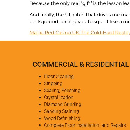
Because the only real “gift” is the lesson le
And finally, the UI glitch that drives me mad
background, forcing you to squint like a mole
Magic Red Casino UK: The Cold‑Hard Reality
COMMERCIAL & RESIDENTIAL
Floor Cleaning
Stripping
Sealing, Polishing
Crystallization
Diamond Grinding
Sanding Staining
Wood Refinishing
Complete Floor Installation and Repairs