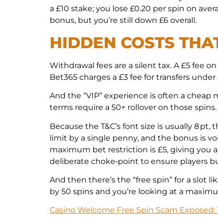
a £10 stake; you lose £0.20 per spin on ave
bonus, but you’re still down £6 overall.
HIDDEN COSTS THA
Withdrawal fees are a silent tax. A £5 fee o
Bet365 charges a £3 fee for transfers under £
And the “VIP” experience is often a cheap m
terms require a 50× rollover on those spins.
Because the T&C’s font size is usually 8 p
limit by a single penny, and the bonus is v
maximum bet restriction is £5, giving you a
deliberate choke‑point to ensure players b
And then there’s the “free spin” for a slot l
by 50 spins and you’re looking at a maximu
Casino Welcome Free Spin Scam Exposed: T