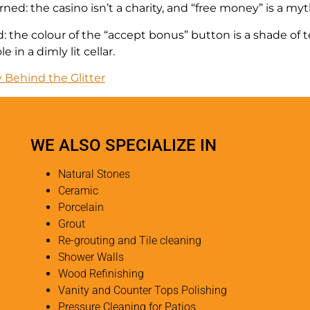
arned: the casino isn’t a charity, and “free money” is a myt
: the colour of the “accept bonus” button is a shade of te
 in a dimly lit cellar.
 Behind the Glitter
WE ALSO SPECIALIZE IN
Natural Stones
Ceramic
Porcelain
Grout
Re-grouting and Tile cleaning
Shower Walls
Wood Refinishing
Vanity and Counter Tops Polishing
Pressure Cleaning for Patios.