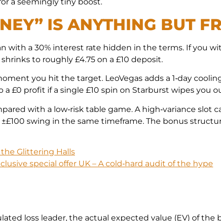
for a seemingly tiny boost.
NEY” IS ANYTHING BUT F
oan with a 30% interest rate hidden in the terms. If you 
shrinks to roughly £4.75 on a £10 deposit.
moment you hit the target. LeoVegas adds a 1‑day cooling
o a £0 profit if a single £10 spin on Starburst wipes you ou
mpared with a low‑risk table game. A high‑variance slot c
 ±£100 swing in the same timeframe. The bonus structure 
he Glittering Halls
lusive special offer UK – A cold‑hard audit of the hype
ulated loss leader, the actual expected value (EV) of th