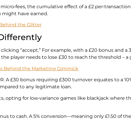
 micro‑fees, the cumulative effect of a £2 per‑transactio
u might have earned.
 Behind the Glitter
ifferently
 clicking “accept.” For example, with a £20 bonus and a 
5, the player needs to lose £30 to reach the threshold – a
hs Behind the Marketing Gimmick
R. A £30 bonus requiring £300 turnover equates to a 10%
mpared to any legitimate loan.
ots, opting for low‑variance games like blackjack where 
onus to cash. A 5% conversion—meaning only £1.50 of th