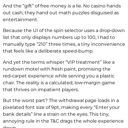
And the “gift” of free money is a lie. No casino hands
out cash; they hand out math puzzles disguised as
entertainment.
Because the UI of the spin selector uses a drop‑down
list that only displays numbers up to 100, I had to
manually type “210” three times, a tiny inconvenience
that feels like a deliberate speed‑bump.
And yet the terms whisper “VIP treatment” like a
rundown motel with fresh paint, promising the
red‑carpet experience while serving you a plastic
chair. The reality is a calculated, low‑margin game
that thrives on impatient players.
But the worst part? The withdrawal page loads in a
pixelated font size of 9pt, making every “Enter your
bank details” line a strain on the eyes. This tiny,
annoying rule in the T&C drags the whole experience
down.