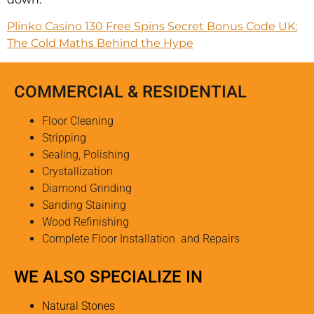
Plinko Casino 130 Free Spins Secret Bonus Code UK:
The Cold Maths Behind the Hype
COMMERCIAL & RESIDENTIAL
Floor Cleaning
Stripping
Sealing, Polishing
Crystallization
Diamond Grinding
Sanding Staining
Wood Refinishing
Complete Floor Installation and Repairs
WE ALSO SPECIALIZE IN
Natural Stones