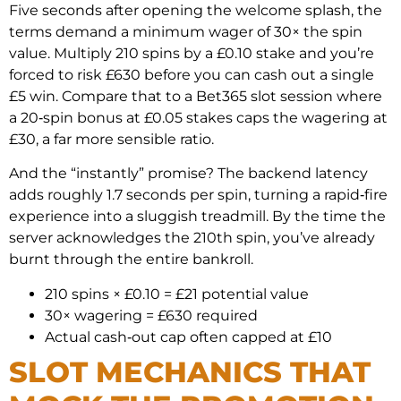
Five seconds after opening the welcome splash, the
terms demand a minimum wager of 30× the spin
value. Multiply 210 spins by a £0.10 stake and you’re
forced to risk £630 before you can cash out a single
£5 win. Compare that to a Bet365 slot session where
a 20‑spin bonus at £0.05 stakes caps the wagering at
£30, a far more sensible ratio.
And the “instantly” promise? The backend latency
adds roughly 1.7 seconds per spin, turning a rapid‑fire
experience into a sluggish treadmill. By the time the
server acknowledges the 210th spin, you’ve already
burnt through the entire bankroll.
210 spins × £0.10 = £21 potential value
30× wagering = £630 required
Actual cash‑out cap often capped at £10
SLOT MECHANICS THAT