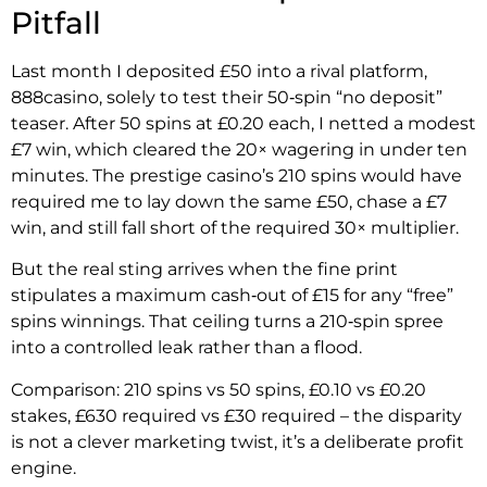
Pitfall
Last month I deposited £50 into a rival platform,
888casino, solely to test their 50‑spin “no deposit”
teaser. After 50 spins at £0.20 each, I netted a modest
£7 win, which cleared the 20× wagering in under ten
minutes. The prestige casino’s 210 spins would have
required me to lay down the same £50, chase a £7
win, and still fall short of the required 30× multiplier.
But the real sting arrives when the fine print
stipulates a maximum cash‑out of £15 for any “free”
spins winnings. That ceiling turns a 210‑spin spree
into a controlled leak rather than a flood.
Comparison: 210 spins vs 50 spins, £0.10 vs £0.20
stakes, £630 required vs £30 required – the disparity
is not a clever marketing twist, it’s a deliberate profit
engine.