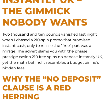
THE GIMMICK
NOBODY WANTS
Two thousand and ten pounds vanished last night
when I chased a 210‑spin promo that promised
instant cash, only to realise the “free” part was a
mirage. The advert slams you with the phrase
prestige casino 210 free spins no deposit instantly UK,
yet the math behind it resembles a budget airline’s
hidden fees.
WHY THE “NO DEPOSIT”
CLAUSE IS A RED
HERRING