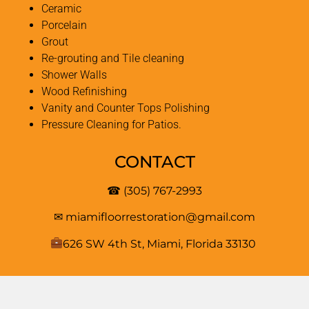
Ceramic
Porcelain
Grout
Re-grouting and Tile cleaning
Shower Walls
Wood Refinishing
Vanity and Counter Tops Polishing
Pressure Cleaning for Patios.
CONTACT
☎ (305) 767-2993
✉
miamifloorrestoration@gmail.com
626 SW 4th St, Miami, Florida 33130