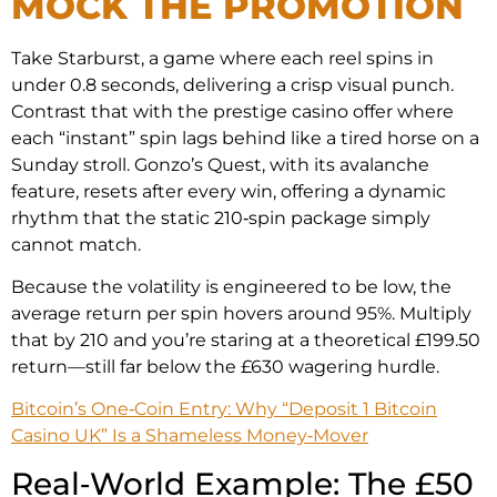
MOCK THE PROMOTION
Take Starburst, a game where each reel spins in
under 0.8 seconds, delivering a crisp visual punch.
Contrast that with the prestige casino offer where
each “instant” spin lags behind like a tired horse on a
Sunday stroll. Gonzo’s Quest, with its avalanche
feature, resets after every win, offering a dynamic
rhythm that the static 210‑spin package simply
cannot match.
Because the volatility is engineered to be low, the
average return per spin hovers around 95%. Multiply
that by 210 and you’re staring at a theoretical £199.50
return—still far below the £630 wagering hurdle.
Bitcoin’s One‑Coin Entry: Why “Deposit 1 Bitcoin
Casino UK” Is a Shameless Money‑Mover
Real‑World Example: The £50