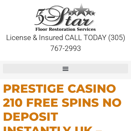
License & Insured CALL TODAY
(305)
767-2993
PRESTIGE CASINO
210 FREE SPINS NO
DEPOSIT
INSTANTLY UK –