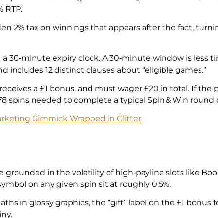
% RTP.
idden 2% tax on winnings that appears after the fact, turni
h a 30‑minute expiry clock. A 30‑minute window is less ti
 includes 12 distinct clauses about “eligible games.”
, receives a £1 bonus, and must wager £20 in total. If the 
78 spins needed to complete a typical Spin & Win round 
arketing Gimmick Wrapped in Glitter
 grounded in the volatility of high‑payline slots like Bo
 symbol on any given spin sit at roughly 0.5%.
hs in glossy graphics, the “gift” label on the £1 bonus fe
iny.