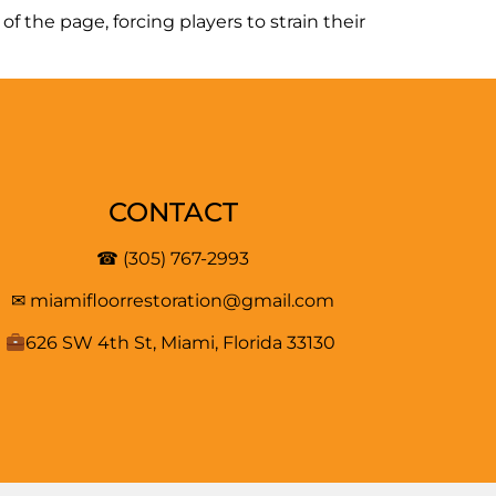
of the page, forcing players to strain their
CONTACT
☎ (305) 767-2993
✉
miamifloorrestoration@gmail.com
626 SW 4th St, Miami, Florida 33130