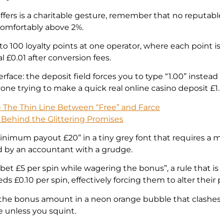
 offers is a charitable gesture, remember that no reputa
comfortably above 2%.
 to 100 loyalty points at one operator, where each point i
al £0.01 after conversion fees.
face: the deposit field forces you to type “1.00” instead 
yone trying to make a quick real online casino deposit £1.
 The Thin Line Between “Free” and Farce
 Behind the Glittering Promises
inimum payout £20” in a tiny grey font that requires a 
d by an accountant with a grudge.
 bet £5 per spin while wagering the bonus”, a rule that is 
 £0.10 per spin, effectively forcing them to alter their p
 the bonus amount in a neon orange bubble that clashes 
 unless you squint.