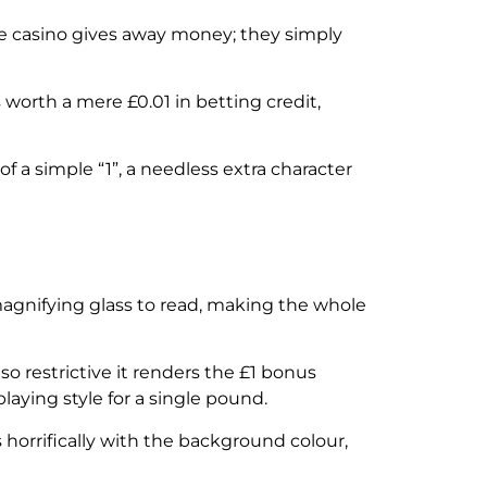
ble casino gives away money; they simply
s worth a mere £0.01 in betting credit,
of a simple “1”, a needless extra character
magnifying glass to read, making the whole
so restrictive it renders the £1 bonus
laying style for a single pound.
horrifically with the background colour,