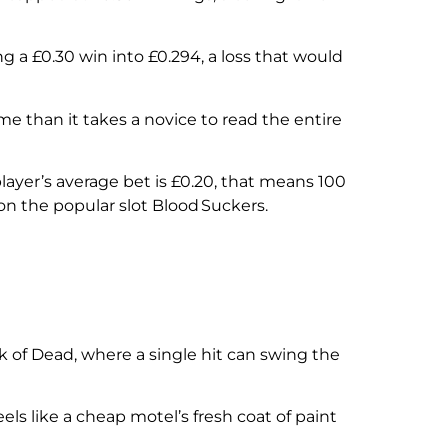
ng a £0.30 win into £0.294, a loss that would
me than it takes a novice to read the entire
player’s average bet is £0.20, that means 100
on the popular slot Blood Suckers.
ok of Dead, where a single hit can swing the
els like a cheap motel’s fresh coat of paint