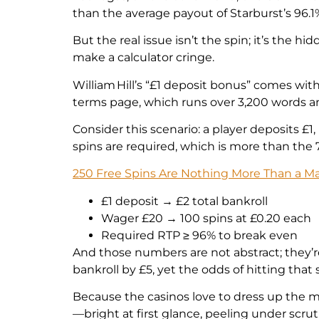
than the average payout of Starburst’s 96.1
But the real issue isn’t the spin; it’s the h
make a calculator cringe.
William Hill’s “£1 deposit bonus” comes wit
terms page, which runs over 3,200 words and
Consider this scenario: a player deposits £1
spins are required, which is more than the 
250 Free Spins Are Nothing More Than a M
£1 deposit → £2 total bankroll
Wager £20 → 100 spins at £0.20 each
Required RTP ≥ 96% to break even
And those numbers are not abstract; they’re
bankroll by £5, yet the odds of hitting that
Because the casinos love to dress up the mat
—bright at first glance, peeling under scrut