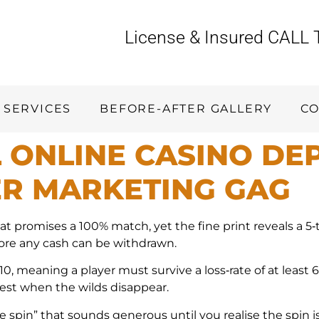
License & Insured CAL
SERVICES
BEFORE-AFTER GALLERY
CO
 ONLINE CASINO DEP
ER MARKETING GAG
hat promises a 100% match, yet the fine print reveals a 
fore any cash can be withdrawn.
0, meaning a player must survive a loss‑rate of at least 6
Quest when the wilds disappear.
ee spin” that sounds generous until you realise the spin i