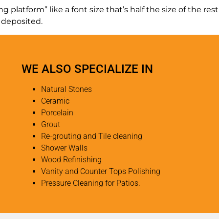
latform” like a font size that’s half the size of the rest 
 deposited.
WE ALSO SPECIALIZE IN
Natural Stones
Ceramic
Porcelain
Grout
Re-grouting and Tile cleaning
Shower Walls
Wood Refinishing
Vanity and Counter Tops Polishing
Pressure Cleaning for Patios.