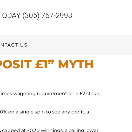
L TODAY
(305) 767-2993
NTACT US
OSIT £1” MYTH
5‑times wagering requirement on a £2 stake,
0% on a single spin to see any profit, a
s capped at £0.30 winnings, a ceiling lower