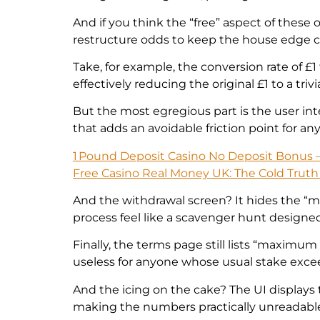
And if you think the “free” aspect of these
restructure odds to keep the house edge 
Take, for example, the conversion rate of £1
effectively reducing the original £1 to a trivi
But the most egregious part is the user inter
that adds an avoidable friction point for an
1 Pound Deposit Casino No Deposit Bonus –
Free Casino Real Money UK: The Cold Truth
And the withdrawal screen? It hides the “m
process feel like a scavenger hunt designe
Finally, the terms page still lists “maximum
useless for anyone whose usual stake exceeds
And the icing on the cake? The UI displays
making the numbers practically unreadable