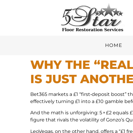
HOME
WHY THE “REAL
IS JUST ANOTH
Bet365 markets a £1 “first‑deposit boost” t
effectively turning £1 into a £10 gamble be
And the math is unforgiving: 5 × £2 equals £1
figure that rivals the volatility of Gonzo’s 
LeoVegas, on the other hand, offers a “£1 fr