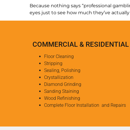
Because nothing says “professional gambling p
eyes just to see how much they’ve actually
COMMERCIAL & RESIDENTIAL
Floor Cleaning
Stripping
Sealing, Polishing
Crystallization
Diamond Grinding
Sanding Staining
Wood Refinishing
Complete Floor Installation and Repairs