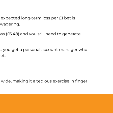
 expected long‑term loss per £1 bet is
y wagering.
loss (£6.48) and you still need to generate
aint: you get a personal account manager who
et.
x wide, making it a tedious exercise in finger