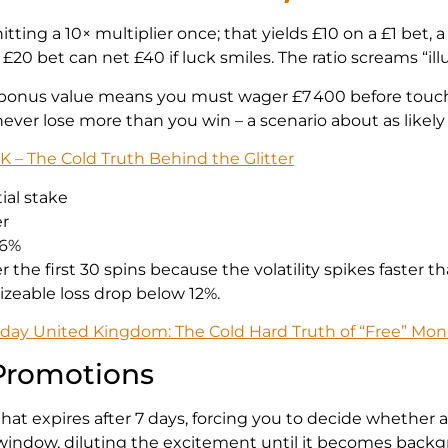
ting a 10× multiplier once; that yields £10 on a £1 bet, 
 £20 bet can net £40 if luck smiles. The ratio screams “i
bonus value means you must wager £7 400 before touchi
ever lose more than you win – a scenario about as likely a
 – The Cold Truth Behind the Glitter
ial stake
er
96%
r the first 30 spins because the volatility spikes faster t
izeable loss drop below 12%.
Today United Kingdom: The Cold Hard Truth of “Free” Mo
Promotions
that expires after 7 days, forcing you to decide whether a 
y window, diluting the excitement until it becomes backg