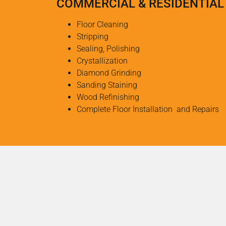
COMMERCIAL & RESIDENTIAL
Floor Cleaning
Stripping
Sealing, Polishing
Crystallization
Diamond Grinding
Sanding Staining
Wood Refinishing
Complete Floor Installation and Repairs