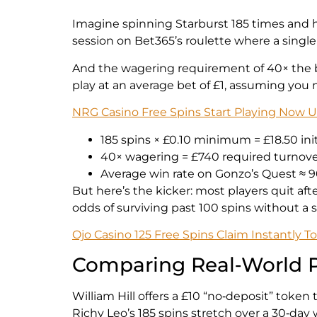
Imagine spinning Starburst 185 times and hit
session on Bet365’s roulette where a single
And the wagering requirement of 40× the 
play at an average bet of £1, assuming you n
NRG Casino Free Spins Start Playing Now UK
185 spins × £0.10 minimum = £18.50 init
40× wagering = £740 required turnov
Average win rate on Gonzo’s Quest ≈ 
But here’s the kicker: most players quit afte
odds of surviving past 100 spins without a s
Ojo Casino 125 Free Spins Claim Instantly 
Comparing Real‑World 
William Hill offers a £10 “no‑deposit” token 
Richy Leo’s 185 spins stretch over a 30‑da