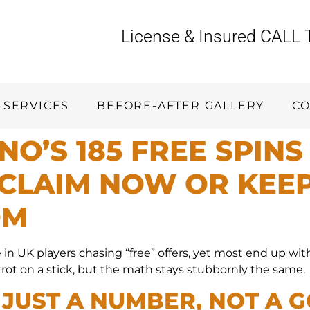
License & Insured CAL
SERVICES
BEFORE-AFTER GALLERY
CO
NO’S 185 FREE SPINS
 CLAIM NOW OR KEE
OM
in UK players chasing “free” offers, yet most end up with
carrot on a stick, but the math stays stubbornly the same.
 JUST A NUMBER, NOT A 