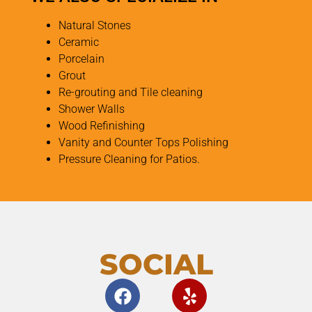
Natural Stones
Ceramic
Porcelain
Grout
Re-grouting and Tile cleaning
Shower Walls
Wood Refinishing
Vanity and Counter Tops Polishing
Pressure Cleaning for Patios.
SOCIAL