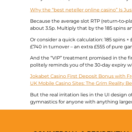
Why the “best neteller online casino” Is 
Because the average slot RTP (return‑to‑pla
about 3.5p. Multiply that by the 185 spins a
Or consider a quick calculation: 185 spins × 
£740 in turnover – an extra £555 of pure ga
And the “VIP” treatment promised in the fin
politely reminds you of the 30‑day expiry wh
Jokabet Casino First Deposit Bonus with 
UK Mobile Casino Sites: The Grim Reality 
But the real irritation lies in the UI design
gymnastics for anyone with anything larger