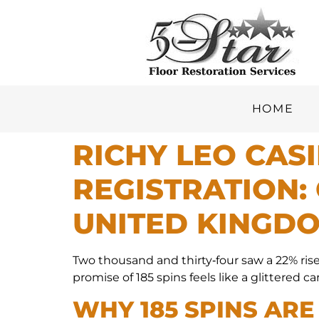
HOME
RICHY LEO CASI
REGISTRATION:
UNITED KINGD
Two thousand and thirty‑four saw a 22% rise 
promise of 185 spins feels like a glittered 
WHY 185 SPINS ARE