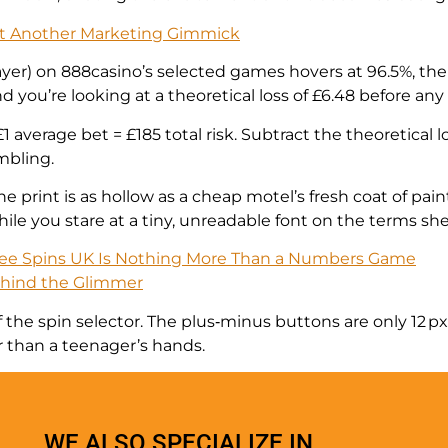
Just Another Marketing Gimmick
yer) on 888casino’s selected games hovers at 96.5%, the
nd you’re looking at a theoretical loss of £6.48 before an
£1 average bet = £185 total risk. Subtract the theoretical 
mbling.
e print is as hollow as a cheap motel’s fresh coat of p
ile you stare at a tiny, unreadable font on the terms she
Free Spins UK Is Nothing More Than a Numbers Game
Behind the Glimmer
 of the spin selector. The plus‑minus buttons are only 12 p
 than a teenager’s hands.
WE ALSO SPECIALIZE IN