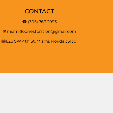
CONTACT
☎ (305) 767-2993
✉
miamifloorrestoration@gmail.com
626 SW 4th St, Miami, Florida 33130