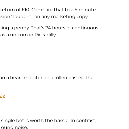
a return of £10. Compare that to a 5‑minute
llusion” louder than any marketing copy.
ng a penny. That’s 74 hours of continuous
s a unicorn in Piccadilly.
han a heart monitor on a rollercoaster. The
ney
single bet is worth the hassle. In contrast,
round noise.