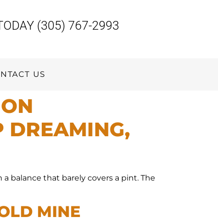
L TODAY
(305) 767-2993
NTACT US
 ON
P DREAMING,
 a balance that barely covers a pint. The
GOLD MINE