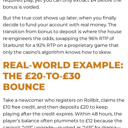
required play, yet you can only extract £4 before the
bonus is voided.
But the true cost shows up later, when you finally
decide to fund your account with real money. The
transition from bonus to deposit is where the house
re‑engineers the odds, swapping the 96% RTP of
Starburst for a 92% RTP on a proprietary game that
only the casino’s algorithm knows how to skew.
REAL‑WORLD EXAMPLE:
THE £20‑TO‑£30
BOUNCE
Take a newcomer who registers on Rollbit, claims the
£10 free credit, and then deposits £20 to keep
playing after the credit expires. Within 48 hours, the
player’s balance often plummets to £12 because the
casino’s “VIP” upgrade—quoted as “VIP” for drama—