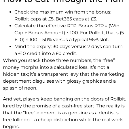
Check the maximum win from the bonus:
Rollbit caps at £5, Bet365 caps at £3.
Calculate the effective RTP: Bonus RTP = (Win
Cap ÷ Bonus Amount) × 100. For Rollbit, that’s (5
÷ 10) × 100 = 50% versus a typical 96% slot.
Mind the expiry: 30 days versus 7 days can turn
a £10 credit into a £0 credit.
When you stack those three numbers, the “free”
money morphs into a calculated loss. It’s not a
hidden tax; it’s a transparent levy that the marketing
department disguises with glossy graphics and a
splash of neon.
And yet, players keep banging on the doors of Rollbit,
lured by the promise of a cash‑free start. The reality is
that the “free” element is as genuine as a dentist’s
free lollipop—a cheap distraction while the real work
begins.