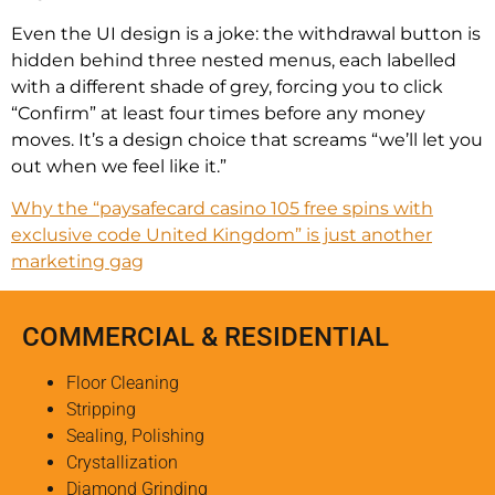
Even the UI design is a joke: the withdrawal button is
hidden behind three nested menus, each labelled
with a different shade of grey, forcing you to click
“Confirm” at least four times before any money
moves. It’s a design choice that screams “we’ll let you
out when we feel like it.”
Why the “paysafecard casino 105 free spins with
exclusive code United Kingdom” is just another
marketing gag
COMMERCIAL & RESIDENTIAL
Floor Cleaning
Stripping
Sealing, Polishing
Crystallization
Diamond Grinding