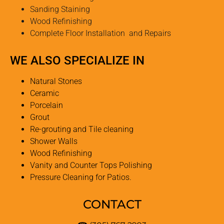
Sanding Staining
Wood Refinishing
Complete Floor Installation and Repairs
WE ALSO SPECIALIZE IN
Natural Stones
Ceramic
Porcelain
Grout
Re-grouting and Tile cleaning
Shower Walls
Wood Refinishing
Vanity and Counter Tops Polishing
Pressure Cleaning for Patios.
CONTACT