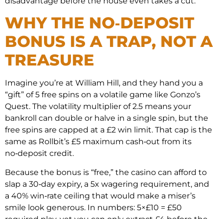
disadvantage before the house even takes a cut.
WHY THE NO‑DEPOSIT
BONUS IS A TRAP, NOT A
TREASURE
Imagine you’re at William Hill, and they hand you a
“gift” of 5 free spins on a volatile game like Gonzo’s
Quest. The volatility multiplier of 2.5 means your
bankroll can double or halve in a single spin, but the
free spins are capped at a £2 win limit. That cap is the
same as Rollbit’s £5 maximum cash‑out from its
no‑deposit credit.
Because the bonus is “free,” the casino can afford to
slap a 30‑day expiry, a 5x wagering requirement, and
a 40% win‑rate ceiling that would make a miser’s
smile look generous. In numbers: 5×£10 = £50