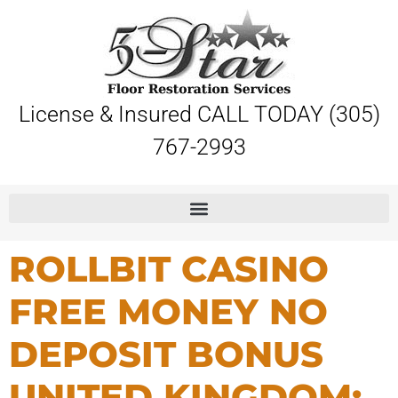
License & Insured CALL TODAY
(305)
767-2993
ROLLBIT CASINO
FREE MONEY NO
DEPOSIT BONUS
UNITED KINGDOM: