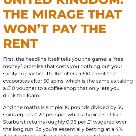
THE MIRAGE THAT
WON’T PAY THE
RENT
First, the headline itself tells you the game: a “free
money” promise that costs you nothing but your
sanity. In practice, Rollbit offers a £10 credit that
evaporates after 50 spins, which is the same as taking
a £10 voucher to a coffee shop that only lets you
drink the foam.
And the maths is simple: 10 pounds divided by 50
spins equals 0.20 per spin, while a typical slot like
Starburst returns roughly 0.96 per £1 wagered over
the long run. So you’re essentially betting at a 4%