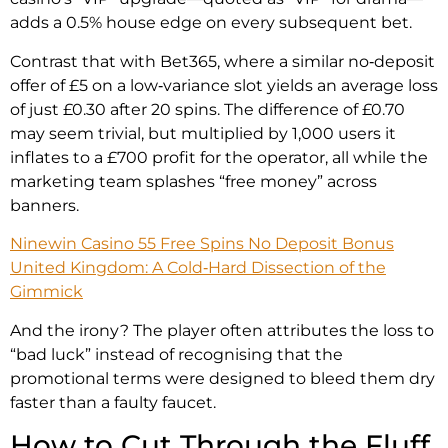
adds a 0.5% house edge on every subsequent bet.
Contrast that with Bet365, where a similar no‑deposit
offer of £5 on a low‑variance slot yields an average loss
of just £0.30 after 20 spins. The difference of £0.70
may seem trivial, but multiplied by 1,000 users it
inflates to a £700 profit for the operator, all while the
marketing team splashes “free money” across
banners.
Ninewin Casino 55 Free Spins No Deposit Bonus
United Kingdom: A Cold‑Hard Dissection of the
Gimmick
And the irony? The player often attributes the loss to
“bad luck” instead of recognising that the
promotional terms were designed to bleed them dry
faster than a faulty faucet.
How to Cut Through the Fluff