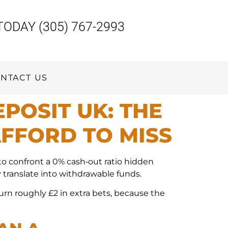
L TODAY
(305) 767-2993
NTACT US
POSIT UK: THE
FFORD TO MISS
 to confront a 0% cash‑out ratio hidden
y translate into withdrawable funds.
urn roughly £2 in extra bets, because the