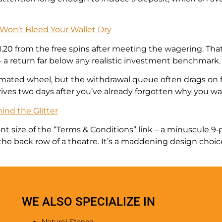
 Won’t Bleed Your Wallet Dry
1.20 from the free spins after meeting the wagering. Tha
– a return far below any realistic investment benchmark.
imated wheel, but the withdrawal queue often drags on f
arrives two days after you’ve already forgotten why you wa
nd the Glitter
ont size of the “Terms & Conditions” link – a minuscule 9‑
e back row of a theatre. It’s a maddening design choice 
WE ALSO SPECIALIZE IN