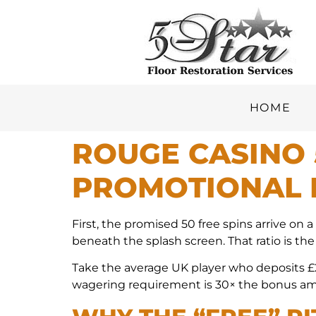
HOME
ROUGE CASINO 
PROMOTIONAL M
First, the promised 50 free spins arrive on 
beneath the splash screen. That ratio is the
Take the average UK player who deposits £20
wagering requirement is 30× the bonus am