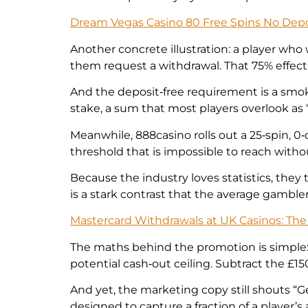
Dream Vegas Casino 80 Free Spins No Depos
Another concrete illustration: a player who
them request a withdrawal. That 75% effecti
And the deposit‑free requirement is a smok
stake, a sum that most players overlook as “
Meanwhile, 888casino rolls out a 25‑spin, 0‑
threshold that is impossible to reach witho
Because the industry loves statistics, they t
is a stark contrast that the average gambler
Mastercard Withdrawals at UK Casinos: The 
The maths behind the promotion is simple: (
potential cash‑out ceiling. Subtract the £15
And yet, the marketing copy still shouts “Get 
designed to capture a fraction of a player