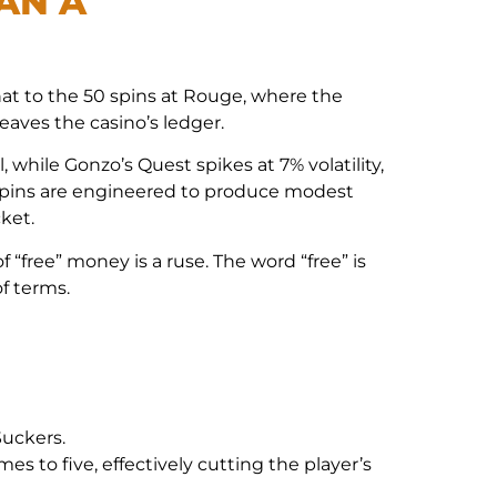
AN A
hat to the 50 spins at Rouge, where the
eaves the casino’s ledger.
ll, while Gonzo’s Quest spikes at 7% volatility,
ee spins are engineered to produce modest
ket.
 “free” money is a ruse. The word “free” is
f terms.
Suckers.
mes to five, effectively cutting the player’s