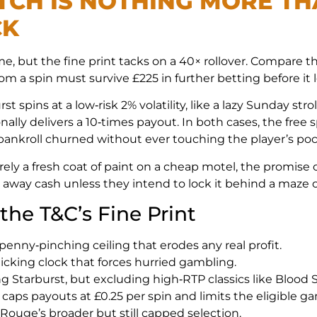
TCH IS NOTHING MORE TH
CK
me, but the fine print tacks on a 40× rollover. Compare t
m a spin must survive £225 in further betting before it l
st spins at a low‑risk 2% volatility, like a lazy Sunday stro
onally delivers a 10‑times payout. In both cases, the fr
 bankroll churned without ever touching the player’s poc
ly a fresh coat of paint on a cheap motel, the promise of
 away cash unless they intend to lock it behind a maze o
the T&C’s Fine Print
enny‑pinching ceiling that erodes any real profit.
ticking clock that forces hurried gambling.
ding Starburst, but excluding high‑RTP classics like Blood 
l caps payouts at £0.25 per spin and limits the eligible ga
Rouge’s broader but still capped selection.