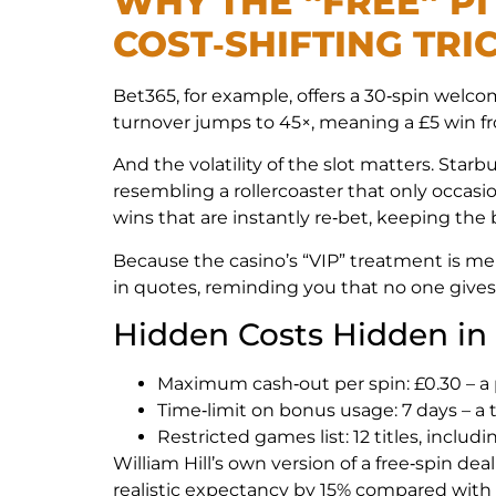
WHY THE “FREE” PI
COST‑SHIFTING TRI
Bet365, for example, offers a 30‑spin welco
turnover jumps to 45×, meaning a £5 win fro
And the volatility of the slot matters. Starbur
resembling a rollercoaster that only occasi
wins that are instantly re‑bet, keeping the
Because the casino’s “VIP” treatment is mere
in quotes, reminding you that no one gives
Hidden Costs Hidden in 
Maximum cash‑out per spin: £0.30 – a p
Time‑limit on bonus usage: 7 days – a 
Restricted games list: 12 titles, inclu
William Hill’s own version of a free‑spin dea
realistic expectancy by 15% compared with 