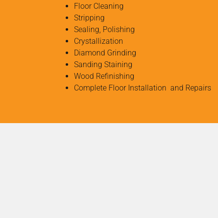
Floor Cleaning
Stripping
Sealing, Polishing
Crystallization
Diamond Grinding
Sanding Staining
Wood Refinishing
Complete Floor Installation and Repairs