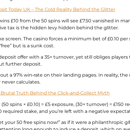
it Today UK – The Cold Reality Behind the Glitter
 wins £10 from the 50 spins will see £7.50 vanished in ma
ve tax is the hidden levy hidden behind the glitter.
e screen. The casino forces a minimum bet of £0.10 per s
free” but is a sunk cost.
deposit offer with a 35× turnover, yet still obliges play
ut further deposit.
out a 97% win‑rate on their landing pages. In reality, the n
 never calculates.
Brutal Truth Behind the Click‑and‑Collect Myth
50 spins × £0.10) = £5 exposure, (30× turnover) = £150 re
0 required stake, and you’re left with a negative expectat
your 50 free spins now!” as if it were a philanthropic gift. 
’s attention long enough to induce a deposit, which on 