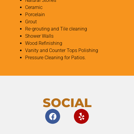
Natural Stones
Ceramic
Porcelain
Grout
Re-grouting and Tile cleaning
Shower Walls
Wood Refinishing
Vanity and Counter Tops Polishing
Pressure Cleaning for Patios.
SOCIAL