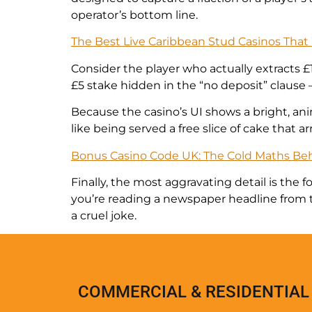
operator’s bottom line.
The Best Live Caribbean Stud Casinos That
Consider the player who actually extracts £
£5 stake hidden in the “no deposit” clause 
Because the casino’s UI shows a bright, an
like being served a free slice of cake that 
Bonus Casino Code UK: The Cold Maths Behi
Finally, the most aggravating detail is the f
you’re reading a newspaper headline from th
a cruel joke.
COMMERCIAL & RESIDENTIAL