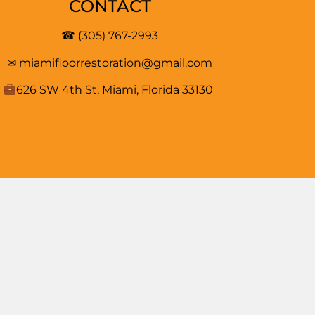
CONTACT
☎ (305) 767-2993
✉
miamifloorrestoration@gmail.com
626 SW 4th St, Miami, Florida 33130