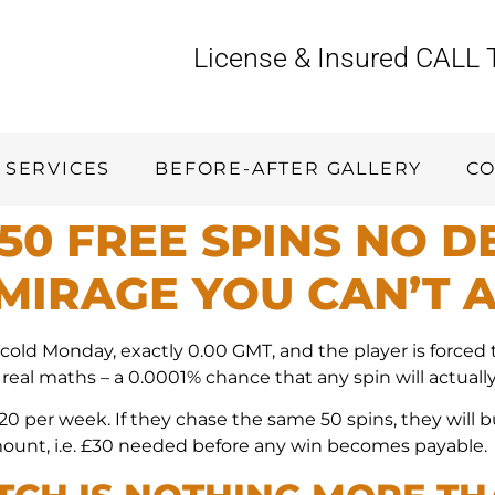
License & Insured CAL
SERVICES
BEFORE-AFTER GALLERY
CO
50 FREE SPINS NO DE
IRAGE YOU CAN’T A
a cold Monday, exactly 0.00 GMT, and the player is forced
 real maths – a 0.0001% chance that any spin will actuall
 per week. If they chase the same 50 spins, they will b
ount, i.e. £30 needed before any win becomes payable.