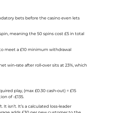
ndatory bets before the casino even lets
pin, meaning the 50 spins cost £5 in total
ers to meet a £10 minimum withdrawal
et win‑rate after roll‑over sits at 23%, which
quired play, (max £0.30 cash‑out) = £15
ion of -£135.
It isn’t. It’s a calculated loss‑leader
average adds £30 per new customer to the