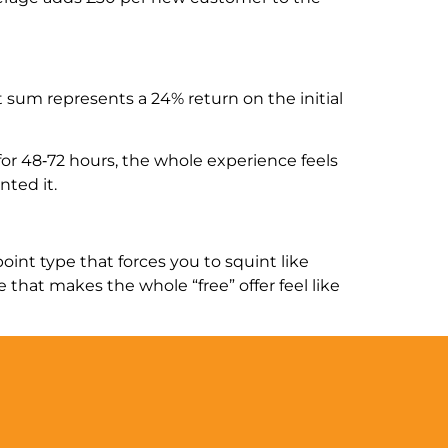
t sum represents a 24% return on the initial
or 48‑72 hours, the whole experience feels
nted it.
point type that forces you to squint like
that makes the whole “free” offer feel like