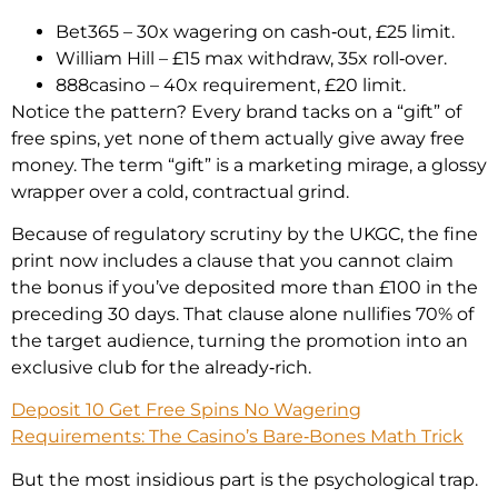
Bet365 – 30x wagering on cash‑out, £25 limit.
William Hill – £15 max withdraw, 35x roll‑over.
888casino – 40x requirement, £20 limit.
Notice the pattern? Every brand tacks on a “gift” of
free spins, yet none of them actually give away free
money. The term “gift” is a marketing mirage, a glossy
wrapper over a cold, contractual grind.
Because of regulatory scrutiny by the UKGC, the fine
print now includes a clause that you cannot claim
the bonus if you’ve deposited more than £100 in the
preceding 30 days. That clause alone nullifies 70% of
the target audience, turning the promotion into an
exclusive club for the already‑rich.
Deposit 10 Get Free Spins No Wagering
Requirements: The Casino’s Bare‑Bones Math Trick
But the most insidious part is the psychological trap.