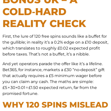
COLD‑HARD
REALITY CHECK
First, the lure of 120 free spins sounds like a buffet for
the gullible; in reality it’s a 0.2% edge on a £10 deposit,
which translates to roughly £0.02 expected profit
before taxes. That’s not a buffet, it’s a nibble.
And yet operators parade the offer like it’s a lifeline.
Bet365, for instance, markets a £30 “no‑deposit” gift
that actually requires a £5 minimum wager before
you can claim any cash. The maths are simple:
£5 × 30×0.01 = £1.50 expected return, far from the
promised fortune.
WHY 120 SPINS MISLEAD