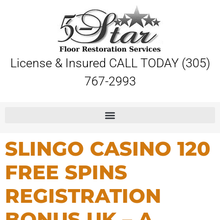
License & Insured CALL TODAY
(305)
767-2993
SLINGO CASINO 120
FREE SPINS
REGISTRATION
BONUS UK – A