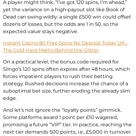
A player might think, “I’ve got 120 spins, I’m ahead,”
yet the variance on a high‑payout slot like Book of
Dead can swing wildly: a single £500 win could offset
dozens of losses, but the odds are 1 in 50, so the
expected value stays negative.
Instant Casino 80 Free Spins No Deposit Today UK –
The Cold Hard Maths Behind the Glitter
On a practical level, the bonus code required for
Slingo’s 120 spins often expires after 48 hours, which
forces impatient players to rush their betting
strategy. Rushed decisions increase the chance of a
suboptimal bet size, further eroding the already slim
edge.
And let’s not ignore the “loyalty points” gimmick.
Some platforms award 1 point per £10 wagered,
promising a future “VIP” tier. In practice, reaching the
next tier demands 500 points, i.e., £5,000 in turnover