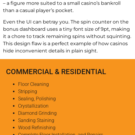
– a figure more suited to a small casino’s bankroll
than a casual player’s pocket.
Even the UI can betray you. The spin counter on the
bonus dashboard uses a tiny font size of 9pt, making
it a chore to track remaining spins without squinting.
This design flaw is a perfect example of how casinos
hide inconvenient details in plain sight.
COMMERCIAL & RESIDENTIAL
Floor Cleaning
Stripping
Sealing, Polishing
Crystallization
Diamond Grinding
Sanding Staining
Wood Refinishing
Complete Floor Installation and Repairs