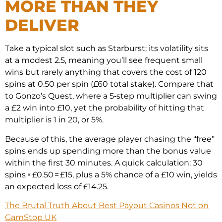
MORE THAN THEY
DELIVER
Take a typical slot such as Starburst; its volatility sits
at a modest 2.5, meaning you’ll see frequent small
wins but rarely anything that covers the cost of 120
spins at 0.50 per spin (£60 total stake). Compare that
to Gonzo’s Quest, where a 5‑step multiplier can swing
a £2 win into £10, yet the probability of hitting that
multiplier is 1 in 20, or 5%.
Because of this, the average player chasing the “free”
spins ends up spending more than the bonus value
within the first 30 minutes. A quick calculation: 30
spins × £0.50 = £15, plus a 5% chance of a £10 win, yields
an expected loss of £14.25.
The Brutal Truth About Best Payout Casinos Not on
GamStop UK