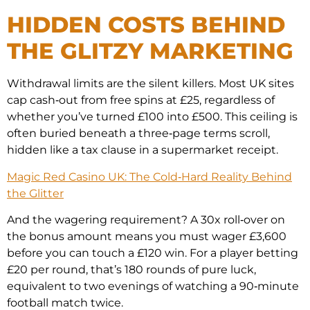
HIDDEN COSTS BEHIND
THE GLITZY MARKETING
Withdrawal limits are the silent killers. Most UK sites
cap cash‑out from free spins at £25, regardless of
whether you’ve turned £100 into £500. This ceiling is
often buried beneath a three‑page terms scroll,
hidden like a tax clause in a supermarket receipt.
Magic Red Casino UK: The Cold‑Hard Reality Behind
the Glitter
And the wagering requirement? A 30x roll‑over on
the bonus amount means you must wager £3,600
before you can touch a £120 win. For a player betting
£20 per round, that’s 180 rounds of pure luck,
equivalent to two evenings of watching a 90‑minute
football match twice.