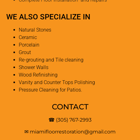
WE ALSO SPECIALIZE IN
Natural Stones
Ceramic
Porcelain
Grout
Re-grouting and Tile cleaning
Shower Walls
Wood Refinishing
Vanity and Counter Tops Polishing
Pressure Cleaning for Patios.
CONTACT
☎ (305) 767-2993
✉
miamifloorrestoration@gmail.com