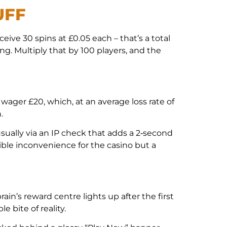
UFF
ive 30 spins at £0.05 each – that’s a total
ing. Multiply that by 100 players, and the
wager £20, which, at an average loss rate of
.
usually via an IP check that adds a 2‑second
ible inconvenience for the casino but a
ain’s reward centre lights up after the first
e bite of reality.