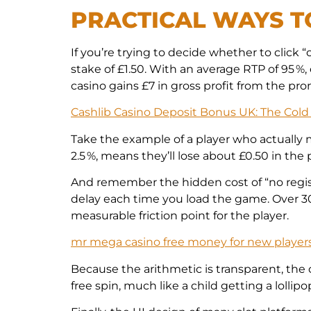
PRACTICAL WAYS T
If you’re trying to decide whether to click 
stake of £1.50. With an average RTP of 95 %, 
casino gains £7 in gross profit from the pr
Cashlib Casino Deposit Bonus UK: The Cold
Take the example of a player who actually m
2.5 %, means they’ll lose about £0.50 in the 
And remember the hidden cost of “no registr
delay each time you load the game. Over 30 
measurable friction point for the player.
mr mega casino free money for new players
Because the arithmetic is transparent, the on
free spin, much like a child getting a lollipo