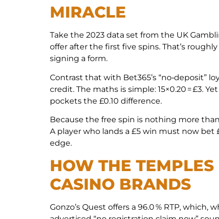
MIRACLE
Take the 2023 data set from the UK Gambli
offer after the first five spins. That’s rough
signing a form.
Contrast that with Bet365’s “no‑deposit” lo
credit. The maths is simple: 15×0.20 = £3. Yet 
pockets the £0.10 difference.
Because the free spin is nothing more than 
A player who lands a £5 win must now bet £50
edge.
HOW THE TEMPLES 
CASINO BRANDS
Gonzo’s Quest offers a 96.0 % RTP, which, when
advertised “no registration claim now” sounds 