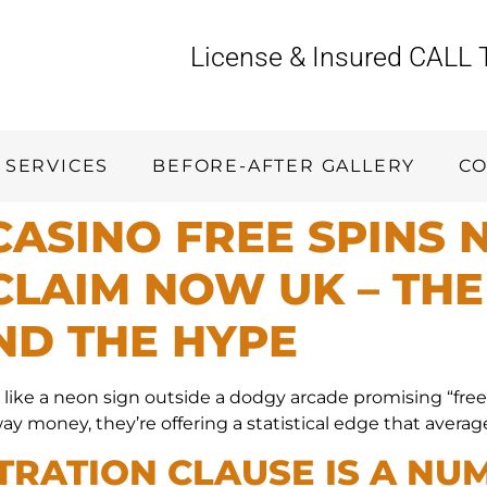
License & Insured CAL
SERVICES
BEFORE-AFTER GALLERY
CO
CASINO FREE SPINS 
CLAIM NOW UK – TH
ND THE HYPE
ds like a neon sign outside a dodgy arcade promising “free s
 away money, they’re offering a statistical edge that aver
TRATION CLAUSE IS A NU