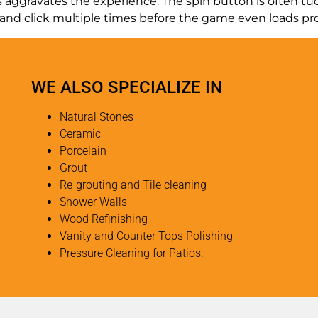
ms aggravates the experience. The spin button is often 
t and click multiple times before the game even loads pro
WE ALSO SPECIALIZE IN
Natural Stones
Ceramic
Porcelain
Grout
Re-grouting and Tile cleaning
Shower Walls
Wood Refinishing
Vanity and Counter Tops Polishing
Pressure Cleaning for Patios.