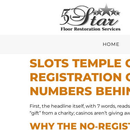
HOME
SLOTS TEMPLE 
REGISTRATION 
NUMBERS BEHI
First, the headline itself, with 7 words, rea
“gift” from a charity; casinos aren’t giving
WHY THE NO‑REGIS