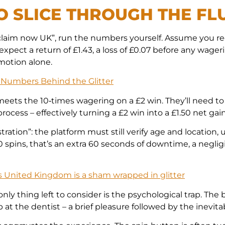
O SLICE THROUGH THE FL
“claim now UK”, run the numbers yourself. Assume you rece
expect a return of £1.43, a loss of £0.07 before any wager
omotion alone.
 Numbers Behind the Glitter
eets the 10‑times wagering on a £2 win. They’ll need to 
process – effectively turning a £2 win into a £1.50 net gain
ation”: the platform must still verify age and location, 
spins, that’s an extra 60 seconds of downtime, a neglig
 United Kingdom is a sham wrapped in glitter
ly thing left to consider is the psychological trap. The br
p at the dentist – a brief pleasure followed by the inevitabl