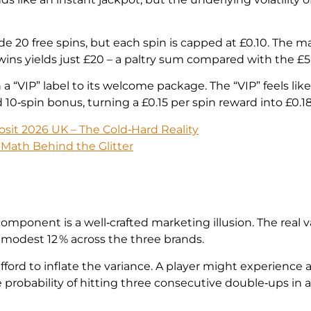
ide 20 free spins, but each spin is capped at £0.10. The 
ins yields just £20 – a paltry sum compared with the £5,0
 “VIP” label to its welcome package. The “VIP” feels like 
 10‑spin bonus, turning a £0.15 per spin reward into £0.1
sit 2026 UK – The Cold‑Hard Reality
 Math Behind the Glitter
mponent is a well‑crafted marketing illusion. The real va
 modest 12 % across the three brands.
fford to inflate the variance. A player might experience 
probability of hitting three consecutive double‑ups in a sta