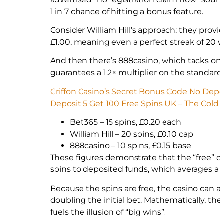
1 in 7 chance of hitting a bonus feature.
Consider William Hill’s approach: they prov
£1.00, meaning even a perfect streak of 20 w
And then there’s 888casino, which tacks on a
guarantees a 1.2× multiplier on the standard
Griffon Casino’s Secret Bonus Code No Depo
Deposit 5 Get 100 Free Spins UK – The Cold
Bet365 – 15 spins, £0.20 each
William Hill – 20 spins, £0.10 cap
888casino – 10 spins, £0.15 base
These figures demonstrate that the “free” co
spins to deposited funds, which averages a
Because the spins are free, the casino can a
doubling the initial bet. Mathematically, the 
fuels the illusion of “big wins”.