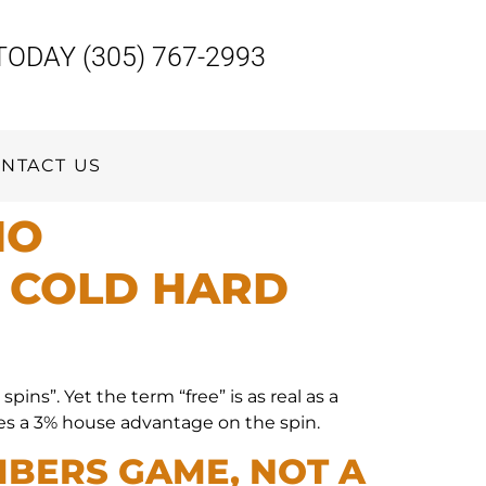
L TODAY
(305) 767-2993
NTACT US
NO
E COLD HARD
pins”. Yet the term “free” is as real as a
ages a 3% house advantage on the spin.
MBERS GAME, NOT A