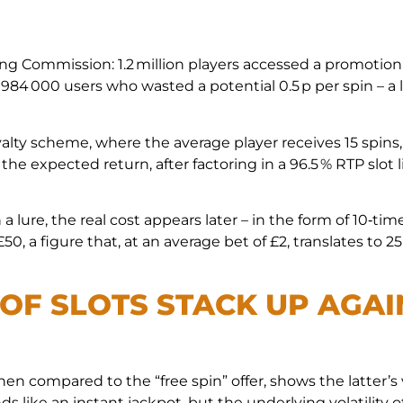
ng Commission: 1.2 million players accessed a promotio
ly 984 000 users who wasted a potential 0.5 p per spin – a l
yalty scheme, where the average player receives 15 spins,
the expected return, after factoring in a 96.5 % RTP slot lik
a lure, the real cost appears later – in the form of 10‑
, a figure that, at an average bet of £2, translates to 2
OF SLOTS STACK UP AGA
 compared to the “free spin” offer, shows the latter’s volat
like an instant jackpot, but the underlying volatility of a