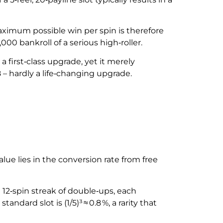
maximum possible win per spin is therefore
00 bankroll of a serious high‑roller.
a first‑class upgrade, yet it merely
8 – hardly a life‑changing upgrade.
lue lies in the conversion rate from free
a 12‑spin streak of double‑ups, each
ndard slot is (1/5)³ ≈ 0.8 %, a rarity that