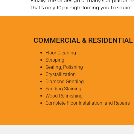
Finally, the UI design of many slot platfor
that’s only 10 px high, forcing you to squin
COMMERCIAL & RESIDENTIAL
Floor Cleaning
Stripping
Sealing, Polishing
Crystallization
Diamond Grinding
Sanding Staining
Wood Refinishing
Complete Floor Installation and Repairs