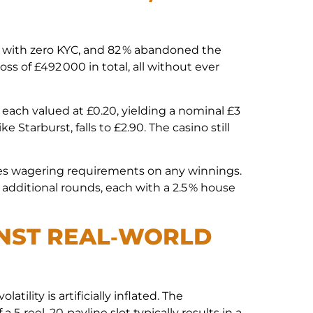
n with zero KYC, and 82 % abandoned the
oss of £492 000 in total, all without ever
 each valued at £0.20, yielding a nominal £3
e Starburst, falls to £2.90. The casino still
times wagering requirements on any winnings.
5 additional rounds, each with a 2.5 % house
INST REAL‑WORLD
ility is artificially inflated. The
 5‑reel, 20‑payline slot typically results in a