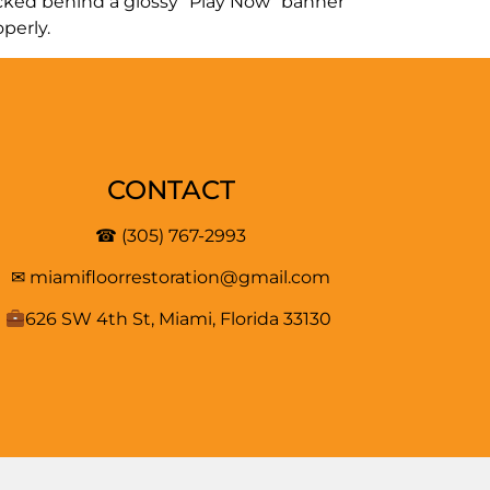
tucked behind a glossy “Play Now” banner
perly.
CONTACT
☎ (305) 767-2993
✉
miamifloorrestoration@gmail.com
626 SW 4th St, Miami, Florida 33130