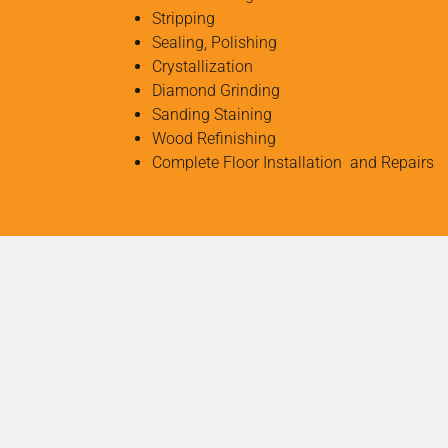
Stripping
Sealing, Polishing
Crystallization
Diamond Grinding
Sanding Staining
Wood Refinishing
Complete Floor Installation and Repairs