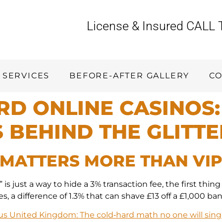
License & Insured CAL
SERVICES
BEFORE-AFTER GALLERY
CO
D ONLINE CASINOS:
BEHIND THE GLITTE
ATTERS MORE THAN VIP 
is just a way to hide a 3% transaction fee, the first thing
, a difference of 1.3% that can shave £13 off a £1,000 bank
 United Kingdom: The cold‑hard math no one will sing