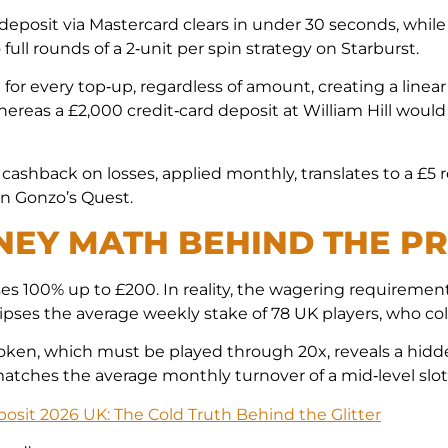
deposit via Mastercard clears in under 30 seconds, whil
ull rounds of a 2‑unit per spin strategy on Starburst.
 for every top‑up, regardless of amount, creating a linear
whereas a £2,000 credit‑card deposit at William Hill would
cashback on losses, applied monthly, translates to a £5 r
 on Gonzo’s Quest.
NEY MATH BEHIND THE P
 100% up to £200. In reality, the wagering requirement 
ipses the average weekly stake of 78 UK players, who col
token, which must be played through 20x, reveals a hidd
matches the average monthly turnover of a mid‑level slot
sit 2026 UK: The Cold Truth Behind the Glitter