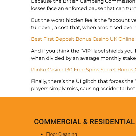
Because the British Gambling Commission re
losses face an enforced pause that can turn 
But the worst hidden fee is the “account v
turnover, a cost that, when amortised over 
Best First Deposit Bonus Casino UK Online 
And if you think the “VIP” label shields yo
when divided by an average monthly stake o
Plinko Casino 130 Free Spins Secret Bonu
Finally, there’s the UI glitch that forces 
players simply miss, causing accidental be
COMMERCIAL & RESIDENTIAL
Floor Cleaning