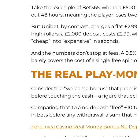
Take the example of Bet365, where a £500 
out 48 hours, meaning the player loses two f
But Unibet, by contrast, charges a flat £2.99
high‑rollers: a £2,000 deposit costs £2.99, 
“cheap” into “expensive” in seconds.
And the numbers don’t stop at fees. A 0.5% 
barely covers the cost of a single free spin
THE REAL PLAY‑MO
Consider the “welcome bonus” that promises
before touching the cash—a figure that ecl
Comparing that to a no‑deposit “free” £10 
in bets before any withdrawal, a sum that 
Fortunica Casino Real Money Bonus No Depo