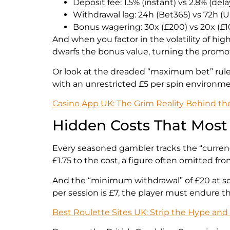
Deposit fee: 1.5% (instant) vs 2.8% (del
Withdrawal lag: 24h (Bet365) vs 72h (U
Bonus wagering: 30x (£200) vs 20x (£1
And when you factor in the volatility of hig
dwarfs the bonus value, turning the promot
Or look at the dreaded “maximum bet” rule 
with an unrestricted £5 per spin environment
Casino App UK: The Grim Reality Behind the
Hidden Costs That Most 
Every seasoned gambler tracks the “curren
£1.75 to the cost, a figure often omitted f
And the “minimum withdrawal” of £20 at som
per session is £7, the player must endure th
Best Roulette Sites UK: Strip the Hype an