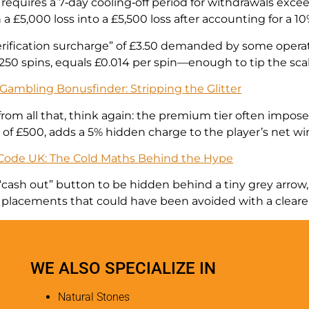
quires a 7‑day cooling‑off period for withdrawals excee
a £5,000 loss into a £5,500 loss after accounting for a 1
erification surcharge” of £3.50 demanded by some opera
250 spins, equals £0.014 per spin—enough to tip the sca
Gambling Bonusfinder: Stripping the Glitter
u from all that, think again: the premium tier often imp
f £500, adds a 5% hidden charge to the player’s net win
s Code UK: The Cold Maths Behind the Hype
the “cash out” button to be hidden behind a tiny grey arr
t placements that could have been avoided with a cleare
WE ALSO SPECIALIZE IN
Natural Stones