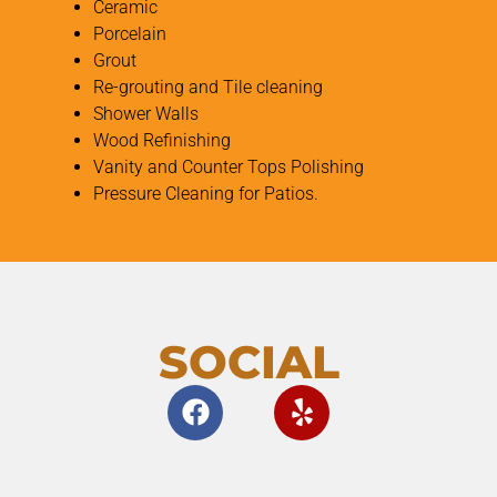
Ceramic
Porcelain
Grout
Re-grouting and Tile cleaning
Shower Walls
Wood Refinishing
Vanity and Counter Tops Polishing
Pressure Cleaning for Patios.
SOCIAL