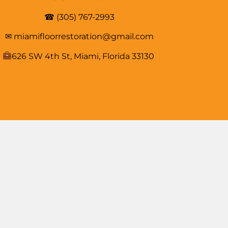
☎ (305) 767-2993
✉
miamifloorrestoration@gmail.com
626 SW 4th St, Miami, Florida 33130