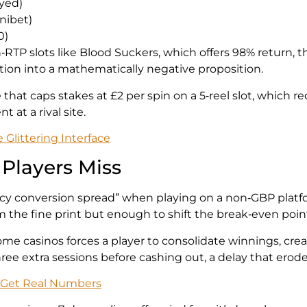
ayed)
nibet)
0)
h‑RTP slots like Blood Suckers, which offers 98% return, 
ion into a mathematically negative proposition.
that caps stakes at £2 per spin on a 5‑reel slot, which 
 at a rival site.
 Glittering Interface
Players Miss
cy conversion spread” when playing on a non‑GBP platfo
rom the fine print but enough to shift the break‑even po
e casinos forces a player to consolidate winnings, creat
ree extra sessions before cashing out, a delay that erode
d Get Real Numbers