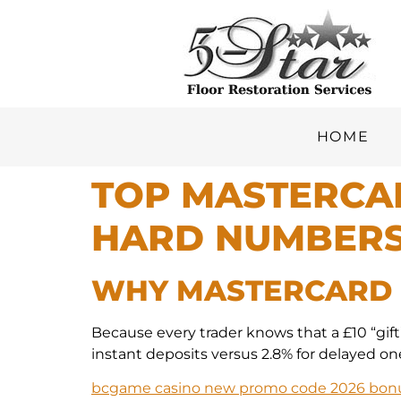
HOME
TOP MASTERCAR
HARD NUMBERS 
WHY MASTERCARD M
Because every trader knows that a £10 “gift” 
instant deposits versus 2.8% for delayed ones
bcgame casino new promo code 2026 bonus