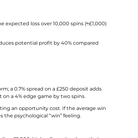
the expected loss over 10,000 spins (≈£1,000)
reduces potential profit by 40% compared
rm; a 0.7% spread on a £250 deposit adds
int on a 4% edge game by two spins.
ing an opportunity cost. If the average win
s the psychological “win” feeling.