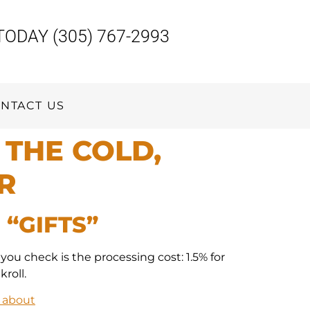
L TODAY
(305) 767-2993
NTACT US
 THE COLD,
R
“GIFTS”
 you check is the processing cost: 1.5% for
roll.
 about