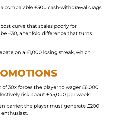
e a comparable £500 cash‑withdrawal drags
 cost curve that scales poorly for
 be £30, a tenfold difference that turns
ebate on a £1,000 losing streak, which
ROMOTIONS
of 30x forces the player to wager £6,000
lectively risk about £45,000 per week.
en barrier: the player must generate £200
 enthusiast.