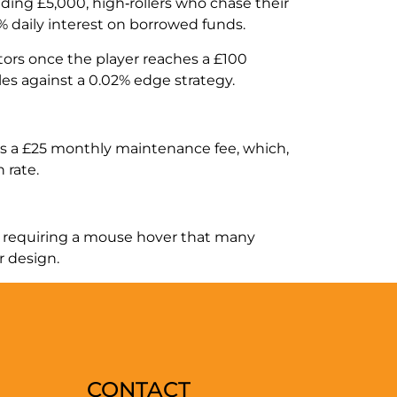
ding £5,000, high‑rollers who chase their
0% daily interest on borrowed funds.
tors once the player reaches a £100
les against a 0.02% edge strategy.
oses a £25 monthly maintenance fee, which,
 rate.
ow, requiring a mouse hover that many
r design.
CONTACT