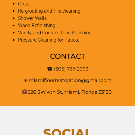
Grout
Re-grouting and Tile cleaning
Shower Walls
Wood Refinishing
Vanity and Counter Tops Polishing
Pressure Cleaning for Patios.
CONTACT
☎ (305) 767-2993
✉
miamifloorrestoration@gmail.com
626 SW 4th St, Miami, Florida 33130
SOCIAL