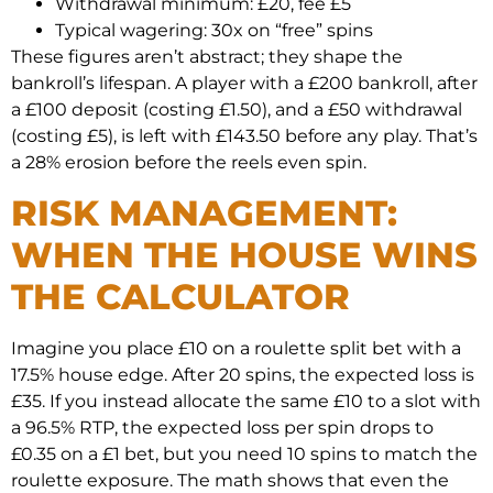
Withdrawal minimum: £20, fee £5
Typical wagering: 30x on “free” spins
These figures aren’t abstract; they shape the
bankroll’s lifespan. A player with a £200 bankroll, after
a £100 deposit (costing £1.50), and a £50 withdrawal
(costing £5), is left with £143.50 before any play. That’s
a 28% erosion before the reels even spin.
RISK MANAGEMENT:
WHEN THE HOUSE WINS
THE CALCULATOR
Imagine you place £10 on a roulette split bet with a
17.5% house edge. After 20 spins, the expected loss is
£35. If you instead allocate the same £10 to a slot with
a 96.5% RTP, the expected loss per spin drops to
£0.35 on a £1 bet, but you need 10 spins to match the
roulette exposure. The math shows that even the