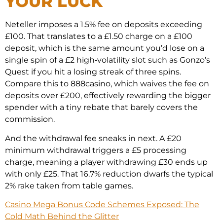
YOUR LUCK
Neteller imposes a 1.5% fee on deposits exceeding
£100. That translates to a £1.50 charge on a £100
deposit, which is the same amount you’d lose on a
single spin of a £2 high‑volatility slot such as Gonzo’s
Quest if you hit a losing streak of three spins.
Compare this to 888casino, which waives the fee on
deposits over £200, effectively rewarding the bigger
spender with a tiny rebate that barely covers the
commission.
And the withdrawal fee sneaks in next. A £20
minimum withdrawal triggers a £5 processing
charge, meaning a player withdrawing £30 ends up
with only £25. That 16.7% reduction dwarfs the typical
2% rake taken from table games.
Casino Mega Bonus Code Schemes Exposed: The
Cold Math Behind the Glitter