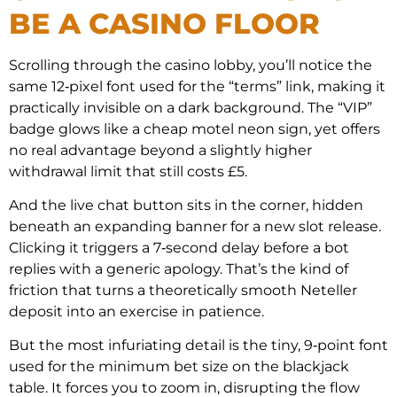
BE A CASINO FLOOR
Scrolling through the casino lobby, you’ll notice the
same 12‑pixel font used for the “terms” link, making it
practically invisible on a dark background. The “VIP”
badge glows like a cheap motel neon sign, yet offers
no real advantage beyond a slightly higher
withdrawal limit that still costs £5.
And the live chat button sits in the corner, hidden
beneath an expanding banner for a new slot release.
Clicking it triggers a 7‑second delay before a bot
replies with a generic apology. That’s the kind of
friction that turns a theoretically smooth Neteller
deposit into an exercise in patience.
But the most infuriating detail is the tiny, 9‑point font
used for the minimum bet size on the blackjack
table. It forces you to zoom in, disrupting the flow