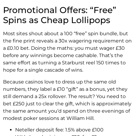
Promotional Offers: “Free”
Spins as Cheap Lollipops
Most sites shout about a 100 “free” spin bundle, but
the fine print reveals a 30x wagering requirement on
a £0.10 bet. Doing the maths: you must wager £30
before any winnings become cashable. That’s the
same effort as turning a Starburst reel 150 times to
hope for a single cascade of wins.
Because casinos love to dress up the same old
numbers, they label a £10 “gift” as a bonus, yet they
still demand a 25x rollover. The result? You need to
bet £250 just to clear the gift, which is approximately
the same amount you’d spend on three evenings of
modest poker sessions at William Hill.
Neteller deposit fee: 1.5% above £100