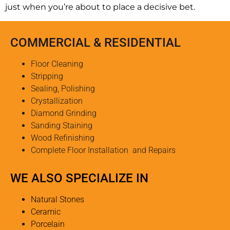
just when you’re about to place a decisive bet.
COMMERCIAL & RESIDENTIAL
Floor Cleaning
Stripping
Sealing, Polishing
Crystallization
Diamond Grinding
Sanding Staining
Wood Refinishing
Complete Floor Installation and Repairs
WE ALSO SPECIALIZE IN
Natural Stones
Ceramic
Porcelain