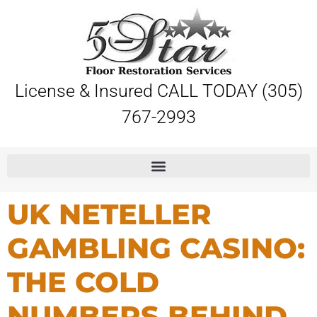
License & Insured CALL TODAY
(305)
767-2993
UK NETELLER
GAMBLING CASINO:
THE COLD
NUMBERS BEHIND