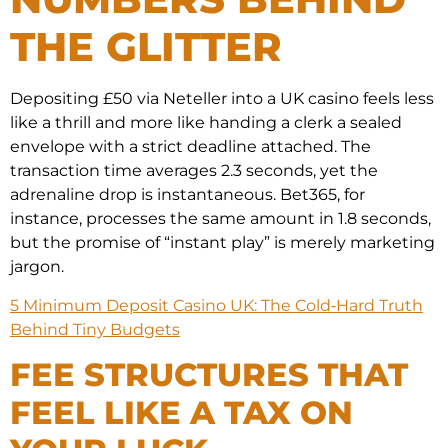
THE GLITTER
Depositing £50 via Neteller into a UK casino feels less
like a thrill and more like handing a clerk a sealed
envelope with a strict deadline attached. The
transaction time averages 2.3 seconds, yet the
adrenaline drop is instantaneous. Bet365, for
instance, processes the same amount in 1.8 seconds,
but the promise of “instant play” is merely marketing
jargon.
5 Minimum Deposit Casino UK: The Cold‑Hard Truth
Behind Tiny Budgets
FEE STRUCTURES THAT
FEEL LIKE A TAX ON