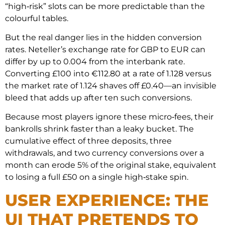
“high‑risk” slots can be more predictable than the
colourful tables.
But the real danger lies in the hidden conversion
rates. Neteller’s exchange rate for GBP to EUR can
differ by up to 0.004 from the interbank rate.
Converting £100 into €112.80 at a rate of 1.128 versus
the market rate of 1.124 shaves off £0.40—an invisible
bleed that adds up after ten such conversions.
Because most players ignore these micro‑fees, their
bankrolls shrink faster than a leaky bucket. The
cumulative effect of three deposits, three
withdrawals, and two currency conversions over a
month can erode 5% of the original stake, equivalent
to losing a full £50 on a single high‑stake spin.
USER EXPERIENCE: THE
UI THAT PRETENDS TO