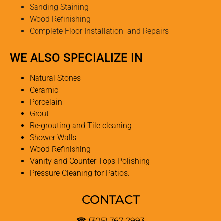
Sanding Staining
Wood Refinishing
Complete Floor Installation and Repairs
WE ALSO SPECIALIZE IN
Natural Stones
Ceramic
Porcelain
Grout
Re-grouting and Tile cleaning
Shower Walls
Wood Refinishing
Vanity and Counter Tops Polishing
Pressure Cleaning for Patios.
CONTACT
☎ (305) 767-2993