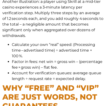
Another illustration: a player using Skrill at a mid‑tier
casino experiences a 3‑minute latency per
verification step. Multiply three steps by an average
of 1.2 seconds each, and you add roughly 4 seconds to
the total – a negligible amount that becomes
significant only when aggregated over dozens of
withdrawals.
Calculate your own “real” speed: (Processing
time – advertised time) ÷ advertised time ×
100 %.
Factor in fees: net win = gross win – (percentage
fee × gross win) – flat fee.
Account for verification queues: average queue
length ÷ request rate = expected delay.
WHY “FREE” AND “VIP”
ARE JUST WORDS, NOT
GUARANTEES