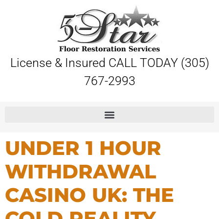
License & Insured CALL TODAY
(305)
767-2993
UNDER 1 HOUR
WITHDRAWAL
CASINO UK: THE
COLD REALITY