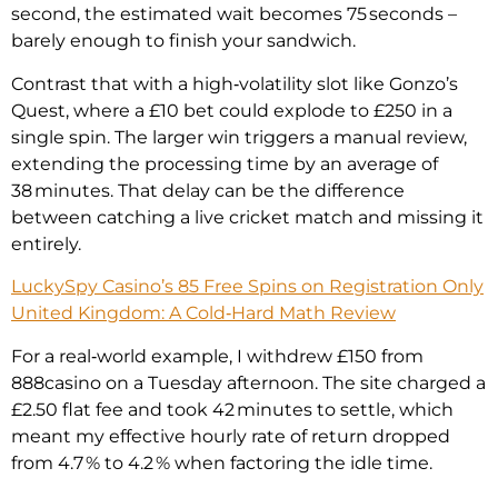
second, the estimated wait becomes 75 seconds –
barely enough to finish your sandwich.
Contrast that with a high‑volatility slot like Gonzo’s
Quest, where a £10 bet could explode to £250 in a
single spin. The larger win triggers a manual review,
extending the processing time by an average of
38 minutes. That delay can be the difference
between catching a live cricket match and missing it
entirely.
LuckySpy Casino’s 85 Free Spins on Registration Only
United Kingdom: A Cold‑Hard Math Review
For a real‑world example, I withdrew £150 from
888casino on a Tuesday afternoon. The site charged a
£2.50 flat fee and took 42 minutes to settle, which
meant my effective hourly rate of return dropped
from 4.7 % to 4.2 % when factoring the idle time.