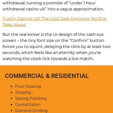
withdrawal, turning a promise of “under 1 hour
withdrawal casino uk” into a vague approximation.
Trustly Casinos UK: The Cold Cash Conveyor No One
Talks About
But the real kicker is the UI design of the cash‑out
screen – the tiny font size on the “Confirm” button
forces you to squint, delaying the click by at least two
seconds, which feels like an eternity when you’re
watching the clock tick towards a live match.
COMMERCIAL & RESIDENTIAL
Floor Cleaning
Stripping
Sealing, Polishing
Crystallization
Diamond Grinding