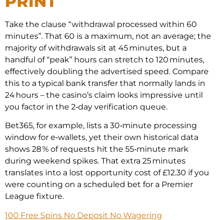
PRINT
Take the clause “withdrawal processed within 60
minutes”. That 60 is a maximum, not an average; the
majority of withdrawals sit at 45 minutes, but a
handful of “peak” hours can stretch to 120 minutes,
effectively doubling the advertised speed. Compare
this to a typical bank transfer that normally lands in
24 hours – the casino’s claim looks impressive until
you factor in the 2‑day verification queue.
Bet365, for example, lists a 30‑minute processing
window for e‑wallets, yet their own historical data
shows 28 % of requests hit the 55‑minute mark
during weekend spikes. That extra 25 minutes
translates into a lost opportunity cost of £12.30 if you
were counting on a scheduled bet for a Premier
League fixture.
100 Free Spins No Deposit No Wagering