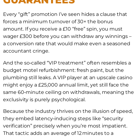
Every “gift” promotion I’ve seen hides a clause that
forces a minimum turnover of 30× the bonus
amount. If you receive a £10 “free” spin, you must
wager £300 before you can withdraw any winnings –
a conversion rate that would make even a seasoned
accountant cringe.
And the so‑called “VIP treatment” often resembles a
budget motel refurbishment: fresh paint, but the
plumbing still leaks. A VIP player at an upscale casino
might enjoy a £25,000 annual limit, yet still face the
same 60‑minute ceiling on withdrawals, meaning the
exclusivity is purely psychological.
Because the industry thrives on the illusion of speed,
they embed latency‑inducing steps like “security
verification” precisely when you’re most impatient.
That tactic adds an average of 12 minutes to a