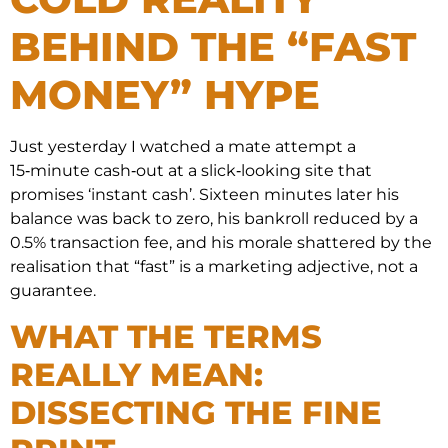
BEHIND THE “FAST
MONEY” HYPE
Just yesterday I watched a mate attempt a
15‑minute cash‑out at a slick‑looking site that
promises ‘instant cash’. Sixteen minutes later his
balance was back to zero, his bankroll reduced by a
0.5% transaction fee, and his morale shattered by the
realisation that “fast” is a marketing adjective, not a
guarantee.
WHAT THE TERMS
REALLY MEAN:
DISSECTING THE FINE