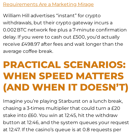
Requirements Are a Marketing Mirage
William Hill advertises “instant” for crypto
withdrawals, but their crypto gateway incurs a
0.002 BTC network fee plus a 7‑minute confirmation
delay. If you were to cash out £500, you’d actually
receive £498.97 after fees and wait longer than the
average coffee break.
PRACTICAL SCENARIOS:
WHEN SPEED MATTERS
(AND WHEN IT DOESN’T)
Imagine you’re playing Starburst on a lunch break,
chasing a 3‑times multiplier that could turn a £20
stake into £60. You win at 12:45, hit the withdraw
button at 12:46, and the system queues your request
at 12:47. If the casino’s queue is at 0.8 requests per