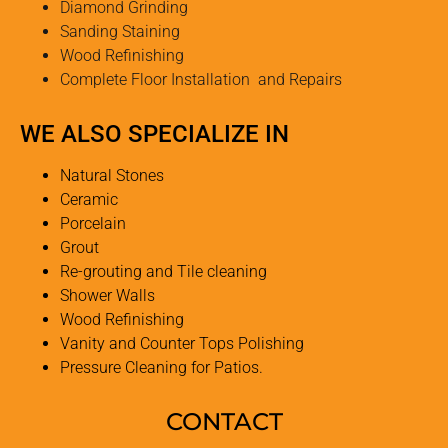
Diamond Grinding
Sanding Staining
Wood Refinishing
Complete Floor Installation and Repairs
WE ALSO SPECIALIZE IN
Natural Stones
Ceramic
Porcelain
Grout
Re-grouting and Tile cleaning
Shower Walls
Wood Refinishing
Vanity and Counter Tops Polishing
Pressure Cleaning for Patios.
CONTACT