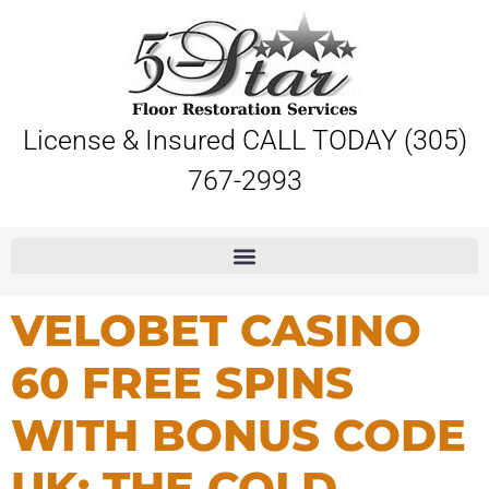
License & Insured CALL TODAY
(305)
767-2993
VELOBET CASINO
60 FREE SPINS
WITH BONUS CODE
UK: THE COLD