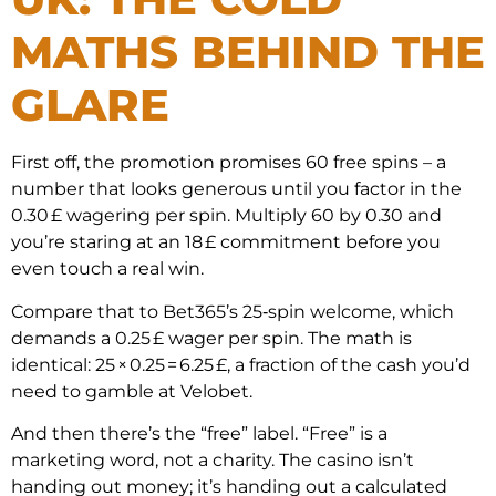
MATHS BEHIND THE
GLARE
First off, the promotion promises 60 free spins – a
number that looks generous until you factor in the
0.30 £ wagering per spin. Multiply 60 by 0.30 and
you’re staring at an 18 £ commitment before you
even touch a real win.
Compare that to Bet365’s 25‑spin welcome, which
demands a 0.25 £ wager per spin. The math is
identical: 25 × 0.25 = 6.25 £, a fraction of the cash you’d
need to gamble at Velobet.
And then there’s the “free” label. “Free” is a
marketing word, not a charity. The casino isn’t
handing out money; it’s handing out a calculated