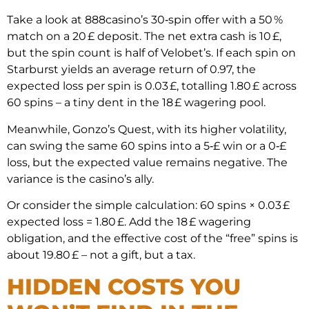
Take a look at 888casino’s 30‑spin offer with a 50 %
match on a 20 £ deposit. The net extra cash is 10 £,
but the spin count is half of Velobet’s. If each spin on
Starburst yields an average return of 0.97, the
expected loss per spin is 0.03 £, totalling 1.80 £ across
60 spins – a tiny dent in the 18 £ wagering pool.
Meanwhile, Gonzo’s Quest, with its higher volatility,
can swing the same 60 spins into a 5‑£ win or a 0‑£
loss, but the expected value remains negative. The
variance is the casino’s ally.
Or consider the simple calculation: 60 spins × 0.03 £
expected loss = 1.80 £. Add the 18 £ wagering
obligation, and the effective cost of the “free” spins is
about 19.80 £ – not a gift, but a tax.
HIDDEN COSTS YOU