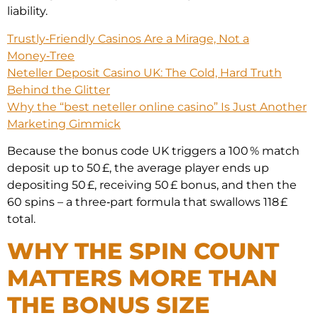
liability.
Trustly‑Friendly Casinos Are a Mirage, Not a
Money‑Tree
Neteller Deposit Casino UK: The Cold, Hard Truth
Behind the Glitter
Why the “best neteller online casino” Is Just Another
Marketing Gimmick
Because the bonus code UK triggers a 100 % match
deposit up to 50 £, the average player ends up
depositing 50 £, receiving 50 £ bonus, and then the
60 spins – a three‑part formula that swallows 118 £
total.
WHY THE SPIN COUNT
MATTERS MORE THAN
THE BONUS SIZE