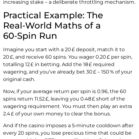
increasing stake – a deliberate throttling mechanism.
Practical Example: The
Real‑World Maths of a
60‑Spin Run
Imagine you start with a 20 £ deposit, match it to
20 £, and receive 60 spins. You wager 0.20 £ per spin,
totalling 12 £ in betting. Add the 18 £ required
wagering, and you’ve already bet 30 £ – 150 % of your
original cash.
Now, if your average return per spin is 0.96, the 60
spins return 11.52 £, leaving you 0.48 £ short of the
wagering requirement. You must then play an extra
2.4 £ of your own money to clear the bonus.
And if the casino imposes a 5‑minute cooldown after
every 20 spins, you lose precious time that could be