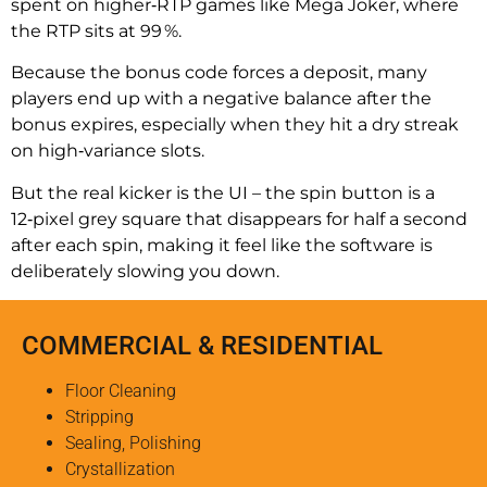
spent on higher‑RTP games like Mega Joker, where
the RTP sits at 99 %.
Because the bonus code forces a deposit, many
players end up with a negative balance after the
bonus expires, especially when they hit a dry streak
on high‑variance slots.
But the real kicker is the UI – the spin button is a
12‑pixel grey square that disappears for half a second
after each spin, making it feel like the software is
deliberately slowing you down.
COMMERCIAL & RESIDENTIAL
Floor Cleaning
Stripping
Sealing, Polishing
Crystallization