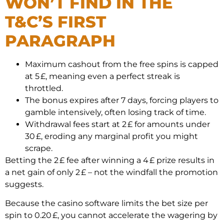
WON’T FIND IN THE
T&C’S FIRST
PARAGRAPH
Maximum cashout from the free spins is capped
at 5 £, meaning even a perfect streak is
throttled.
The bonus expires after 7 days, forcing players to
gamble intensively, often losing track of time.
Withdrawal fees start at 2 £ for amounts under
30 £, eroding any marginal profit you might
scrape.
Betting the 2 £ fee after winning a 4 £ prize results in
a net gain of only 2 £ – not the windfall the promotion
suggests.
Because the casino software limits the bet size per
spin to 0.20 £, you cannot accelerate the wagering by