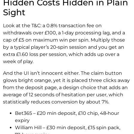
Hidden Costs Hidden in Plain
Sight
Look at the T&C: a 0.8% transaction fee on
withdrawals over £100, a 1‑day processing lag, and a
cap of £5 on maximum win per spin. Multiply those
by a typical player’s 20‑spin session and you get an
extra £1.60 loss per session, which adds up over a
week of play.
And the UI isn’t innocent either. The claim button
glows bright orange, yet it is placed three clicks away
from the deposit page, a design choice that adds an
average of 12 seconds of hesitation per user, which
statistically reduces conversion by about 7%.
Bet365 – £20 min deposit, £10 chip, 48‑hour
expiry
William Hill – £30 min deposit, £15 spin pack,