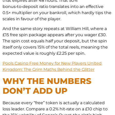
that expires after 48 hours. That 50%
bonus‑to‑deposit ratio translates into an effective
0.5× multiplier on your bankroll, which hardly tips the
scales in favour of the player.
And the same story repeats at William Hill, where a
£15 free spin package appears after you wager £30.
The spin cost equals half your deposit, but the spin
itself only covers 15% of the total reels, meaning the
expected value is roughly £2.25 per spin.
Pools Casino Free Money for New Players United
Kingdom: The Grim Maths Behind the Glitter
WHY THE NUMBERS
DON’T ADD UP
Because every “free” token is actually a calculated
loss leader. Compare a 0.2% hit‑rate on a £10 chip to