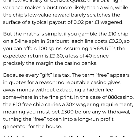
the 15% volatility of Gonzo’s Quest: the slot’s high
variance makes a bust more likely than a win, while
the chip’s low‑value reward barely scratches the
surface of a typical payout of 0.02 per £1 wagered.
But the maths is simple: if you gamble the £10 chip
on a 5‑line spin in Starburst, each line costs £0.20, so
you can afford 100 spins. Assuming a 96% RTP, the
expected return is £9.60, a loss of 40 pence—
precisely the margin the casino banks.
Because every “gift” is a tax. The term “free” appears
in quotes for a reason; no reputable casino gives
away money without extracting a hidden fee
somewhere in the fine print. In the case of 888casino,
the £10 free chip carries a 30x wagering requirement,
meaning you must bet £300 before any withdrawal,
turning the “free” token into a long‑run profit
generator for the house.