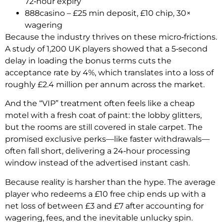
72‑hour expiry
888casino – £25 min deposit, £10 chip, 30×
wagering
Because the industry thrives on these micro‑frictions.
A study of 1,200 UK players showed that a 5‑second
delay in loading the bonus terms cuts the
acceptance rate by 4%, which translates into a loss of
roughly £2.4 million per annum across the market.
And the “VIP” treatment often feels like a cheap
motel with a fresh coat of paint: the lobby glitters,
but the rooms are still covered in stale carpet. The
promised exclusive perks—like faster withdrawals—
often fall short, delivering a 24‑hour processing
window instead of the advertised instant cash.
Because reality is harsher than the hype. The average
player who redeems a £10 free chip ends up with a
net loss of between £3 and £7 after accounting for
wagering, fees, and the inevitable unlucky spin.