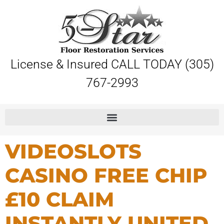
License & Insured CALL TODAY
(305)
767-2993
VIDEOSLOTS
CASINO FREE CHIP
£10 CLAIM
INSTANTLY UNITED