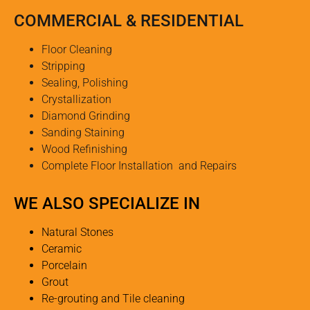
COMMERCIAL & RESIDENTIAL
Floor Cleaning
Stripping
Sealing, Polishing
Crystallization
Diamond Grinding
Sanding Staining
Wood Refinishing
Complete Floor Installation and Repairs
WE ALSO SPECIALIZE IN
Natural Stones
Ceramic
Porcelain
Grout
Re-grouting and Tile cleaning