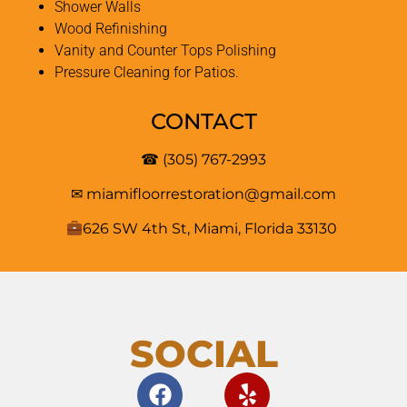
Shower Walls
Wood Refinishing
Vanity and Counter Tops Polishing
Pressure Cleaning for Patios.
CONTACT
☎ (305) 767-2993
✉
miamifloorrestoration@gmail.com
626 SW 4th St, Miami, Florida 33130
SOCIAL