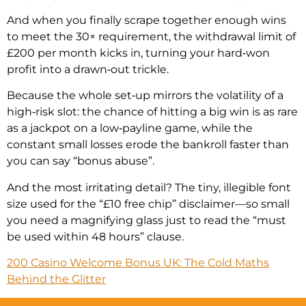
And when you finally scrape together enough wins
to meet the 30× requirement, the withdrawal limit of
£200 per month kicks in, turning your hard‑won
profit into a drawn‑out trickle.
Because the whole set‑up mirrors the volatility of a
high‑risk slot: the chance of hitting a big win is as rare
as a jackpot on a low‑payline game, while the
constant small losses erode the bankroll faster than
you can say “bonus abuse”.
And the most irritating detail? The tiny, illegible font
size used for the “£10 free chip” disclaimer—so small
you need a magnifying glass just to read the “must
be used within 48 hours” clause.
200 Casino Welcome Bonus UK: The Cold Maths
Behind the Glitter