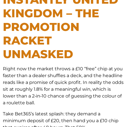
KINGDOM – THE
PROMOTION
RACKET
UNMASKED
Right now the market throws a £10 “free” chip at you
faster than a dealer shuffles a deck, and the headline
reads like a promise of quick profit. In reality the odds
sit at roughly 1.8% for a meaningful win, which is
lower than a 2‑in‑10 chance of guessing the colour of
a roulette ball.
Take Bet365’s latest splash: they demand a
minimum deposit of £20, then hand you a £10 chip