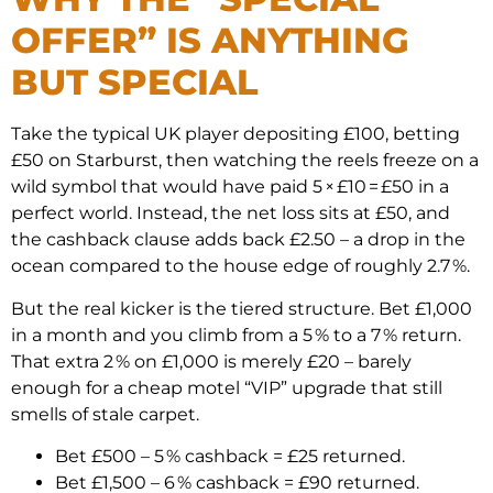
OFFER” IS ANYTHING
BUT SPECIAL
Take the typical UK player depositing £100, betting
£50 on Starburst, then watching the reels freeze on a
wild symbol that would have paid 5 × £10 = £50 in a
perfect world. Instead, the net loss sits at £50, and
the cashback clause adds back £2.50 – a drop in the
ocean compared to the house edge of roughly 2.7 %.
But the real kicker is the tiered structure. Bet £1,000
in a month and you climb from a 5 % to a 7 % return.
That extra 2 % on £1,000 is merely £20 – barely
enough for a cheap motel “VIP” upgrade that still
smells of stale carpet.
Bet £500 – 5 % cashback = £25 returned.
Bet £1,500 – 6 % cashback = £90 returned.