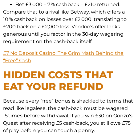
Bet £3,000 – 7 % cashback = £210 returned.
Compare that to a rival like Betway, which offers a
10 % cashback on losses over £2,000, translating to
£200 back on a £2,000 loss. Voodoo’s offer looks
generous until you factor in the 30‑day wagering
requirement on the cash‑back itself.
£7 No Deposit Casino: The Grim Math Behind the
“Free” Cash
HIDDEN COSTS THAT
EAT YOUR REFUND
Because every “free” bonus is shackled to terms that
read like legalese, the cash‑back must be wagered
15 times before withdrawal. If you win £30 on Gonzo’s
Quest after receiving £5 cash‑back, you still owe £75
of play before you can touch a penny.