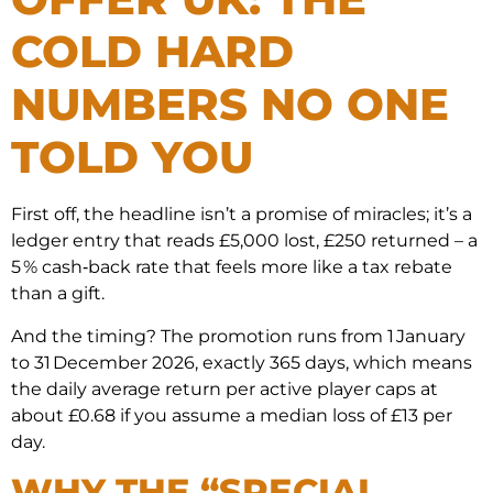
COLD HARD
NUMBERS NO ONE
TOLD YOU
First off, the headline isn’t a promise of miracles; it’s a
ledger entry that reads £5,000 lost, £250 returned – a
5 % cash‑back rate that feels more like a tax rebate
than a gift.
And the timing? The promotion runs from 1 January
to 31 December 2026, exactly 365 days, which means
the daily average return per active player caps at
about £0.68 if you assume a median loss of £13 per
day.
WHY THE “SPECIAL