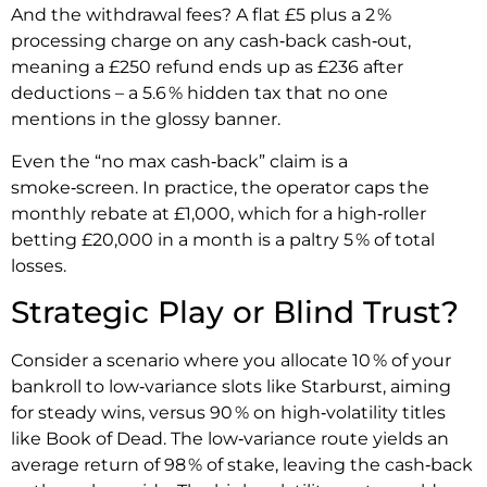
And the withdrawal fees? A flat £5 plus a 2 %
processing charge on any cash‑back cash‑out,
meaning a £250 refund ends up as £236 after
deductions – a 5.6 % hidden tax that no one
mentions in the glossy banner.
Even the “no max cash‑back” claim is a
smoke‑screen. In practice, the operator caps the
monthly rebate at £1,000, which for a high‑roller
betting £20,000 in a month is a paltry 5 % of total
losses.
Strategic Play or Blind Trust?
Consider a scenario where you allocate 10 % of your
bankroll to low‑variance slots like Starburst, aiming
for steady wins, versus 90 % on high‑volatility titles
like Book of Dead. The low‑variance route yields an
average return of 98 % of stake, leaving the cash‑back