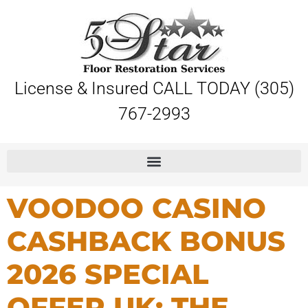
License & Insured CALL TODAY
(305)
767-2993
VOODOO CASINO
CASHBACK BONUS
2026 SPECIAL
OFFER UK: THE