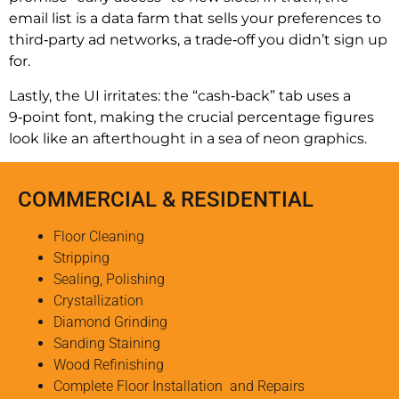
email list is a data farm that sells your preferences to
third‑party ad networks, a trade‑off you didn’t sign up
for.
Lastly, the UI irritates: the “cash‑back” tab uses a
9‑point font, making the crucial percentage figures
look like an afterthought in a sea of neon graphics.
COMMERCIAL & RESIDENTIAL
Floor Cleaning
Stripping
Sealing, Polishing
Crystallization
Diamond Grinding
Sanding Staining
Wood Refinishing
Complete Floor Installation and Repairs