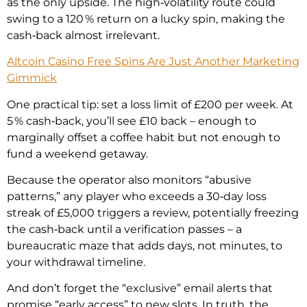
as the only upside. The high‑volatility route could
swing to a 120 % return on a lucky spin, making the
cash‑back almost irrelevant.
Altcoin Casino Free Spins Are Just Another Marketing
Gimmick
One practical tip: set a loss limit of £200 per week. At
5 % cash‑back, you’ll see £10 back – enough to
marginally offset a coffee habit but not enough to
fund a weekend getaway.
Because the operator also monitors “abusive
patterns,” any player who exceeds a 30‑day loss
streak of £5,000 triggers a review, potentially freezing
the cash‑back until a verification passes – a
bureaucratic maze that adds days, not minutes, to
your withdrawal timeline.
And don’t forget the “exclusive” email alerts that
promise “early access” to new slots. In truth, the