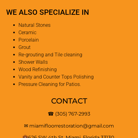
WE ALSO SPECIALIZE IN
Natural Stones
Ceramic
Porcelain
Grout
Re-grouting and Tile cleaning
Shower Walls
Wood Refinishing
Vanity and Counter Tops Polishing
Pressure Cleaning for Patios.
CONTACT
☎ (305) 767-2993
✉
miamifloorrestoration@gmail.com
626 SW 4th St, Miami, Florida 33130