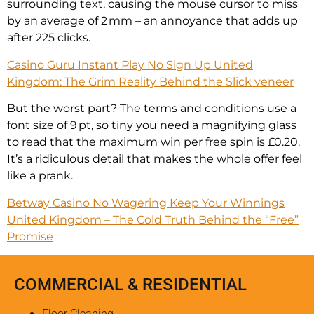
surrounding text, causing the mouse cursor to miss
by an average of 2 mm – an annoyance that adds up
after 225 clicks.
Casino Guru Instant Play No Sign Up United
Kingdom: The Grim Reality Behind the Slick veneer
But the worst part? The terms and conditions use a
font size of 9 pt, so tiny you need a magnifying glass
to read that the maximum win per free spin is £0.20.
It’s a ridiculous detail that makes the whole offer feel
like a prank.
Betway Casino No Wagering Keep Your Winnings
United Kingdom – The Cold Truth Behind the “Free”
Promise
COMMERCIAL & RESIDENTIAL
Floor Cleaning