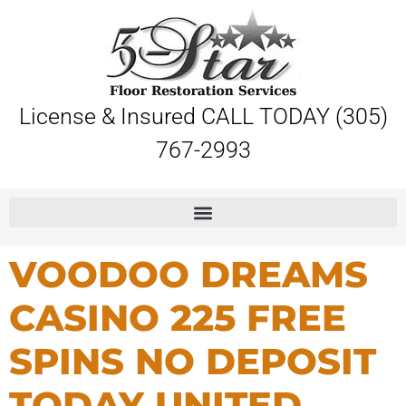
License & Insured CALL TODAY
(305)
767-2993
VOODOO DREAMS
CASINO 225 FREE
SPINS NO DEPOSIT
TODAY UNITED