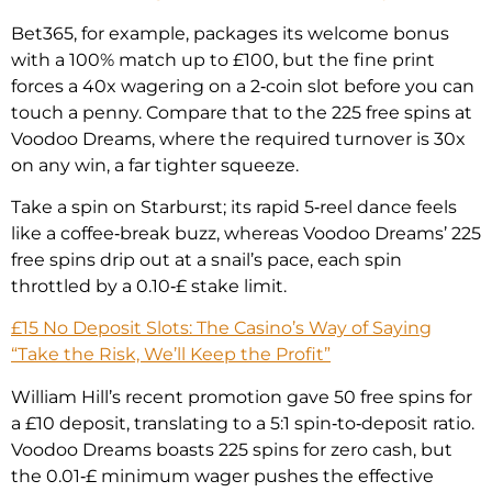
Bet365, for example, packages its welcome bonus
with a 100% match up to £100, but the fine print
forces a 40x wagering on a 2‑coin slot before you can
touch a penny. Compare that to the 225 free spins at
Voodoo Dreams, where the required turnover is 30x
on any win, a far tighter squeeze.
Take a spin on Starburst; its rapid 5‑reel dance feels
like a coffee‑break buzz, whereas Voodoo Dreams’ 225
free spins drip out at a snail’s pace, each spin
throttled by a 0.10‑£ stake limit.
£15 No Deposit Slots: The Casino’s Way of Saying
“Take the Risk, We’ll Keep the Profit”
William Hill’s recent promotion gave 50 free spins for
a £10 deposit, translating to a 5:1 spin‑to‑deposit ratio.
Voodoo Dreams boasts 225 spins for zero cash, but
the 0.01‑£ minimum wager pushes the effective