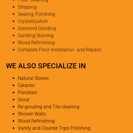
Stripping
Sealing, Polishing
Crystallization
Diamond Grinding
Sanding Staining
Wood Refinishing
Complete Floor Installation and Repairs
WE ALSO SPECIALIZE IN
Natural Stones
Ceramic
Porcelain
Grout
Re-grouting and Tile cleaning
Shower Walls
Wood Refinishing
Vanity and Counter Tops Polishing