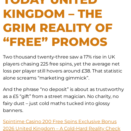
KINGDOM – THE
GRIM REALITY OF
“FREE” PROMOS
Two thousand twenty‑three saw a 17% rise in UK
players chasing 225 free spins, yet the average net
loss per player still hovers around £38. That statistic
alone screams “marketing gimmick”.
And the phrase “no deposit” is about as trustworthy
as a £5 “gift” from a street magician. No charity, no
fairy dust – just cold maths tucked into glossy
banners.
Spintime Casino 200 Free Spins Exclusive Bonus
2026 United Kingdom – A Cold‑Hard Reality Check