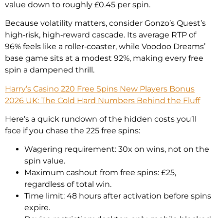
value down to roughly £0.45 per spin.
Because volatility matters, consider Gonzo’s Quest’s
high‑risk, high‑reward cascade. Its average RTP of
96% feels like a roller‑coaster, while Voodoo Dreams’
base game sits at a modest 92%, making every free
spin a dampened thrill.
Harry’s Casino 220 Free Spins New Players Bonus
2026 UK: The Cold Hard Numbers Behind the Fluff
Here’s a quick rundown of the hidden costs you’ll
face if you chase the 225 free spins:
Wagering requirement: 30x on wins, not on the
spin value.
Maximum cashout from free spins: £25,
regardless of total win.
Time limit: 48 hours after activation before spins
expire.