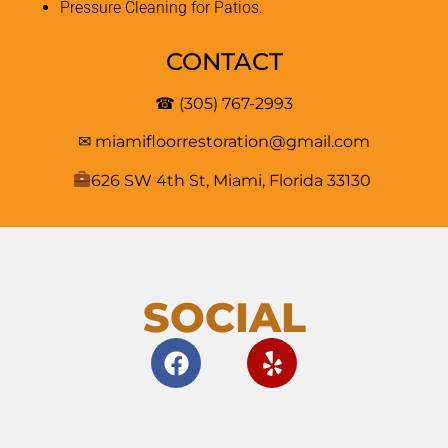
Pressure Cleaning for Patios.
CONTACT
☎ (305) 767-2993
✉
miamifloorrestoration@gmail.com
626 SW 4th St, Miami, Florida 33130
SOCIAL