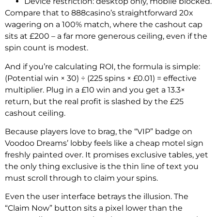
Device restriction: desktop only, mobile blocked.
Compare that to 888casino’s straightforward 20x
wagering on a 100% match, where the cashout cap
sits at £200 – a far more generous ceiling, even if the
spin count is modest.
And if you’re calculating ROI, the formula is simple:
(Potential win × 30) ÷ (225 spins × £0.01) = effective
multiplier. Plug in a £10 win and you get a 13.3×
return, but the real profit is slashed by the £25
cashout ceiling.
Because players love to brag, the “VIP” badge on
Voodoo Dreams’ lobby feels like a cheap motel sign
freshly painted over. It promises exclusive tables, yet
the only thing exclusive is the thin line of text you
must scroll through to claim your spins.
Even the user interface betrays the illusion. The
“Claim Now” button sits a pixel lower than the