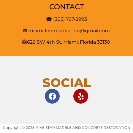
CONTACT
☎ (305) 767-2993
✉
miamifloorrestoration@gmail.com
626 SW 4th St, Miami, Florida 33130
SOCIAL
Copyright © 2025 FIVE STAR MARBLE AND CONCRETE RESTORATION