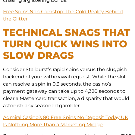
chasing a glittering bonus.
Free Spins Non Gamstop: The Cold Reality Behind
the Glitter
TECHNICAL SNAGS THAT
TURN QUICK WINS INTO
SLOW DRAGS
Consider Starburst’s rapid spins versus the sluggish
backend of your withdrawal request. While the slot
can resolve a spin in 0.3 seconds, the casino’s
payment gateway can take up to 4,320 seconds to
clear a Mastercard transaction, a disparity that would
astonish any seasoned gambler.
Admiral Casino’s 80 Free Spins No Deposit Today UK
Is Nothing More Than a Marketing Mirage