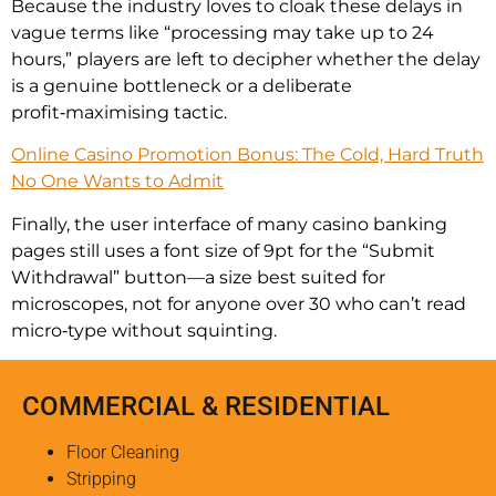
Because the industry loves to cloak these delays in
vague terms like “processing may take up to 24
hours,” players are left to decipher whether the delay
is a genuine bottleneck or a deliberate
profit‑maximising tactic.
Online Casino Promotion Bonus: The Cold, Hard Truth
No One Wants to Admit
Finally, the user interface of many casino banking
pages still uses a font size of 9pt for the “Submit
Withdrawal” button—a size best suited for
microscopes, not for anyone over 30 who can’t read
micro‑type without squinting.
COMMERCIAL & RESIDENTIAL
Floor Cleaning
Stripping