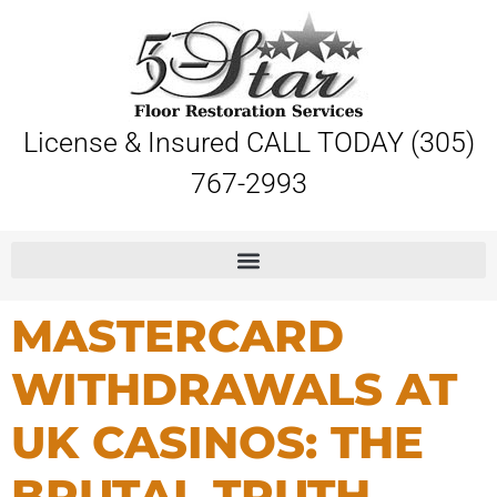
License & Insured CALL TODAY
(305)
767-2993
MASTERCARD
WITHDRAWALS AT
UK CASINOS: THE
BRUTAL TRUTH