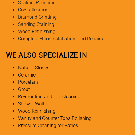
Sealing, Polishing
Crystallization
Diamond Grinding
Sanding Staining
Wood Refinishing
Complete Floor Installation and Repairs
WE ALSO SPECIALIZE IN
Natural Stones
Ceramic
Porcelain
Grout
Re-grouting and Tile cleaning
Shower Walls
Wood Refinishing
Vanity and Counter Tops Polishing
Pressure Cleaning for Patios.