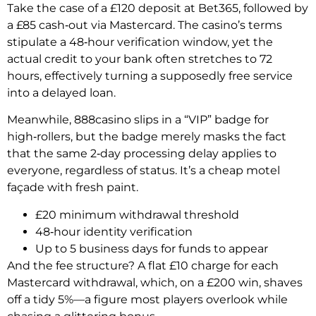
Take the case of a £120 deposit at Bet365, followed by
a £85 cash‑out via Mastercard. The casino’s terms
stipulate a 48‑hour verification window, yet the
actual credit to your bank often stretches to 72
hours, effectively turning a supposedly free service
into a delayed loan.
Meanwhile, 888casino slips in a “VIP” badge for
high‑rollers, but the badge merely masks the fact
that the same 2‑day processing delay applies to
everyone, regardless of status. It’s a cheap motel
façade with fresh paint.
£20 minimum withdrawal threshold
48‑hour identity verification
Up to 5 business days for funds to appear
And the fee structure? A flat £10 charge for each
Mastercard withdrawal, which, on a £200 win, shaves
off a tidy 5%—a figure most players overlook while