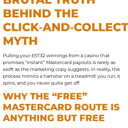
BEHIND THE
CLICK‑AND‑COLLEC
MYTH
Pulling your £57.32 winnings from a casino that
promises “instant” Mastercard payouts is rarely as
swift as the marketing copy suggests. In reality, the
process mimics a hamster on a treadmill: you run, it
spins, and you never quite get off.
WHY THE “FREE”
MASTERCARD ROUTE IS
ANYTHING BUT FREE