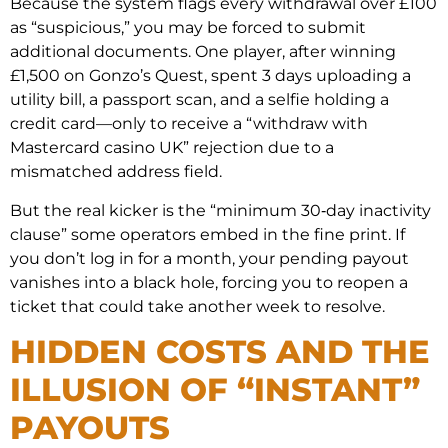
Because the system flags every withdrawal over £100
as “suspicious,” you may be forced to submit
additional documents. One player, after winning
£1,500 on Gonzo’s Quest, spent 3 days uploading a
utility bill, a passport scan, and a selfie holding a
credit card—only to receive a “withdraw with
Mastercard casino UK” rejection due to a
mismatched address field.
But the real kicker is the “minimum 30‑day inactivity
clause” some operators embed in the fine print. If
you don’t log in for a month, your pending payout
vanishes into a black hole, forcing you to reopen a
ticket that could take another week to resolve.
HIDDEN COSTS AND THE
ILLUSION OF “INSTANT”
PAYOUTS