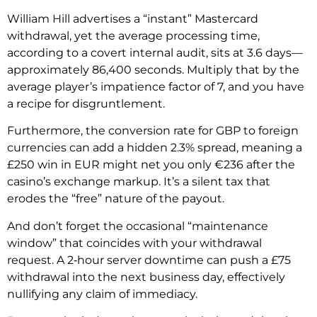
William Hill advertises a “instant” Mastercard
withdrawal, yet the average processing time,
according to a covert internal audit, sits at 3.6 days—
approximately 86,400 seconds. Multiply that by the
average player’s impatience factor of 7, and you have
a recipe for disgruntlement.
Furthermore, the conversion rate for GBP to foreign
currencies can add a hidden 2.3% spread, meaning a
£250 win in EUR might net you only €236 after the
casino’s exchange markup. It’s a silent tax that
erodes the “free” nature of the payout.
And don’t forget the occasional “maintenance
window” that coincides with your withdrawal
request. A 2‑hour server downtime can push a £75
withdrawal into the next business day, effectively
nullifying any claim of immediacy.